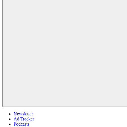
Newsletter
Ad Tracker
Podcasts