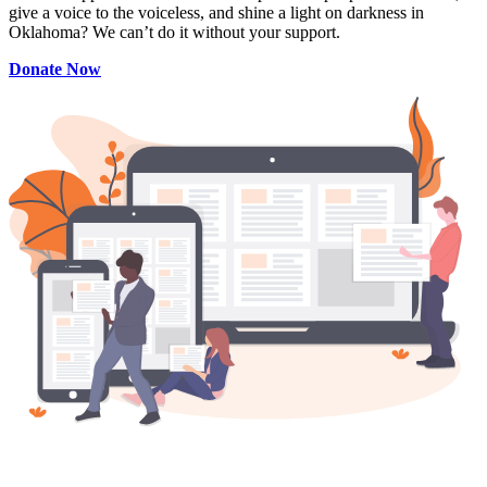
give a voice to the voiceless, and shine a light on darkness in
Oklahoma? We can’t do it without your support.
Donate Now