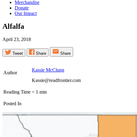
Merchandise
Donate
Our Impact
Alfalfa
April 23, 2018
Tweet
Share
Share
Kassie McClung
Author
Kassie@readfrontier.com
Reading Time
< 1
min
Posted In