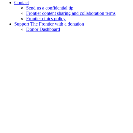
Contact
Send us a confidential tip
Frontier content sharing and collaboration terms
Frontier ethics policy
Support The Frontier with a donation
Donor Dashboard