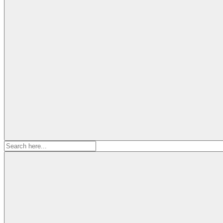
Search
for: