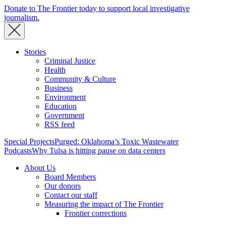
Donate to The Frontier today to support local investigative
journalism.
Stories
Criminal Justice
Health
Community & Culture
Business
Environment
Education
Government
RSS feed
Special Projects
Purged: Oklahoma’s Toxic Wastewater
Podcasts
Why Tulsa is hitting pause on data centers
About Us
Board Members
Our donors
Contact our staff
Measuring the impact of The Frontier
Frontier corrections