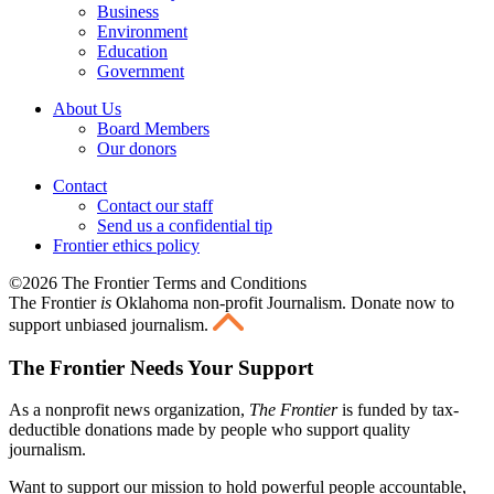
Business
Environment
Education
Government
About Us
Board Members
Our donors
Contact
Contact our staff
Send us a confidential tip
Frontier ethics policy
©2026 The Frontier Terms and Conditions
The Frontier
is
Oklahoma non-profit Journalism
. Donate now to
support unbiased journalism.
The Frontier Needs Your Support
As a nonprofit news organization,
The Frontier
is funded by tax-
deductible donations made by people who support quality
journalism.
Want to support our mission to hold powerful people accountable,