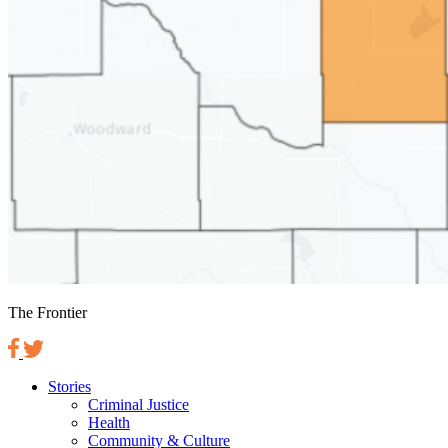
The Frontier
Stories
Criminal Justice
Health
Community & Culture