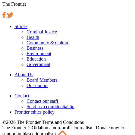
The Frontier
Stories
Criminal Justice
Health
Community & Culture
Business
Environment
Education
Government
About Us
Board Members
Our donors
Contact
Contact our staff
Send us a confidential tip
Frontier ethics policy
©2026 The Frontier Terms and Conditions
The Frontier
is
Oklahoma non-profit Journalism
. Donate now to
support unbiased journalism.