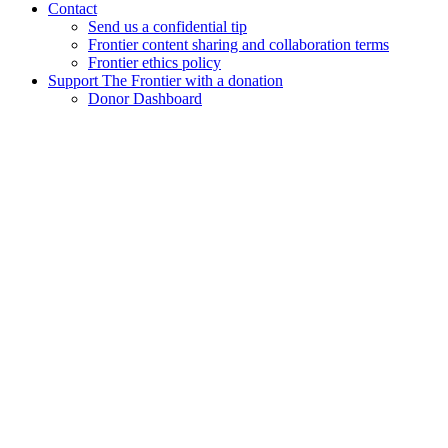
Contact
Send us a confidential tip
Frontier content sharing and collaboration terms
Frontier ethics policy
Support The Frontier with a donation
Donor Dashboard