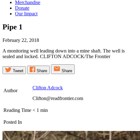
Merchandise
Donate
Our Impact
Pipe
1
February 22, 2018
A monitoring well leading down into a mine shaft. The well is
sealed and locked. CLIFTON ADCOCK/The Frontier
Tweet
Share
Share
Clifton Adcock
Author
Clifton@readfrontier.com
Reading Time
< 1
min
Posted In