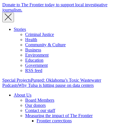
Donate to The Frontier today to support local investigative
journalism.
Stories
Criminal Justice
Health
Community & Culture
Business
Environment
Education
Government
RSS feed
Special Projects
Purged: Oklahoma’s Toxic Wastewater
Podcasts
Why Tulsa is hitting pause on data centers
About Us
Board Members
Our donors
Contact our staff
Measuring the impact of The Frontier
Frontier corrections