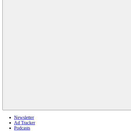
Newsletter
Ad Tracker
Podcasts