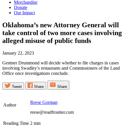
Merchandise
Donate
Our Impact
Oklahoma’s new Attorney General will
take control of two more cases involving
alleged misuse of public
funds
January 22, 2023
Gentner Drummond will decide whether to file charges in cases
involving Swadley’s restaurants and Commissioners of the Land
Office once investigations conclude.
Tweet
Share
Share
Reese Gorman
Author
reese@readfrontier.com
Reading Time
2
min