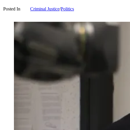
Posted In
Criminal Justice
/
Politics