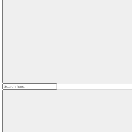
Search
for: