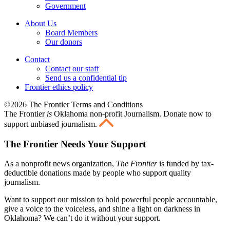
Government
About Us
Board Members
Our donors
Contact
Contact our staff
Send us a confidential tip
Frontier ethics policy
©2026 The Frontier Terms and Conditions
The Frontier
is
Oklahoma non-profit Journalism
. Donate now to
support unbiased journalism.
The Frontier Needs Your Support
As a nonprofit news organization,
The Frontier
is funded by tax-
deductible donations made by people who support quality
journalism.
Want to support our mission to hold powerful people accountable,
give a voice to the voiceless, and shine a light on darkness in
Oklahoma? We can’t do it without your support.