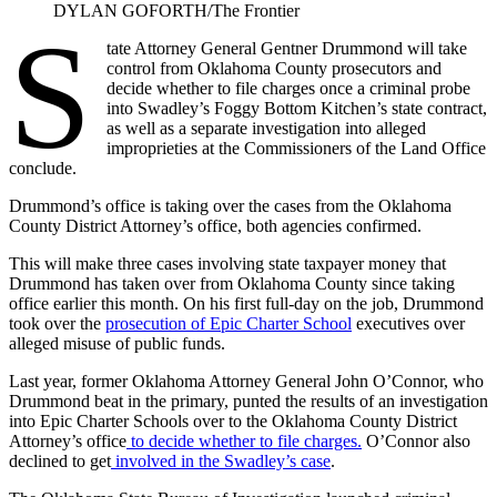
DYLAN GOFORTH/The Frontier
S
tate Attorney General Gentner Drummond will take
control from Oklahoma County prosecutors and
decide whether to file charges once a criminal probe
into Swadley’s Foggy Bottom Kitchen’s state contract,
as well as a separate investigation into alleged
improprieties at the Commissioners of the Land Office
conclude.
Drummond’s office is taking over the cases from the Oklahoma
County District Attorney’s office, both agencies confirmed.
This will make three cases involving state taxpayer money that
Drummond has taken over from Oklahoma County since taking
office earlier this month. On his first full-day on the job, Drummond
took over the
prosecution of Epic Charter School
executives over
alleged misuse of public funds.
Last year, former Oklahoma Attorney General John O’Connor, who
Drummond beat in the primary, punted the results of an investigation
into Epic Charter Schools over to the Oklahoma County District
Attorney’s office
to decide whether to file charges.
O’Connor also
declined to get
involved in the Swadley’s case
.