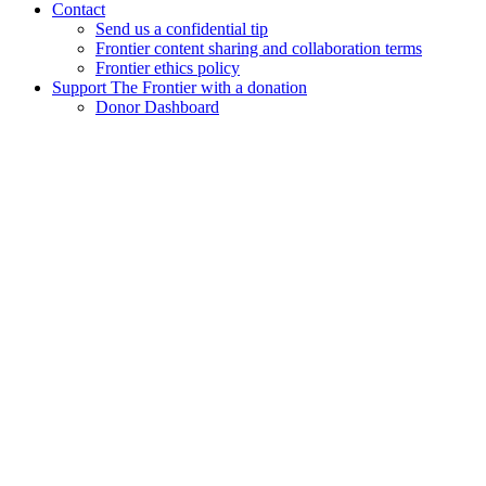
Contact
Send us a confidential tip
Frontier content sharing and collaboration terms
Frontier ethics policy
Support The Frontier with a donation
Donor Dashboard