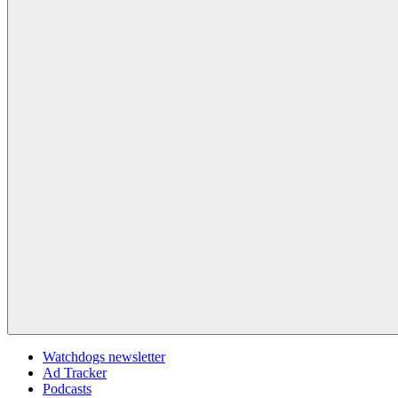
Watchdogs newsletter
Ad Tracker
Podcasts