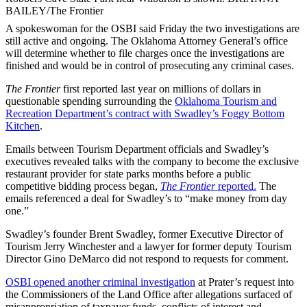
BAILEY/The Frontier
A spokeswoman for the OSBI said Friday the two investigations are
still active and ongoing. The Oklahoma Attorney General’s office
will determine whether to file charges once the investigations are
finished and would be in control of prosecuting any criminal cases.
The Frontier
first reported last year on millions of dollars in
questionable spending surrounding the
Oklahoma Tourism and
Recreation Department’s contract with Swadley’s Foggy Bottom
Kitchen
.
Emails
between Tourism Department officials and Swadley’s
executives revealed talks with the company to become the exclusive
restaurant provider for state parks months before a public
competitive bidding process began,
The Frontier
reported.
The
emails referenced a deal for Swadley’s to “make money from day
one.”
Swadley’s founder Brent Swadley, former Executive Director of
Tourism Jerry Winchester and a lawyer for former deputy Tourism
Director Gino DeMarco did not respond to requests for comment.
OSBI opened another criminal investigation
at Prater’s request into
the Commissioners of the Land Office after allegations surfaced of
misappropriation of taxpayer funds, conflicts of interest and