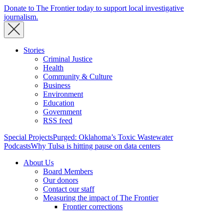
Donate to The Frontier today to support local investigative
journalism.
Stories
Criminal Justice
Health
Community & Culture
Business
Environment
Education
Government
RSS feed
Special Projects
Purged: Oklahoma’s Toxic Wastewater
Podcasts
Why Tulsa is hitting pause on data centers
About Us
Board Members
Our donors
Contact our staff
Measuring the impact of The Frontier
Frontier corrections