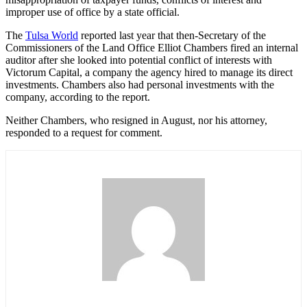
improper use of office by a state official.
The
Tulsa World
reported last year that then-Secretary of the
Commissioners of the Land Office Elliot Chambers fired an internal
auditor after she looked into potential conflict of interests with
Victorum Capital, a company the agency hired to manage its direct
investments. Chambers also had personal investments with the
company, according to the report.
Neither Chambers, who resigned in August, nor his attorney,
responded to a request for comment.