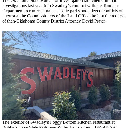
The Oklahoma State Bureau of Investigation launched criminal
investigations last year into Swadley’s contract with the Tourism
Department to run restaurants at state parks and alleged conflicts of
interest at the Commissioners of the Land Office, both at the request
of then-Oklahoma County District Attorney David Prater.
The exterior of Swadley’s Foggy Bottom Kitchen restaurant at
Robbers Cave State Park near Wilburton is shown. BRIANNA