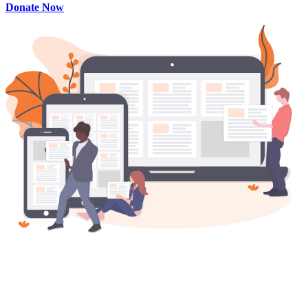
Donate Now