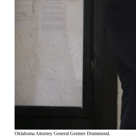
Oklahoma Attorney General Gentner Drummond.