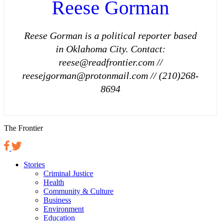
Reese Gorman
Reese Gorman is a political reporter based
in Oklahoma City. Contact:
reese@readfrontier.com //
reesejgorman@protonmail.com // (210)268-
8694
The Frontier
Stories
Criminal Justice
Health
Community & Culture
Business
Environment
Education