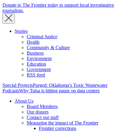
Donate to The Frontier today to support local investigative
journalism.
Stories
Criminal Justice
Health
Community & Culture
Business
Environment
Education
Government
RSS feed
Special Projects
Purged: Oklahoma’s Toxic Wastewater
Podcasts
Why Tulsa is hitting pause on data centers
About Us
Board Members
Our donors
Contact our staff
Measuring the impact of The Frontier
Frontier corrections