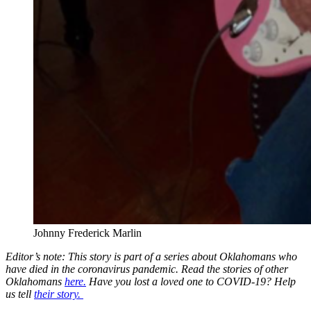
Johnny Frederick Marlin
Editor’s note: This story is part of a series about Oklahomans who
have died in the coronavirus pandemic. Read the stories of other
Oklahomans
here.
Have you lost a loved one to COVID-19? Help
us tell
their story.