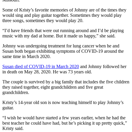
Some of Kristy’s favorite memories of Johnny are of the times they
would sing and play guitar together. Sometimes they would play
three songs, sometimes they would play 20.
“I’d have friends that were out running around and I’d be playing
music with my dad at home. But it made us happy,” she said.
Johnny was undergoing treatment for lung cancer when he and
Susan both began exhibiting symptoms of COVID-19 around the
same time in March 2020.
Susan died of COVID-19 in March 2020
and Johnny followed her
in death on May 28, 2020. He was 73 years old.
The couple is survived by a big family that includes the five children
they raised together, eight grandchildren and five great
grandchildren.
Kristy’s 14-year old son is now teaching himself to play Johnny’s
guitar.
“I wish he would have started a few years earlier, when he had the
best teacher he could have had, but he’s picking it up pretty quick,”
Kristy said.