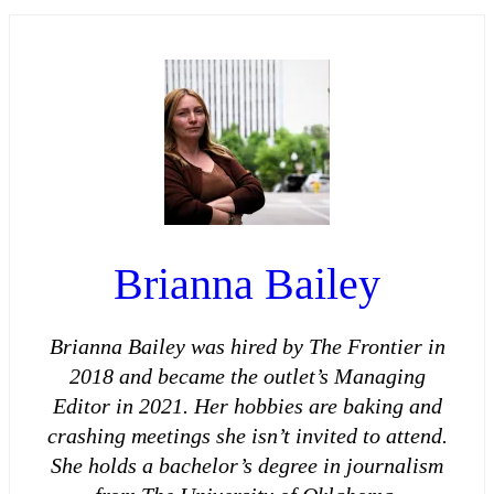
Brianna Bailey
Brianna Bailey was hired by The Frontier in
2018 and became the outlet’s Managing
Editor in 2021. Her hobbies are baking and
crashing meetings she isn’t invited to attend.
She holds a bachelor’s degree in journalism