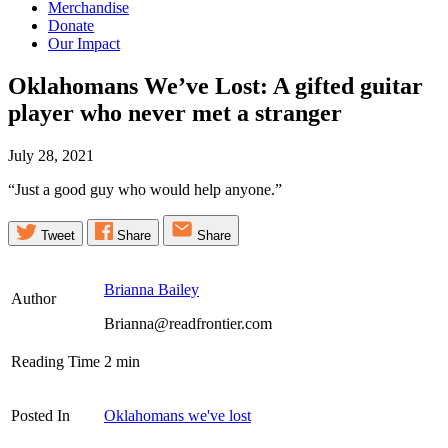
Merchandise
Donate
Our Impact
Oklahomans We’ve Lost: A gifted guitar
player who never met a
stranger
July 28, 2021
“Just a good guy who would help anyone.”
Tweet
Share
Share
Brianna Bailey
Author
Brianna@readfrontier.com
Reading Time
2
min
Posted In
Oklahomans we've lost