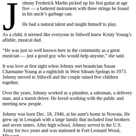
J
ohnny Frederick Marlin picked up his first guitar at age
five — a battered instrument with three strings he found
in his uncle’s garbage can.
He had a natural talent and taught himself to play.
As a child, it seemed like everyone in Stilwell knew Kristy Young’s
affable, musical dad.
“He was just so well known here in the community as a great
musician — just a good guy who would help anyone,” she said.
It was love at first sight when Johnny met beautician Susan
Charmaine Young at a nightclub in West Siloam Springs in 1973.
Johnny moved to Stilwell and the couple raised five children
together.
Over the years, Johnny worked as a plumber, a salesman, a delivery
man, and a transit driver. He loved working with the public and
meeting new people.
Johnny was born Dec. 18, 1946, at his aunt’s home in Nowata. He
grew up in Lenapah with a large family that included four brothers
and seven sisters. After high school, Johnny served in the U.S.
Army for two years and was stationed in Fort Leonard Wood,
Missouri.