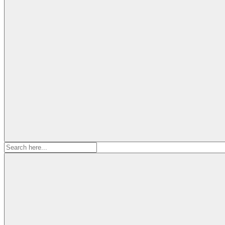
Search
for: