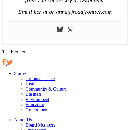
from The University of Oklahoma.
Email her at brianna@readfrontier.com
The Frontier
Stories
Criminal Justice
Health
Community & Culture
Business
Environment
Education
Government
About Us
Board Members