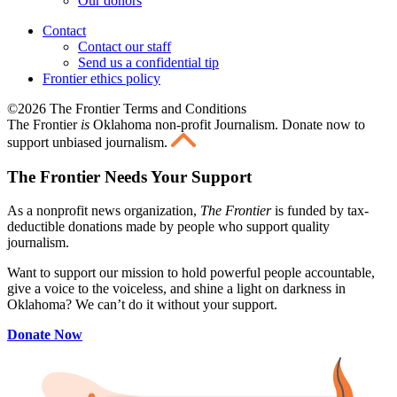
Our donors
Contact
Contact our staff
Send us a confidential tip
Frontier ethics policy
©2026 The Frontier Terms and Conditions
The Frontier
is
Oklahoma non-profit Journalism
. Donate now to
support unbiased journalism.
The Frontier Needs Your Support
As a nonprofit news organization,
The Frontier
is funded by tax-
deductible donations made by people who support quality
journalism.
Want to support our mission to hold powerful people accountable,
give a voice to the voiceless, and shine a light on darkness in
Oklahoma? We can’t do it without your support.
Donate Now