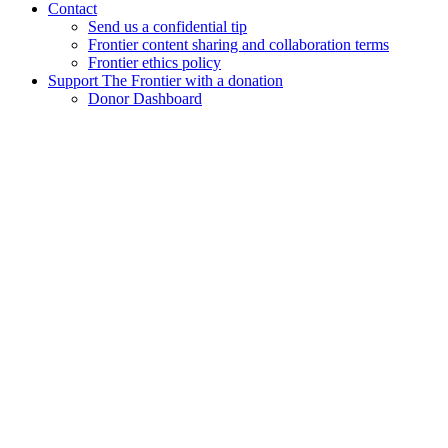
Contact
Send us a confidential tip
Frontier content sharing and collaboration terms
Frontier ethics policy
Support The Frontier with a donation
Donor Dashboard