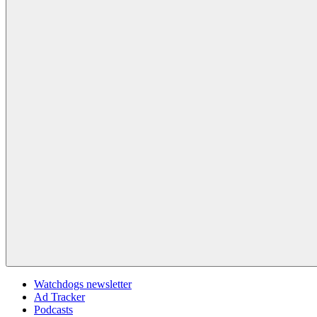
Watchdogs newsletter
Ad Tracker
Podcasts