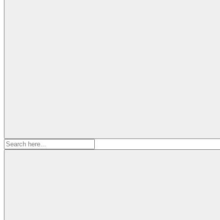
Search
for: