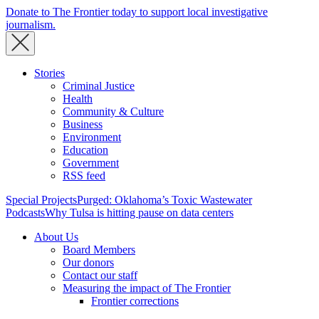
Donate to The Frontier today to support local investigative
journalism.
Stories
Criminal Justice
Health
Community & Culture
Business
Environment
Education
Government
RSS feed
Special Projects
Purged: Oklahoma’s Toxic Wastewater
Podcasts
Why Tulsa is hitting pause on data centers
About Us
Board Members
Our donors
Contact our staff
Measuring the impact of The Frontier
Frontier corrections