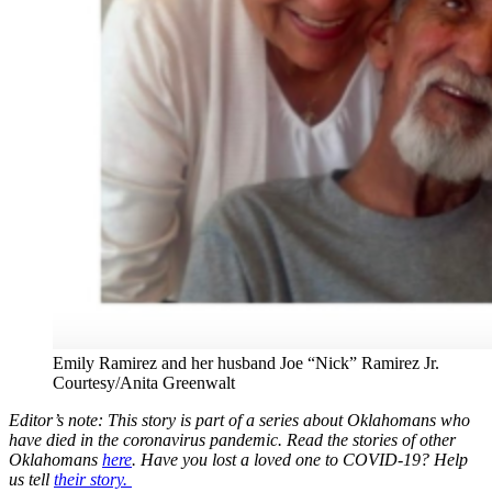
Emily Ramirez and her husband Joe “Nick” Ramirez Jr.
Courtesy/Anita Greenwalt
Editor’s note: This story is part of a series about Oklahomans who
have died in the coronavirus pandemic. Read the stories of other
Oklahomans
here
. Have you lost a loved one to COVID-19? Help
us tell
their story.