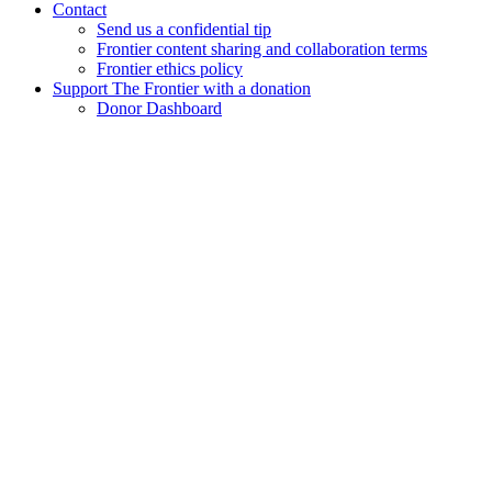
Contact
Send us a confidential tip
Frontier content sharing and collaboration terms
Frontier ethics policy
Support The Frontier with a donation
Donor Dashboard