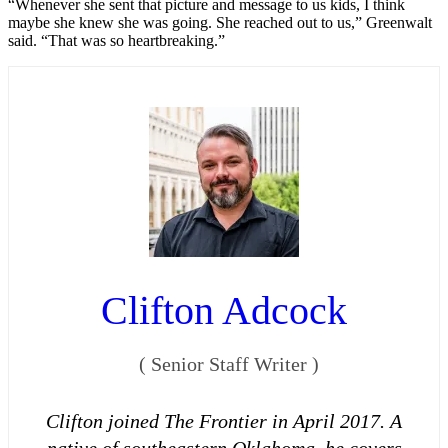
“Whenever she sent that picture and message to us kids, I think
maybe she knew she was going. She reached out to us,” Greenwalt
said. “That was so heartbreaking.”
Clifton Adcock
(
Senior Staff Writer
)
Clifton joined The Frontier in April 2017. A
native of southeastern Oklahoma, he covers