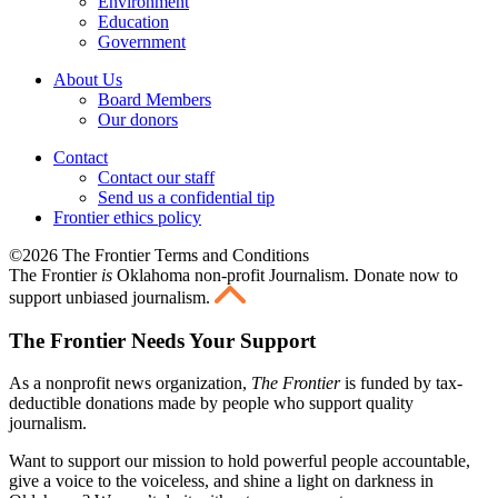
Environment
Education
Government
About Us
Board Members
Our donors
Contact
Contact our staff
Send us a confidential tip
Frontier ethics policy
©2026 The Frontier Terms and Conditions
The Frontier
is
Oklahoma non-profit Journalism
. Donate now to
support unbiased journalism.
The Frontier Needs Your Support
As a nonprofit news organization,
The Frontier
is funded by tax-
deductible donations made by people who support quality
journalism.
Want to support our mission to hold powerful people accountable,
give a voice to the voiceless, and shine a light on darkness in