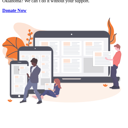
Oklahoma? We can’t do it without your support.
Donate Now