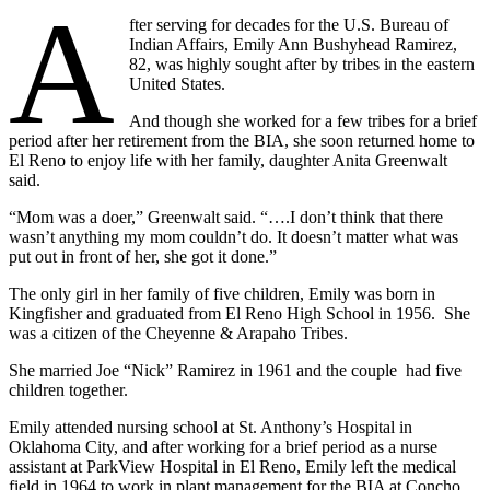
A
fter serving for decades for the U.S. Bureau of
Indian Affairs, Emily Ann Bushyhead Ramirez,
82, was highly sought after by tribes in the eastern
United States.
And though she worked for a few tribes for a brief
period after her retirement from the BIA, she soon returned home to
El Reno to enjoy life with her family, daughter Anita Greenwalt
said.
“Mom was a doer,” Greenwalt said. “….I don’t think that there
wasn’t anything my mom couldn’t do. It doesn’t matter what was
put out in front of her, she got it done.”
The only girl in her family of five children, Emily was born in
Kingfisher and graduated from El Reno High School in 1956. She
was a citizen of the Cheyenne & Arapaho Tribes.
She married Joe “Nick” Ramirez in 1961 and the couple had five
children together.
Emily attended nursing school at St. Anthony’s Hospital in
Oklahoma City, and after working for a brief period as a nurse
assistant at ParkView Hospital in El Reno, Emily left the medical
field in 1964 to work in plant management for the BIA at Concho