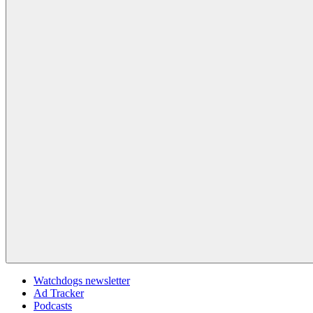
Watchdogs newsletter
Ad Tracker
Podcasts