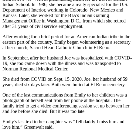
Indian School. In 1986, she became a realty specialist for the U.S.
Department of Interior, working in Colorado, New Mexico and
Kansas. Later, she worked for the BIA’s Indian Gaming
Management Office in Washington D.C., from which she retired
after 31 years of civil service employment.
After working for a brief period for an American Indian tribe in the
eastern part of the country, Emily began volunteering as a secretary
at her church, Sacred Heart Catholic Church in El Reno.
In September, after her husband Joe was hospitalized with COVID-
19, she too came down with the illness and was transported to
Norman Regional Medical Center.
She died from COVID on Sept. 15, 2020. Joe, her husband of 59
years, died six days later. Both were buried at El Reno cemetery.
One of the last communications from Emily to her children was a
photograph of herself sent from her phone at the hospital. The
family tried to get a video conferencing session set up between her
and Joe before she died. But it was too late.
Emily’s last text to her daughter was “Tell daddy I miss him and
love him,” Greenwalt said.