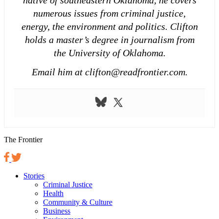
numerous issues from criminal justice,
energy, the environment and politics. Clifton
holds a master’s degree in journalism from
the University of Oklahoma.
Email him at clifton@readfrontier.com.
The Frontier
Stories
Criminal Justice
Health
Community & Culture
Business