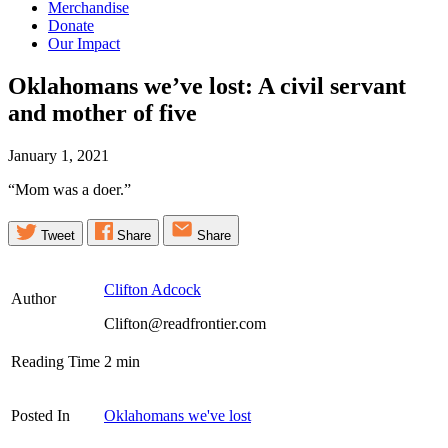
Merchandise
Donate
Our Impact
Oklahomans we’ve lost: A civil servant
and mother of
five
January 1, 2021
“Mom was a doer.”
Tweet
Share
Share
Clifton Adcock
Author
Clifton@readfrontier.com
Reading Time
2
min
Posted In
Oklahomans we've lost