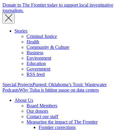
Donate to The Frontier today to support local investigative
journalism.
Stories
Criminal Justice
Health
Community & Culture
Business
Environment
Education
Government
RSS feed
Special Projects
Purged: Oklahoma’s Toxic Wastewater
Podcasts
Why Tulsa is hitting pause on data centers
About Us
Board Members
Our donors
Contact our staff
Measuring the impact of The Frontier
Frontier corrections