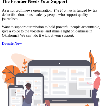
The Frontier Needs Your Support
As a nonprofit news organization,
The Frontier
is funded by tax-
deductible donations made by people who support quality
journalism.
Want to support our mission to hold powerful people accountable,
give a voice to the voiceless, and shine a light on darkness in
Oklahoma? We can’t do it without your support.
Donate Now