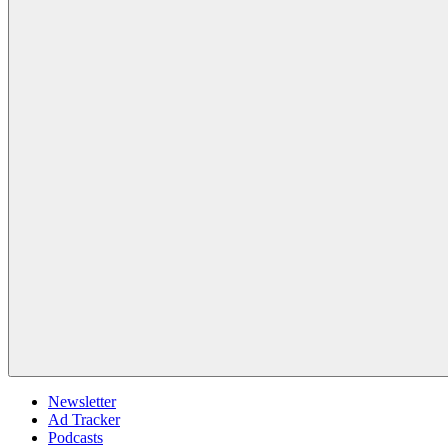
Newsletter
Ad Tracker
Podcasts