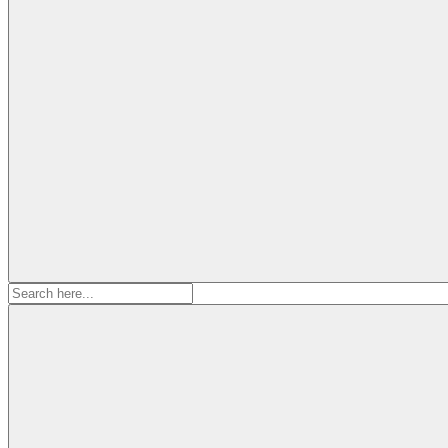
Search
for: