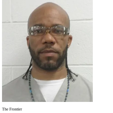
The Frontier