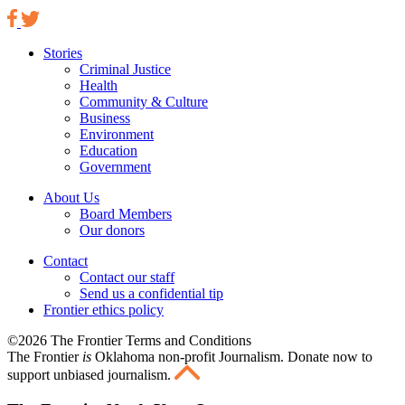
Stories
Criminal Justice
Health
Community & Culture
Business
Environment
Education
Government
About Us
Board Members
Our donors
Contact
Contact our staff
Send us a confidential tip
Frontier ethics policy
©2026 The Frontier Terms and Conditions
The Frontier
is
Oklahoma non-profit Journalism
. Donate now to
support unbiased journalism.