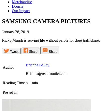
Merchandise
Donate
Our Impact
SAMSUNG CAMERA
PICTURES
January 28, 2019
Ricky Murph is serving life without parole for drug trafficking.
Tweet
Share
Share
Brianna Bailey
Author
Brianna@readfrontier.com
Reading Time
< 1
min
Posted In