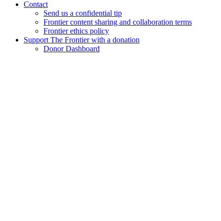
Contact
Send us a confidential tip
Frontier content sharing and collaboration terms
Frontier ethics policy
Support The Frontier with a donation
Donor Dashboard