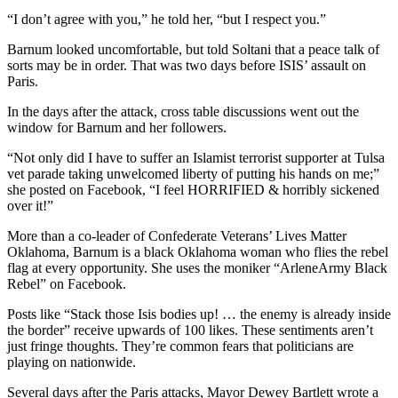
“I don’t agree with you,” he told her, “but I respect you.”
Barnum looked uncomfortable, but told Soltani that a peace talk of
sorts may be in order. That was two days before ISIS’ assault on
Paris.
In the days after the attack, cross table discussions went out the
window for Barnum and her followers.
“Not only did I have to suffer an Islamist terrorist supporter at Tulsa
vet parade taking unwelcomed liberty of putting his hands on me;”
she posted on Facebook, “I feel HORRIFIED & horribly sickened
over it!”
More than a co-leader of Confederate Veterans’ Lives Matter
Oklahoma, Barnum is a black Oklahoma woman who flies the rebel
flag at every opportunity. She uses the moniker “ArleneArmy Black
Rebel” on Facebook.
Posts like “Stack those Isis bodies up! … the enemy is already inside
the border” receive upwards of 100 likes. These sentiments aren’t
just fringe thoughts. They’re common fears that politicians are
playing on nationwide.
Several days after the Paris attacks, Mayor Dewey Bartlett wrote a