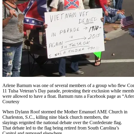
Arlene Barnum was one of several members of a group who flew Conf
11 Tulsa Veteran’s Day parade, protesting their exclusion while membe
were allowed to have a float. Barnum runs a Facebook page as “Arl
Courtesy
When Dylann Roof stormed the Mother Emanuel AME Church in
Charleston, S.C., killing nine black church members, the
slayings reignited the national debate over the Confederate flag.
That debate led to the flag being retired from South Carolina’s
Capitol and removed elsewhere.