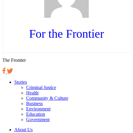
For the Frontier
The Frontier
Stories
Criminal Justice
Health
Community & Culture
Business
Environment
Education
Government
About Us