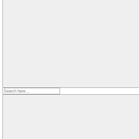
Search
for: