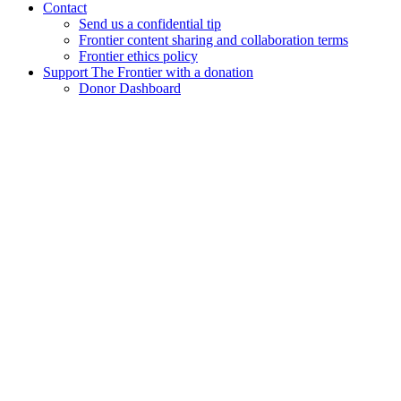
Contact
Send us a confidential tip
Frontier content sharing and collaboration terms
Frontier ethics policy
Support The Frontier with a donation
Donor Dashboard