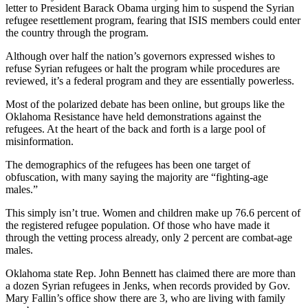
letter to President Barack Obama urging him to suspend the Syrian
refugee resettlement program, fearing that ISIS members could enter
the country through the program.
Although over half the nation’s governors expressed wishes to
refuse Syrian refugees or halt the program while procedures are
reviewed, it’s a federal program and they are essentially powerless.
Most of the polarized debate has been online, but groups like the
Oklahoma Resistance have held demonstrations against the
refugees. At the heart of the back and forth is a large pool of
misinformation.
The demographics of the refugees has been one target of
obfuscation, with many saying the majority are “fighting-age
males.”
This simply isn’t true. Women and children make up 76.6 percent of
the registered refugee population. Of those who have made it
through the vetting process already, only 2 percent are combat-age
males.
Oklahoma state Rep. John Bennett has claimed there are more than
a dozen Syrian refugees in Jenks, when records provided by Gov.
Mary Fallin’s office show there are 3, who are living with family