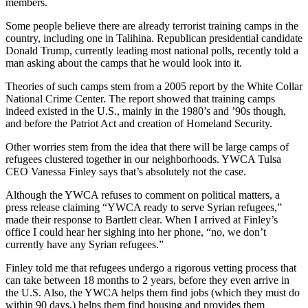
members.
Some people believe there are already terrorist training camps in the
country, including one in Talihina. Republican presidential candidate
Donald Trump, currently leading most national polls, recently told a
man asking about the camps that he would look into it.
Theories of such camps stem from a 2005 report by the White Collar
National Crime Center. The report showed that training camps
indeed existed in the U.S., mainly in the 1980’s and ’90s though,
and before the Patriot Act and creation of Homeland Security.
Other worries stem from the idea that there will be large camps of
refugees clustered together in our neighborhoods. YWCA Tulsa
CEO Vanessa Finley says that’s absolutely not the case.
Although the YWCA refuses to comment on political matters, a
press release claiming “YWCA ready to serve Syrian refugees,”
made their response to Bartlett clear. When I arrived at Finley’s
office I could hear her sighing into her phone, “no, we don’t
currently have any Syrian refugees.”
Finley told me that refugees undergo a rigorous vetting process that
can take between 18 months to 2 years, before they even arrive in
the U.S. Also, the YWCA helps them find jobs (which they must do
within 90 days,) helps them find housing and provides them