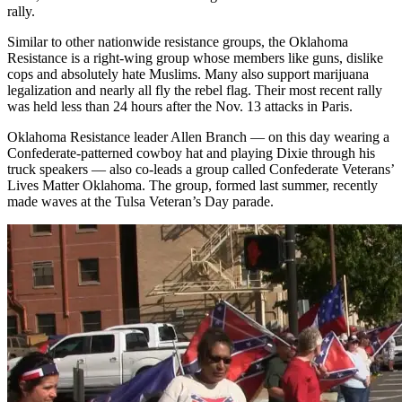
rally.
Similar to other nationwide resistance groups, the Oklahoma
Resistance is a right-wing group whose members like guns, dislike
cops and absolutely hate Muslims. Many also support marijuana
legalization and nearly all fly the rebel flag. Their most recent rally
was held less than 24 hours after the Nov. 13 attacks in Paris.
Oklahoma Resistance leader Allen Branch — on this day wearing a
Confederate-patterned cowboy hat and playing Dixie through his
truck speakers — also co-leads a group called Confederate Veterans’
Lives Matter Oklahoma. The group, formed last summer, recently
made waves at the Tulsa Veteran’s Day parade.