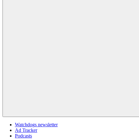
Watchdogs newsletter
Ad Tracker
Podcasts