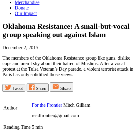
Merchandise
Donate
Our Impact
Oklahoma Resistance: A small-but-vocal
group speaking out against
Islam
December 2, 2015
The members of the Oklahoma Resistance group like guns, dislike
cops and aren’t shy about their hatred of Muslims. After a vocal
protest at the Tulsa Veteran’s Day parade, a violent terrorist attack in
Paris has only solidified those views.
Tweet
Share
Share
For the Frontier
Mitch Gilliam
Author
readfrontier@gmail.com
Reading Time
5
min