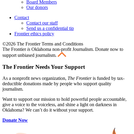
Board Members
Our donors
Contact
Contact our staff
Send us a confidential tip
Frontier ethics policy
©2026 The Frontier Terms and Conditions
The Frontier
is
Oklahoma non-profit Journalism
. Donate now to
support unbiased journalism.
The Frontier Needs Your Support
As a nonprofit news organization,
The Frontier
is funded by tax-
deductible donations made by people who support quality
journalism.
Want to support our mission to hold powerful people accountable,
give a voice to the voiceless, and shine a light on darkness in
Oklahoma? We can’t do it without your support.
Donate Now