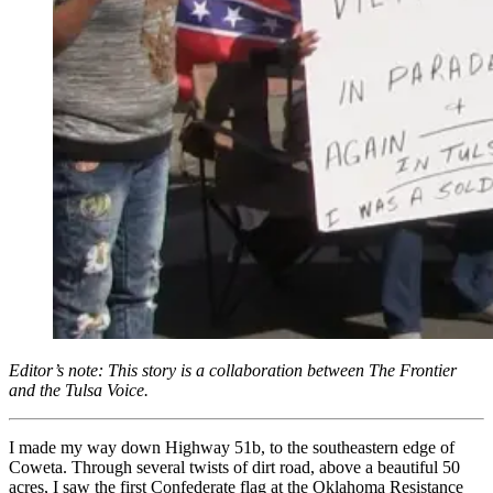
Editor’s note: This story is a collaboration between The Frontier
and the Tulsa Voice.
I made my way down Highway 51b, to the southeastern edge of
Coweta. Through several twists of dirt road, above a beautiful 50
acres, I saw the first Confederate flag at the Oklahoma Resistance