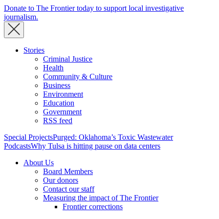
Donate to The Frontier today to support local investigative
journalism.
Stories
Criminal Justice
Health
Community & Culture
Business
Environment
Education
Government
RSS feed
Special Projects
Purged: Oklahoma’s Toxic Wastewater
Podcasts
Why Tulsa is hitting pause on data centers
About Us
Board Members
Our donors
Contact our staff
Measuring the impact of The Frontier
Frontier corrections