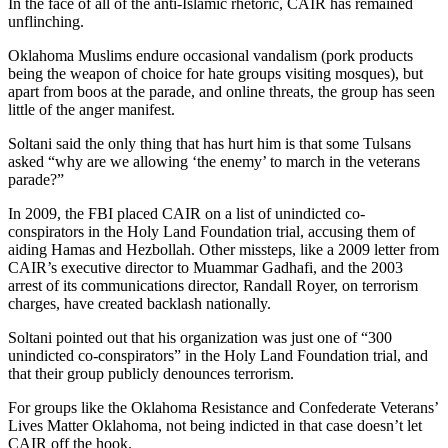
In the face of all of the anti-Islamic rhetoric, CAIR has remained
unflinching.
Oklahoma Muslims endure occasional vandalism (pork products
being the weapon of choice for hate groups visiting mosques), but
apart from boos at the parade, and online threats, the group has seen
little of the anger manifest.
Soltani said the only thing that has hurt him is that some Tulsans
asked “why are we allowing ‘the enemy’ to march in the veterans
parade?”
In 2009, the FBI placed CAIR on a list of unindicted co-
conspirators in the Holy Land Foundation trial, accusing them of
aiding Hamas and Hezbollah. Other missteps, like a 2009 letter from
CAIR’s executive director to Muammar Gadhafi, and the 2003
arrest of its communications director, Randall Royer, on terrorism
charges, have created backlash nationally.
Soltani pointed out that his organization was just one of “300
unindicted co-conspirators” in the Holy Land Foundation trial, and
that their group publicly denounces terrorism.
For groups like the Oklahoma Resistance and Confederate Veterans’
Lives Matter Oklahoma, not being indicted in that case doesn’t let
CAIR off the hook.