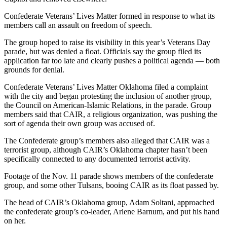
Confederate Veterans’ Lives Matter formed in response to what its
members call an assault on freedom of speech.
The group hoped to raise its visibility in this year’s Veterans Day
parade, but was denied a float. Officials say the group filed its
application far too late and clearly pushes a political agenda — both
grounds for denial.
Confederate Veterans’ Lives Matter Oklahoma filed a complaint
with the city and began protesting the inclusion of another group,
the Council on American-Islamic Relations, in the parade. Group
members said that CAIR, a religious organization, was pushing the
sort of agenda their own group was accused of.
The Confederate group’s members also alleged that CAIR was a
terrorist group, although CAIR’s Oklahoma chapter hasn’t been
specifically connected to any documented terrorist activity.
Footage of the Nov. 11 parade shows members of the confederate
group, and some other Tulsans, booing CAIR as its float passed by.
The head of CAIR’s Oklahoma group, Adam Soltani, approached
the confederate group’s co-leader, Arlene Barnum, and put his hand
on her.