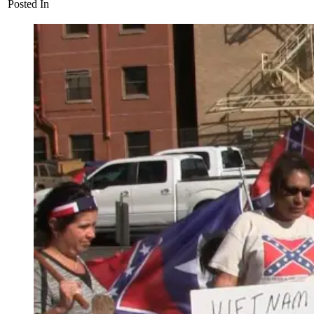
Posted In