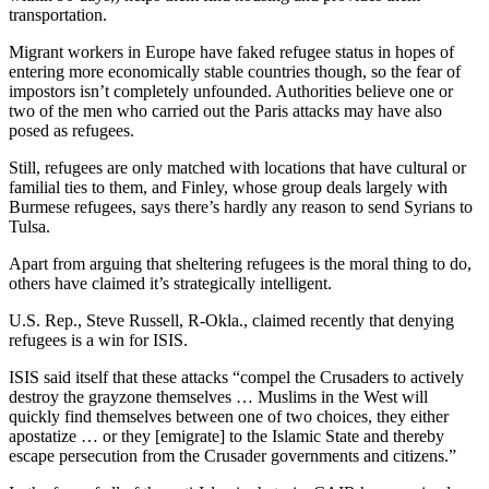
transportation.
Migrant workers in Europe have faked refugee status in hopes of
entering more economically stable countries though, so the fear of
impostors isn’t completely unfounded. Authorities believe one or
two of the men who carried out the Paris attacks may have also
posed as refugees.
Still, refugees are only matched with locations that have cultural or
familial ties to them, and Finley, whose group deals largely with
Burmese refugees, says there’s hardly any reason to send Syrians to
Tulsa.
Apart from arguing that sheltering refugees is the moral thing to do,
others have claimed it’s strategically intelligent.
U.S. Rep., Steve Russell, R-Okla., claimed recently that denying
refugees is a win for ISIS.
ISIS said itself that these attacks “compel the Crusaders to actively
destroy the grayzone themselves … Muslims in the West will
quickly find themselves between one of two choices, they either
apostatize … or they [emigrate] to the Islamic State and thereby
escape persecution from the Crusader governments and citizens.”