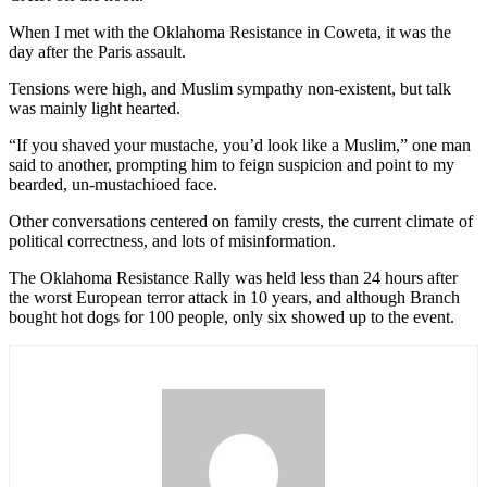
When I met with the Oklahoma Resistance in Coweta, it was the
day after the Paris assault.
Tensions were high, and Muslim sympathy non-existent, but talk
was mainly light hearted.
“If you shaved your mustache, you’d look like a Muslim,” one man
said to another, prompting him to feign suspicion and point to my
bearded, un-mustachioed face.
Other conversations centered on family crests, the current climate of
political correctness, and lots of misinformation.
The Oklahoma Resistance Rally was held less than 24 hours after
the worst European terror attack in 10 years, and although Branch
bought hot dogs for 100 people, only six showed up to the event.