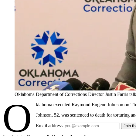
Oklahoma Department of Corrections Director Justin Farris
O
klahoma executed Raymond Eugene Johnson on Thursda
Johnson, 52, was sentenced to death for torturing a
Email address
Join t