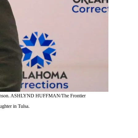
ne Johnson. ASHLYND HUFFMAN/The Frontier
ughter in Tulsa.