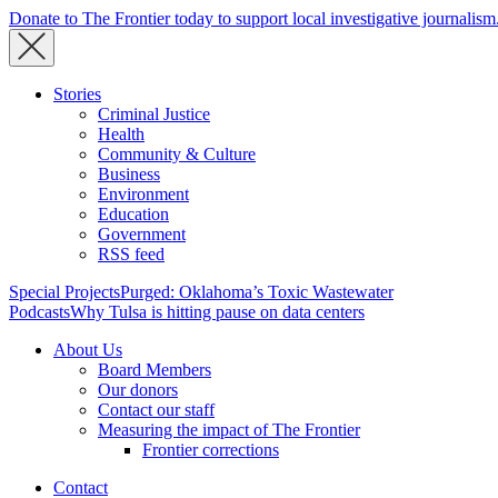
Donate to The Frontier today to support local investigative journalism
Stories
Criminal Justice
Health
Community & Culture
Business
Environment
Education
Government
RSS feed
Special Projects
Purged: Oklahoma’s Toxic Wastewater
Podcasts
Why Tulsa is hitting pause on data centers
About Us
Board Members
Our donors
Contact our staff
Measuring the impact of The Frontier
Frontier corrections
Contact