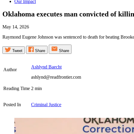
Our Impact
Oklahoma executes man convicted of killing
May 14, 2026
Raymond Eugene Johnson was sentenced to death for beating Brooke Wh
Tweet
Share
Share
Ashlynd Baecht
Author
ashlynd@readfrontier.com
Reading Time
2
min
Posted In
Criminal Justice