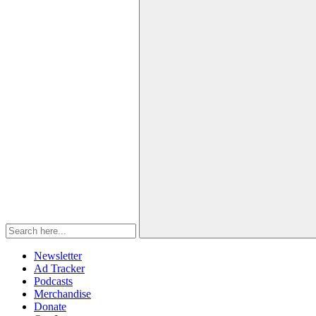
Newsletter
Ad Tracker
Podcasts
Merchandise
Donate