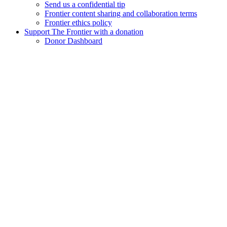
Send us a confidential tip
Frontier content sharing and collaboration terms
Frontier ethics policy
Support The Frontier with a donation
Donor Dashboard