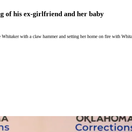
 of his ex-girlfriend and her
baby
itaker with a claw hammer and setting her home on fire with Whitaker