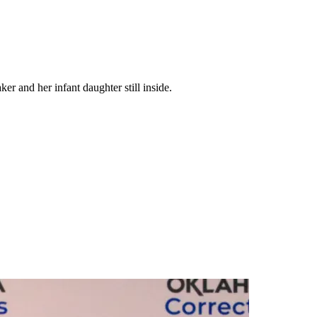
 and her infant daughter still inside.