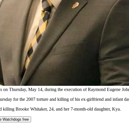
 talks on Thursday, May 14, during the execution of Raymond Euge
y for the 2007 torture and killing of his ex-girlfriend and infant da
nd killing Brooke Whitaker, 24, and her 7-month-old daughter, Kya.
he Watchdogs free