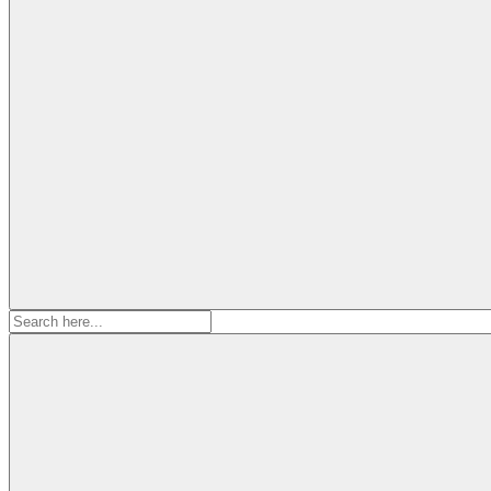
Search
for: