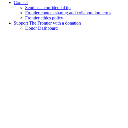
Contact
Send us a confidential tip
Frontier content sharing and collaboration terms
Frontier ethics policy
Support The Frontier with a donation
Donor Dashboard