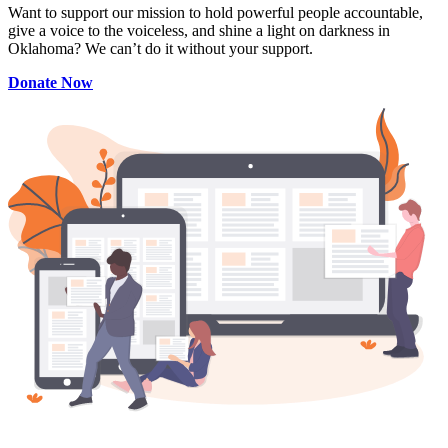
Want to support our mission to hold powerful people accountable,
give a voice to the voiceless, and shine a light on darkness in
Oklahoma? We can’t do it without your support.
Donate Now