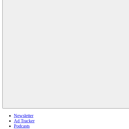
Newsletter
Ad Tracker
Podcasts