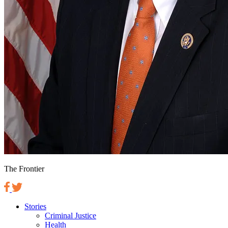
The Frontier
Stories
Criminal Justice
Health