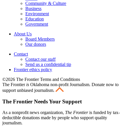
Community & Culture
Business
Environment
Education
Government
About Us
Board Members
Our donors
Contact
Contact our staff
Send us a confidential tip
Frontier ethics policy
©2026 The Frontier Terms and Conditions
The Frontier
is
Oklahoma non-profit Journalism
. Donate now to
support unbiased journalism.
The Frontier Needs Your Support
As a nonprofit news organization,
The Frontier
is funded by tax-
deductible donations made by people who support quality
journalism.