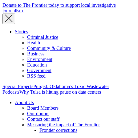
Donate to The Frontier today to support local investigative
journalism.
Stories
Criminal Justice
Health
Community & Culture
Business
Environment
Education
Government
RSS feed
Special Projects
Purged: Oklahoma’s Toxic Wastewater
Podcasts
Why Tulsa is hitting pause on data centers
About Us
Board Members
Our donors
Contact our staff
Measuring the impact of The Frontier
Frontier corrections