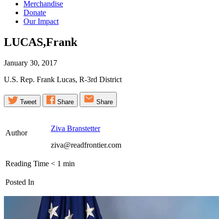
Merchandise
Donate
Our Impact
LUCAS,Frank
January 30, 2017
U.S. Rep. Frank Lucas, R-3rd District
Tweet
Share
Share
Ziva Branstetter
Author
ziva@readfrontier.com
Reading Time
< 1
min
Posted In