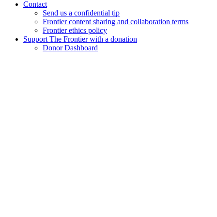
Contact
Send us a confidential tip
Frontier content sharing and collaboration terms
Frontier ethics policy
Support The Frontier with a donation
Donor Dashboard