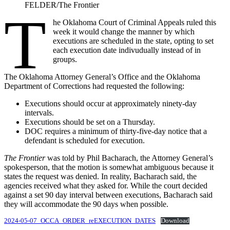
FELDER/The Frontier
T
he Oklahoma Court of Criminal Appeals ruled this
week it would change the manner by which
executions are scheduled in the state, opting to set
each execution date indivudually instead of in
groups.
The Oklahoma Attorney General’s Office and the Oklahoma
Department of Corrections had requested the following:
Executions should occur at approximately ninety-day
intervals.
Executions should be set on a Thursday.
DOC requires a minimum of thirty-five-day notice that a
defendant is scheduled for execution.
The Frontier
was told by Phil Bacharach, the Attorney General’s
spokesperson, that the motion is somewhat ambiguous because it
states the request was denied. In reality, Bacharach said, the
agencies received what they asked for. While the court decided
against a set 90 day interval between executions, Bacharach said
they will accommodate the 90 days when possible.
2024-05-07_OCCA_ORDER_reEXECUTION_DATES
Download