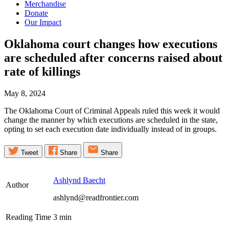
Merchandise
Donate
Our Impact
Oklahoma court changes how executions
are scheduled after concerns raised about
rate of
killings
May 8, 2024
The Oklahoma Court of Criminal Appeals ruled this week it would
change the manner by which executions are scheduled in the state,
opting to set each execution date individually instead of in groups.
Tweet
Share
Share
Ashlynd Baecht
Author
ashlynd@readfrontier.com
Reading Time
3
min