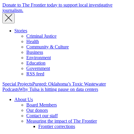
Donate to The Frontier today to support local investigative
journalism.
Stories
Criminal Justice
Health
Community & Culture
Business
Environment
Education
Government
RSS feed
Special Projects
Purged: Oklahoma’s Toxic Wastewater
Podcasts
Why Tulsa is hitting pause on data centers
About Us
Board Members
Our donors
Contact our staff
Measuring the impact of The Frontier
Frontier corrections