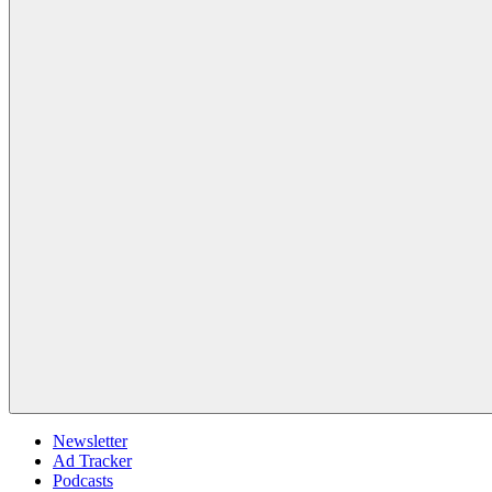
Newsletter
Ad Tracker
Podcasts