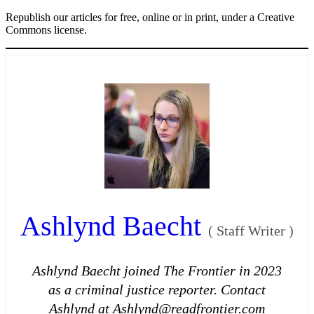
Republish our articles for free, online or in print, under a Creative
Commons license.
Ashlynd Baecht
(
Staff Writer
)
Ashlynd Baecht joined The Frontier in 2023
as a criminal justice reporter. Contact
Ashlynd at Ashlynd@readfrontier.com