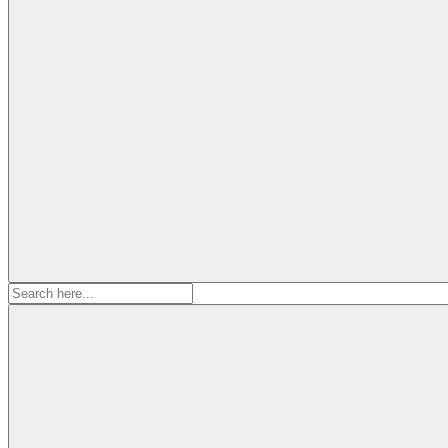
Search
for: