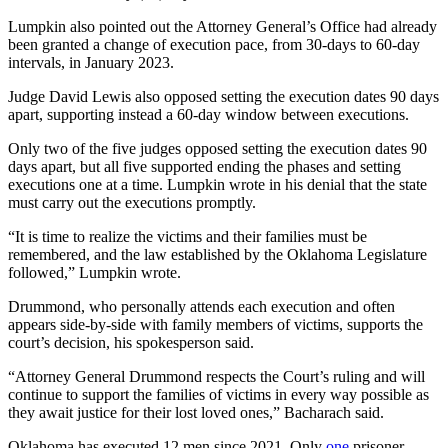
Lumpkin also pointed out the Attorney General’s Office had already
been granted a change of execution pace, from 30-days to 60-day
intervals, in January 2023.
Judge David Lewis also opposed setting the execution dates 90 days
apart, supporting instead a 60-day window between executions.
Only two of the five judges opposed setting the execution dates 90
days apart, but all five supported ending the phases and setting
executions one at a time. Lumpkin wrote in his denial that the state
must carry out the executions promptly.
“It is time to realize the victims and their families must be
remembered, and the law established by the Oklahoma Legislature
followed,” Lumpkin wrote.
Drummond, who personally attends each execution and often
appears side-by-side with family members of victims, supports the
court’s decision, his spokesperson said.
“Attorney General Drummond respects the Court’s ruling and will
continue to support the families of victims in every way possible as
they await justice for their lost loved ones,” Bacharach said.
Oklahoma has executed 12 men since 2021. Only
one
prisoner –