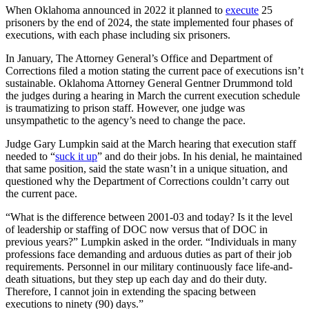
When Oklahoma announced in 2022 it planned to
execute
25
prisoners by the end of 2024, the state implemented four phases of
executions, with each phase including six prisoners.
In January, The Attorney General’s Office and Department of
Corrections filed a motion stating the current pace of executions isn’t
sustainable. Oklahoma Attorney General Gentner Drummond told
the judges during a hearing in March the current execution schedule
is traumatizing to prison staff. However, one judge was
unsympathetic to the agency’s need to change the pace.
Judge Gary Lumpkin said at the March hearing that execution staff
needed to “
suck it up
” and do their jobs. In his denial, he maintained
that same position, said the state wasn’t in a unique situation, and
questioned why the Department of Corrections couldn’t carry out
the current pace.
“What is the difference between 2001-03 and today? Is it the level
of leadership or staffing of DOC now versus that of DOC in
previous years?” Lumpkin asked in the order. “Individuals in many
professions face demanding and arduous duties as part of their job
requirements. Personnel in our military continuously face life-and-
death situations, but they step up each day and do their duty.
Therefore, I cannot join in extending the spacing between
executions to ninety (90) days.”