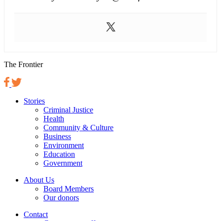
The Frontier
Stories
Criminal Justice
Health
Community & Culture
Business
Environment
Education
Government
About Us
Board Members
Our donors
Contact