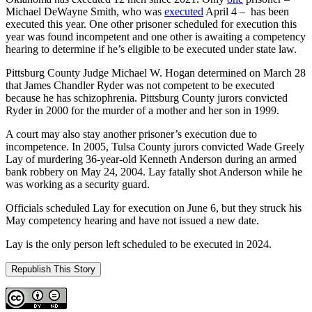
Michael DeWayne Smith, who was
executed
April 4 – has been
executed this year. One other prisoner scheduled for execution this
year was found incompetent and one other is awaiting a competency
hearing to determine if he’s eligible to be executed under state law.
Pittsburg County Judge Michael W. Hogan determined on March 28
that James Chandler Ryder was not competent to be executed
because he has schizophrenia. Pittsburg County jurors convicted
Ryder in 2000 for the murder of a mother and her son in 1999.
A court may also stay another prisoner’s execution due to
incompetence. In 2005, Tulsa County jurors convicted Wade Greely
Lay of murdering 36-year-old Kenneth Anderson during an armed
bank robbery on May 24, 2004. Lay fatally shot Anderson while he
was working as a security guard.
Officials scheduled Lay for execution on June 6, but they struck his
May competency hearing and have not issued a new date.
Lay is the only person left scheduled to be executed in 2024.
Republish This Story