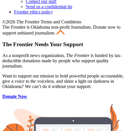
Contact our staff
Send us a confidential tip
Frontier ethics policy
©2026 The Frontier Terms and Conditions
The Frontier
is
Oklahoma non-profit Journalism
. Donate now to
support unbiased journalism.
The Frontier Needs Your Support
As a nonprofit news organization,
The Frontier
is funded by tax-
deductible donations made by people who support quality
journalism.
Want to support our mission to hold powerful people accountable,
give a voice to the voiceless, and shine a light on darkness in
Oklahoma? We can’t do it without your support.
Donate Now