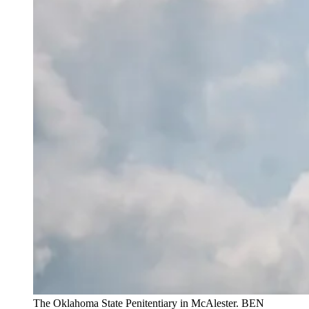
The Oklahoma State Penitentiary in McAlester. BEN