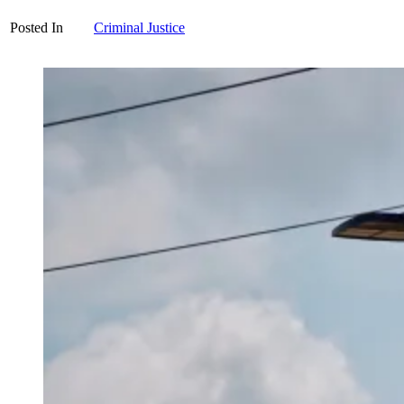
Posted In
Criminal Justice