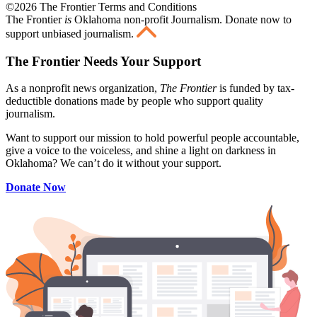
©2026 The Frontier Terms and Conditions
The Frontier
is
Oklahoma non-profit Journalism
. Donate now to
support unbiased journalism.
The Frontier Needs Your Support
As a nonprofit news organization,
The Frontier
is funded by tax-
deductible donations made by people who support quality
journalism.
Want to support our mission to hold powerful people accountable,
give a voice to the voiceless, and shine a light on darkness in
Oklahoma? We can’t do it without your support.
Donate Now