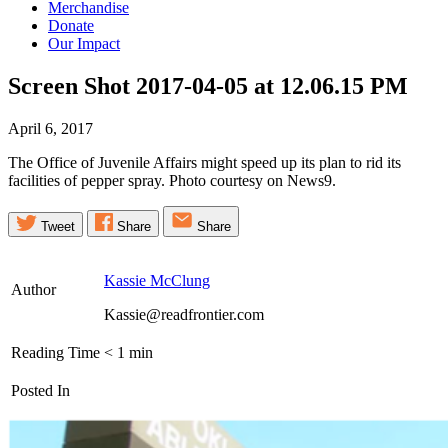
Merchandise
Donate
Our Impact
Screen Shot 2017-04-05 at 12.06.15
PM
April 6, 2017
The Office of Juvenile Affairs might speed up its plan to rid its
facilities of pepper spray. Photo courtesy on News9.
Tweet
Share
Share
Kassie McClung
Author
Kassie@readfrontier.com
Reading Time
< 1
min
Posted In