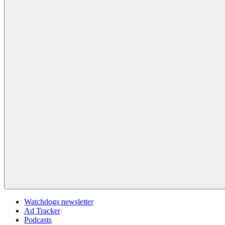
Watchdogs newsletter
Ad Tracker
Podcasts