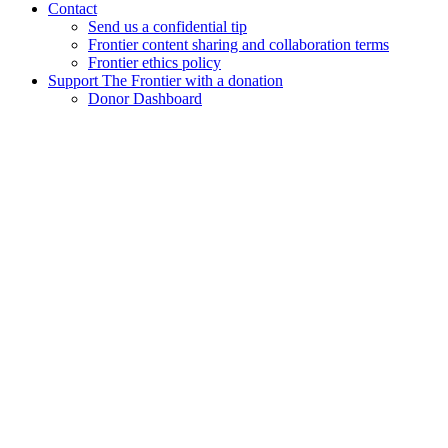
Contact
Send us a confidential tip
Frontier content sharing and collaboration terms
Frontier ethics policy
Support The Frontier with a donation
Donor Dashboard