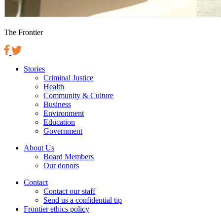
The Frontier
Stories
Criminal Justice
Health
Community & Culture
Business
Environment
Education
Government
About Us
Board Members
Our donors
Contact
Contact our staff
Send us a confidential tip
Frontier ethics policy