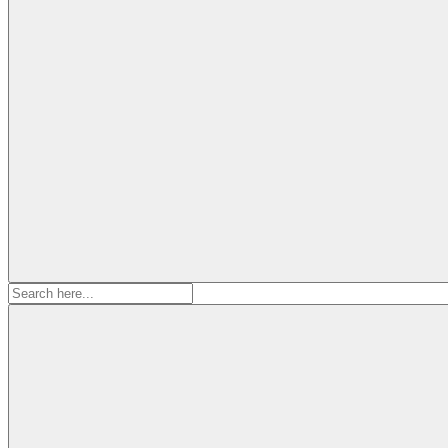
Search
for: