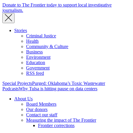
Donate to The Frontier today to support local investigative
journalism.
Stories
Criminal Justice
Health
Community & Culture
Business
Environment
Education
Government
RSS feed
Special Projects
Purged: Oklahoma’s Toxic Wastewater
Podcasts
Why Tulsa is hitting pause on data centers
About Us
Board Members
Our donors
Contact our staff
Measuring the impact of The Frontier
Frontier corrections