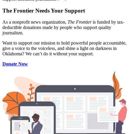
The Frontier Needs Your Support
As a nonprofit news organization,
The Frontier
is funded by tax-
deductible donations made by people who support quality
journalism.
Want to support our mission to hold powerful people accountable,
give a voice to the voiceless, and shine a light on darkness in
Oklahoma? We can’t do it without your support.
Donate Now