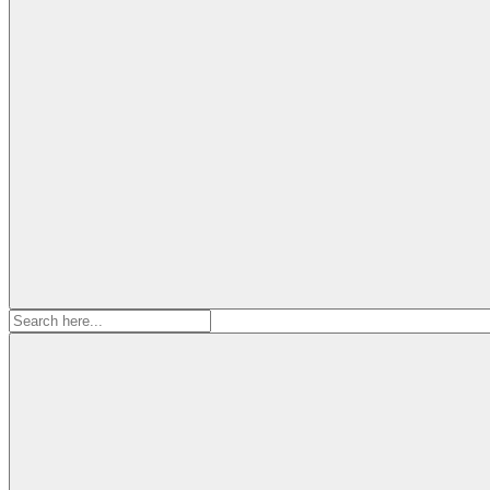
Search
for: