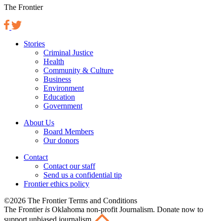
The Frontier
Stories
Criminal Justice
Health
Community & Culture
Business
Environment
Education
Government
About Us
Board Members
Our donors
Contact
Contact our staff
Send us a confidential tip
Frontier ethics policy
©2026 The Frontier Terms and Conditions
The Frontier
is
Oklahoma non-profit Journalism
. Donate now to
support unbiased journalism.