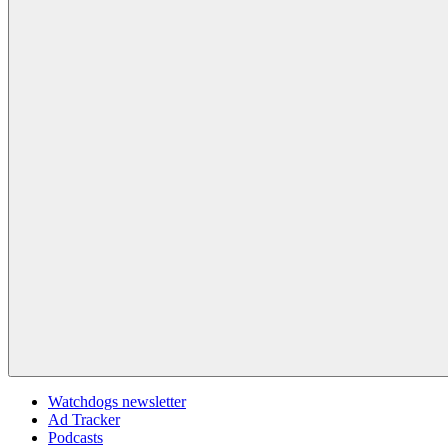
Watchdogs newsletter
Ad Tracker
Podcasts