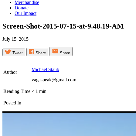
Merchandise
Donate
Our Impact
Screen-Shot-2015-07-15-at-9.48.19-AM
July 15, 2015
Tweet
Share
Share
Michael Staub
Author
vagaspeak@gmail.com
Reading Time
< 1
min
Posted In