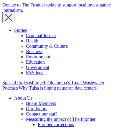
Donate to The Frontier today to support local investigative
journalism.
Stories
Criminal Justice
Health
Community & Culture
Business
Environment
Education
Government
RSS feed
Special Projects
Purged: Oklahoma’s Toxic Wastewater
Podcasts
Why Tulsa is hitting pause on data centers
About Us
Board Members
Our donors
Contact our staff
Measuring the impact of The Frontier
Frontier corrections