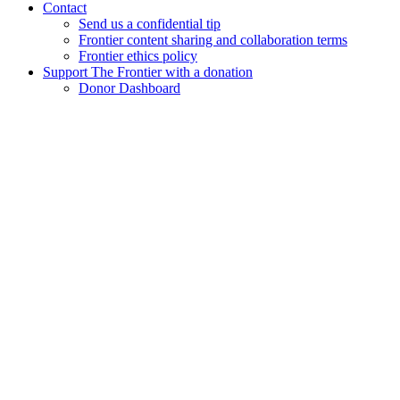
Contact
Send us a confidential tip
Frontier content sharing and collaboration terms
Frontier ethics policy
Support The Frontier with a donation
Donor Dashboard