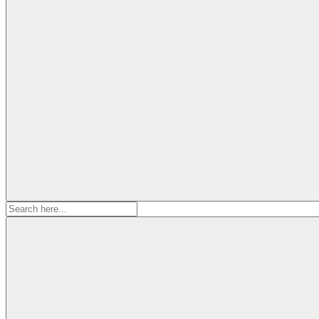
Search
for: