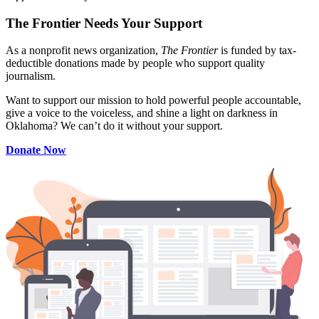
The Frontier Needs Your Support
As a nonprofit news organization,
The Frontier
is funded by tax-
deductible donations made by people who support quality
journalism.
Want to support our mission to hold powerful people accountable,
give a voice to the voiceless, and shine a light on darkness in
Oklahoma? We can’t do it without your support.
Donate Now