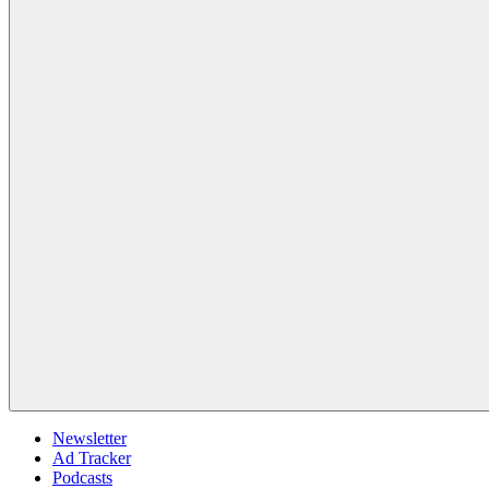
Newsletter
Ad Tracker
Podcasts