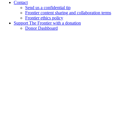
Contact
Send us a confidential tip
Frontier content sharing and collaboration terms
Frontier ethics policy
Support The Frontier with a donation
Donor Dashboard