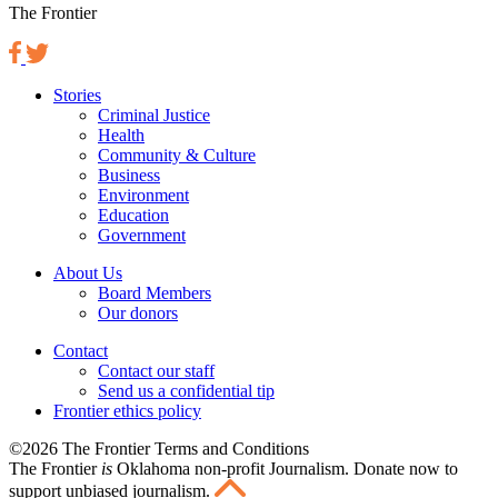
The Frontier
Stories
Criminal Justice
Health
Community & Culture
Business
Environment
Education
Government
About Us
Board Members
Our donors
Contact
Contact our staff
Send us a confidential tip
Frontier ethics policy
©2026 The Frontier Terms and Conditions
The Frontier
is
Oklahoma non-profit Journalism
. Donate now to
support unbiased journalism.