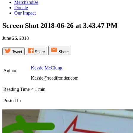
Merchandise
Donate
Our Impact
Screen Shot 2018-06-26 at 3.43.47
PM
June 26, 2018
Tweet
Share
Share
Kassie McClung
Author
Kassie@readfrontier.com
Reading Time
< 1
min
Posted In