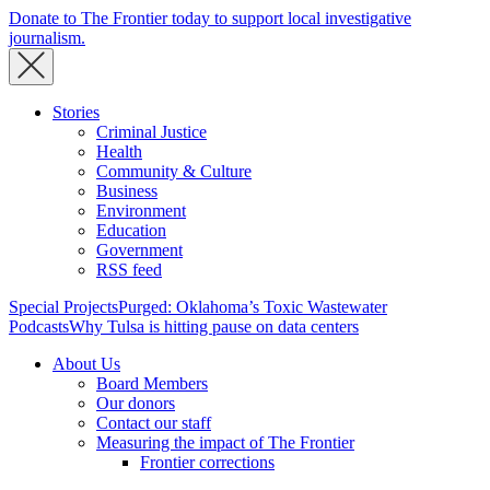
Donate to The Frontier today to support local investigative
journalism.
Stories
Criminal Justice
Health
Community & Culture
Business
Environment
Education
Government
RSS feed
Special Projects
Purged: Oklahoma’s Toxic Wastewater
Podcasts
Why Tulsa is hitting pause on data centers
About Us
Board Members
Our donors
Contact our staff
Measuring the impact of The Frontier
Frontier corrections