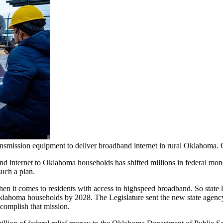
transmission equipment to deliver broadband internet in rural Okla
and internet to Oklahoma households has shifted millions in federal m
such a plan.
en it comes to residents with access to highspeed broadband. So stat
ahoma households by 2028. The Legislature sent the new state agency $3
complish that mission.