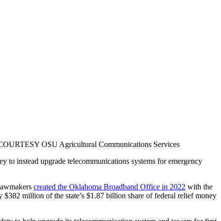
homa. COURTESY OSU Agricultural Communications Services
oney to instead upgrade telecommunications systems for emergency
e lawmakers
created the Oklahoma Broadband Office in 2022
with the
82 million of the state’s $1.87 billion share of federal relief money