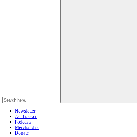
Newsletter
Ad Tracker
Podcasts
Merchandise
Donate