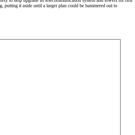
ety to help upgrade its telecommunication system and towers for first
, putting it aside until a larger plan could be hammered out to