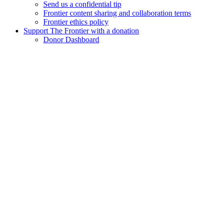
Send us a confidential tip
Frontier content sharing and collaboration terms
Frontier ethics policy
Support The Frontier with a donation
Donor Dashboard