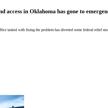
band access in Oklahoma has gone to emerge
office tasked with fixing the problem has diverted some federal relief 