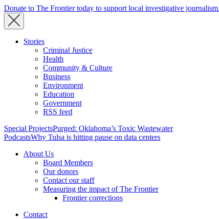
Donate to The Frontier today to support local investigative journalism
Stories
Criminal Justice
Health
Community & Culture
Business
Environment
Education
Government
RSS feed
Special Projects
Purged: Oklahoma’s Toxic Wastewater
Podcasts
Why Tulsa is hitting pause on data centers
About Us
Board Members
Our donors
Contact our staff
Measuring the impact of The Frontier
Frontier corrections
Contact