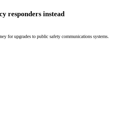
ncy responders
instead
money for upgrades to public safety communications systems.