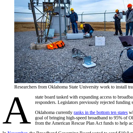
Researchers from Oklahoma State University work to install 
A
state board tasked with expanding access to broadb
responders. Legislators previously rejected funding 
Oklahoma currently
ranks in the bottom ten states
wh
goal of bringing high-speed broadband to 95% of Okl
from the American Rescue Plan Act funds to help ac