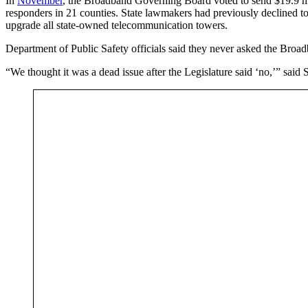
In
November
, the Broadband Governing Board voted to send $19.9 mil
responders in 21 counties. State lawmakers had previously declined to 
upgrade all state-owned telecommunication towers.
Department of Public Safety officials said they never asked the Broa
“We thought it was a dead issue after the Legislature said ‘no,’” sai