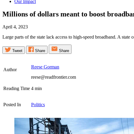
Our Impact
Millions of dollars meant to boost broad
April 4, 2023
Large parts of the state lack access to high-speed broadband. A state 
Tweet
Share
Share
Reese Gorman
Author
reese@readfrontier.com
Reading Time
4
min
Posted In
Politics