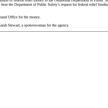
lion of federal relief money to the Oklahoma Department of Public Saf
hear the Department of Public Safety’s request for federal relief funding
dband Office for the money.
d Sarah Stewart, a spokeswoman for the agency.