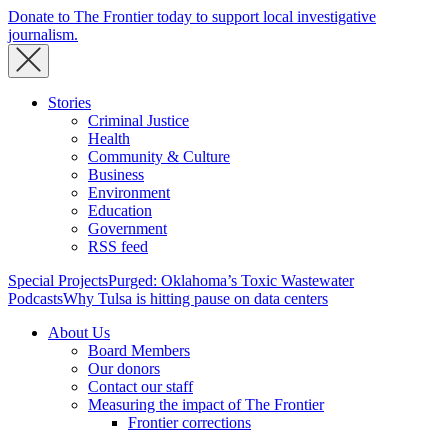
Donate to The Frontier today to support local investigative
journalism.
Stories
Criminal Justice
Health
Community & Culture
Business
Environment
Education
Government
RSS feed
Special Projects
Purged: Oklahoma’s Toxic Wastewater
Podcasts
Why Tulsa is hitting pause on data centers
About Us
Board Members
Our donors
Contact our staff
Measuring the impact of The Frontier
Frontier corrections