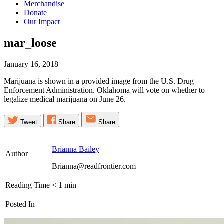
Merchandise
Donate
Our Impact
mar_loose
January 16, 2018
Marijuana is shown in a provided image from the U.S. Drug
Enforcement Administration. Oklahoma will vote on whether to
legalize medical marijuana on June 26.
Tweet
Share
Share
Brianna Bailey
Author
Brianna@readfrontier.com
Reading Time
< 1
min
Posted In