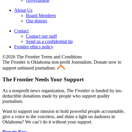
Government
About Us
Board Members
Our donors
Contact
Contact our staff
Send us a confidential tip
Frontier ethics policy
©2026 The Frontier Terms and Conditions
The Frontier
is
Oklahoma non-profit Journalism
. Donate now to
support unbiased journalism.
The Frontier Needs Your Support
As a nonprofit news organization,
The Frontier
is funded by tax-
deductible donations made by people who support quality
journalism.
Want to support our mission to hold powerful people accountable,
give a voice to the voiceless, and shine a light on darkness in
Oklahoma? We can’t do it without your support.
Donate Now