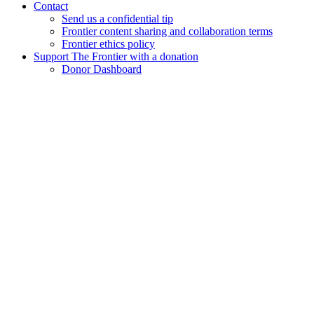
Contact
Send us a confidential tip
Frontier content sharing and collaboration terms
Frontier ethics policy
Support The Frontier with a donation
Donor Dashboard