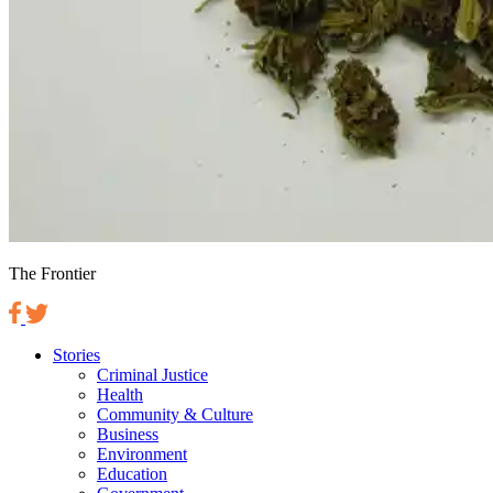
The Frontier
Stories
Criminal Justice
Health
Community & Culture
Business
Environment
Education