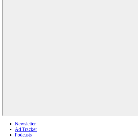
Newsletter
Ad Tracker
Podcasts