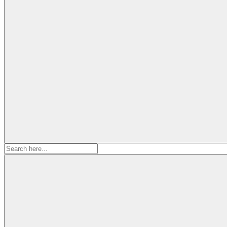
Search
for: