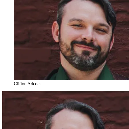
Clifton Adcock