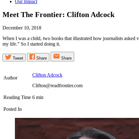
Our Impact
Meet The Frontier: Clifton
Adcock
December 10, 2018
When I was a child, two books that illustrated how journalists asked 
my life.” So I started doing it.
Tweet
Share
Share
Clifton Adcock
Author
Clifton@readfrontier.com
Reading Time
6
min
Posted In