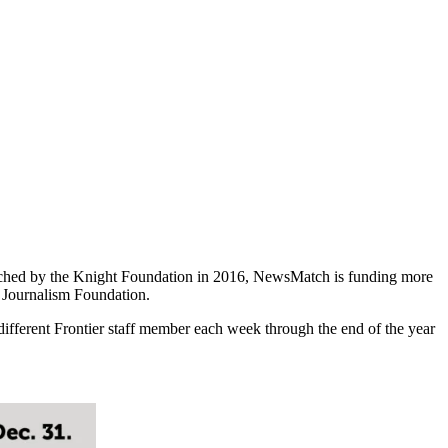
hed by the Knight Foundation in 2016, NewsMatch is funding more
n Journalism Foundation.
different Frontier staff member each week through the end of the year