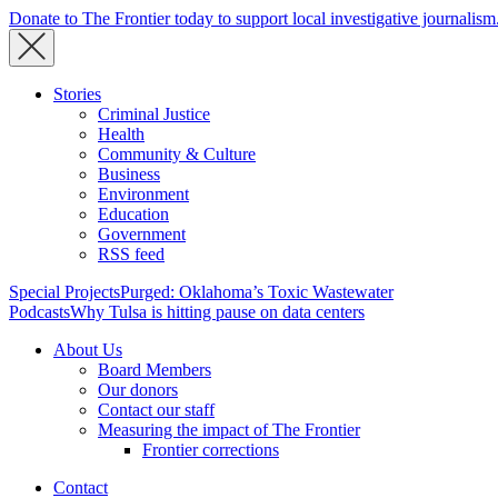
Donate to The Frontier today to support local investigative journalism
Stories
Criminal Justice
Health
Community & Culture
Business
Environment
Education
Government
RSS feed
Special Projects
Purged: Oklahoma’s Toxic Wastewater
Podcasts
Why Tulsa is hitting pause on data centers
About Us
Board Members
Our donors
Contact our staff
Measuring the impact of The Frontier
Frontier corrections
Contact