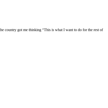
e country got me thinking “This is what I want to do for the rest of