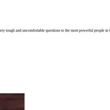
very tough and uncomfortable questions to the most powerful people in th