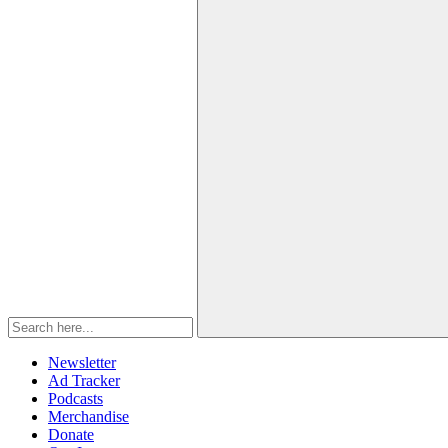
Newsletter
Ad Tracker
Podcasts
Merchandise
Donate