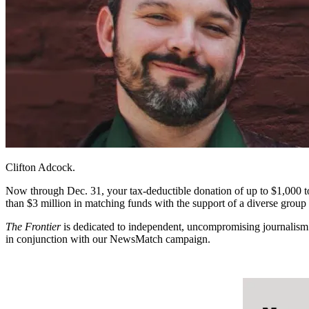
Clifton Adcock.
N
ow through Dec. 31, your tax-deductible donation of up to $1,000 
than $3 million in matching funds with the support of a diverse gro
The Frontier
is dedicated to independent, uncompromising journalism t
in conjunction with our NewsMatch campaign.