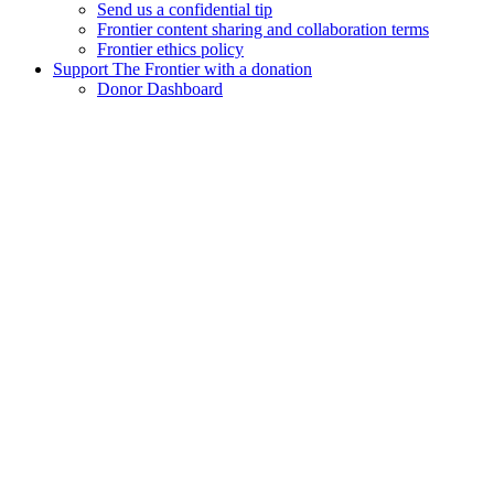
Send us a confidential tip
Frontier content sharing and collaboration terms
Frontier ethics policy
Support The Frontier with a donation
Donor Dashboard