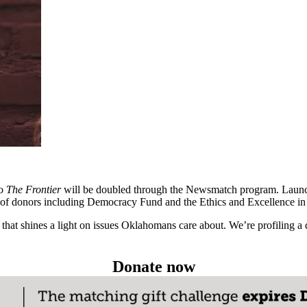
to
The Frontier
will be doubled through the Newsmatch program. Launc
up of donors including Democracy Fund and the Ethics and Excellence i
hat shines a light on issues Oklahomans care about. We’re profiling a 
Donate now