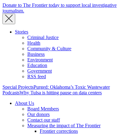
Donate to The Frontier today to support local investigative
journalism.
Stories
Criminal Justice
Health
Community & Culture
Business
Environment
Education
Government
RSS feed
Special Projects
Purged: Oklahoma’s Toxic Wastewater
Podcasts
Why Tulsa is hitting pause on data centers
About Us
Board Members
Our donors
Contact our staff
Measuring the impact of The Frontier
Frontier corrections