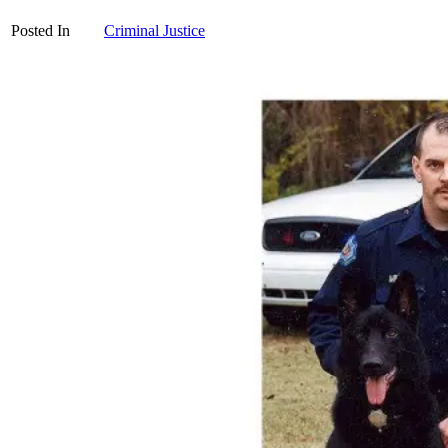
Posted In
Criminal Justice