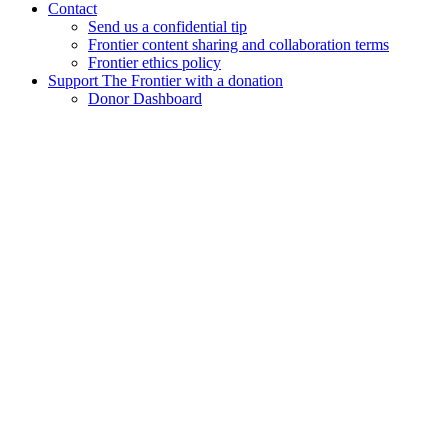
Contact
Send us a confidential tip
Frontier content sharing and collaboration terms
Frontier ethics policy
Support The Frontier with a donation
Donor Dashboard