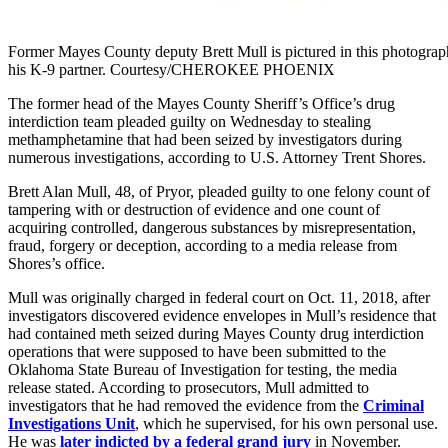
Former Mayes County deputy Brett Mull is pictured in this photogra
his K-9 partner. Courtesy/CHEROKEE PHOENIX
The
former head of the Mayes County Sheriff’s Office’s drug
interdiction team pleaded guilty on Wednesday to stealing
methamphetamine that had been seized by investigators during
numerous investigations, according to U.S. Attorney Trent Shores.
Brett Alan Mull, 48, of Pryor, pleaded guilty to one felony count of
tampering with or destruction of evidence and one count of
acquiring controlled, dangerous substances by misrepresentation,
fraud, forgery or deception, according to a media release from
Shores’s office.
Mull was originally charged in federal court on Oct. 11, 2018, after
investigators discovered evidence envelopes in Mull’s residence that
had contained meth seized during Mayes County drug interdiction
operations that were supposed to have been submitted to the
Oklahoma State Bureau of Investigation for testing, the media
release stated. According to prosecutors, Mull admitted to
investigators that he had removed the evidence from the
Criminal
Investigations Unit
, which he supervised, for his own personal use.
He was
later indicted by a federal grand jury
in November.