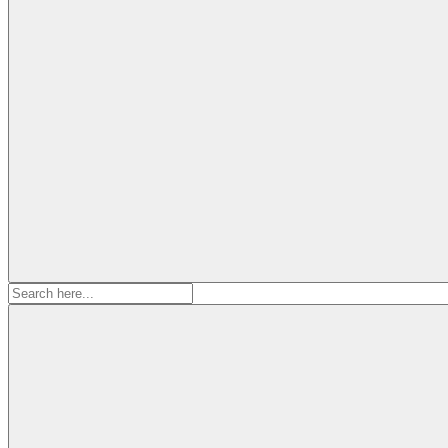
Search
for: