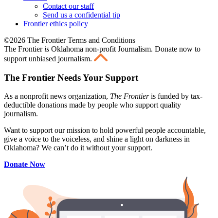
Contact our staff
Send us a confidential tip
Frontier ethics policy
©2026 The Frontier Terms and Conditions
The Frontier
is
Oklahoma non-profit Journalism
. Donate now to
support unbiased journalism.
The Frontier Needs Your Support
As a nonprofit news organization,
The Frontier
is funded by tax-
deductible donations made by people who support quality
journalism.
Want to support our mission to hold powerful people accountable,
give a voice to the voiceless, and shine a light on darkness in
Oklahoma? We can’t do it without your support.
Donate Now