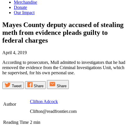
Merchandise
Donate
Our Impact
Mayes County deputy accused of stealing
meth from evidence pleads guilty to
federal
charges
April 4, 2019
According to prosecutors, Mull admitted to investigators that he had
removed the evidence from the Criminal Investigations Unit, which
he supervised, for his own personal use.
Tweet
Share
Share
Clifton Adcock
Author
Clifton@readfrontier.com
Reading Time
2
min