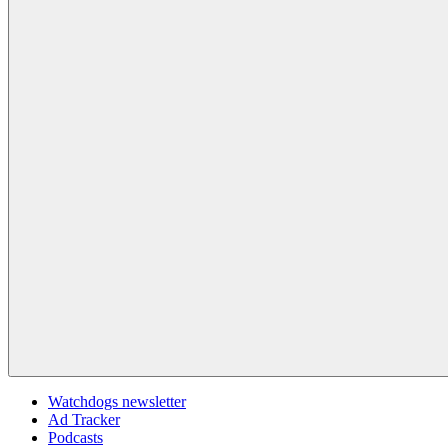
Watchdogs newsletter
Ad Tracker
Podcasts