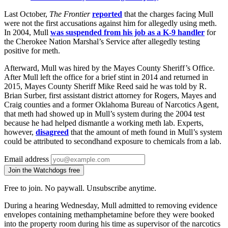
Last October,
The Frontier
reported
that the charges facing Mull
were not the first accusations against him for allegedly using meth.
In 2004, Mull
was suspended from his job as a K-9 handler
for
the Cherokee Nation Marshal’s Service after allegedly testing
positive for meth.
Afterward, Mull was hired by the Mayes County Sheriff’s Office.
After Mull left the office for a brief stint in 2014 and returned in
2015, Mayes County Sheriff Mike Reed said he was told by R.
Brian Surber, first assistant district attorney for Rogers, Mayes and
Craig counties and a former Oklahoma Bureau of Narcotics Agent,
that meth had showed up in Mull’s system during the 2004 test
because he had helped dismantle a working meth lab. Experts,
however,
disagreed
that the amount of meth found in Mull’s system
could be attributed to secondhand exposure to chemicals from a lab.
Email address
Join the Watchdogs free
Free to join. No paywall. Unsubscribe anytime.
During a hearing Wednesday, Mull admitted to removing evidence
envelopes containing methamphetamine before they were booked
into the property room during his time as supervisor of the narcotics