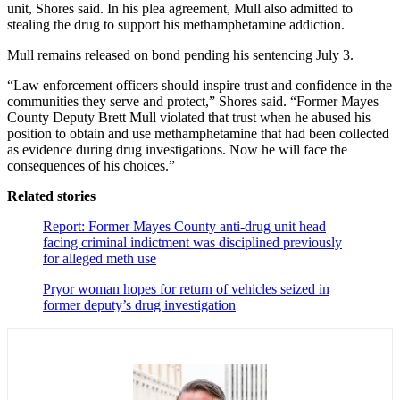
unit, Shores said. In his plea agreement, Mull also admitted to
stealing the drug to support his methamphetamine addiction.
Mull remains released on bond pending his sentencing July 3.
“Law enforcement officers should inspire trust and confidence in the
communities they serve and protect,” Shores said. “Former Mayes
County Deputy Brett Mull violated that trust when he abused his
position to obtain and use methamphetamine that had been collected
as evidence during drug investigations. Now he will face the
consequences of his choices.”
Related stories
Report: Former Mayes County anti-drug unit head
facing criminal indictment was disciplined previously
for alleged meth use
Pryor woman hopes for return of vehicles seized in
former deputy’s drug investigation