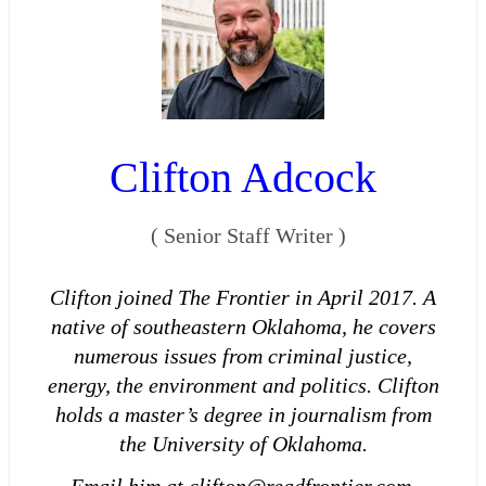
Clifton Adcock
(
Senior Staff Writer
)
Clifton joined The Frontier in April 2017. A
native of southeastern Oklahoma, he covers
numerous issues from criminal justice,
energy, the environment and politics. Clifton
holds a master’s degree in journalism from
the University of Oklahoma.
Email him at clifton@readfrontier.com.