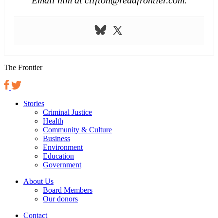
The Frontier
Stories
Criminal Justice
Health
Community & Culture
Business
Environment
Education
Government
About Us
Board Members
Our donors
Contact