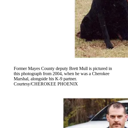
Former Mayes County deputy Brett Mull is pictured in
this photograph from 2004, when he was a Cherokee
Marshal, alongside his K-9 partner.
Courtesy/CHEROKEE PHOENIX