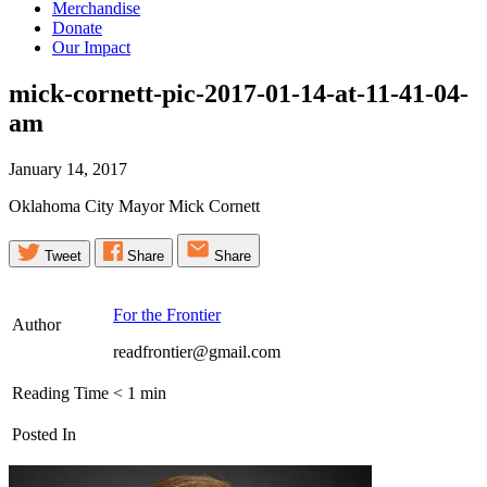
Merchandise
Donate
Our Impact
mick-cornett-pic-2017-01-14-at-11-41-04-
am
January 14, 2017
Oklahoma City Mayor Mick Cornett
Tweet
Share
Share
For the Frontier
Author
readfrontier@gmail.com
Reading Time
< 1
min
Posted In