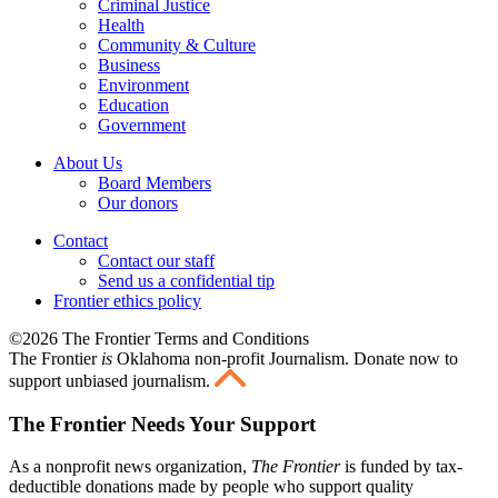
Criminal Justice
Health
Community & Culture
Business
Environment
Education
Government
About Us
Board Members
Our donors
Contact
Contact our staff
Send us a confidential tip
Frontier ethics policy
©2026 The Frontier Terms and Conditions
The Frontier
is
Oklahoma non-profit Journalism
. Donate now to
support unbiased journalism.
The Frontier Needs Your Support
As a nonprofit news organization,
The Frontier
is funded by tax-
deductible donations made by people who support quality