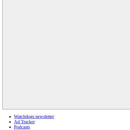
Watchdogs newsletter
Ad Tracker
Podcasts