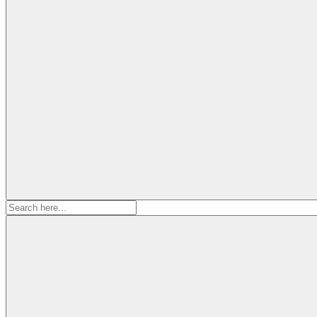
Search
for: