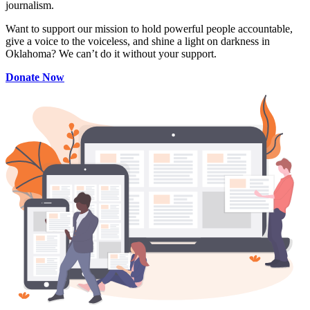
journalism.
Want to support our mission to hold powerful people accountable,
give a voice to the voiceless, and shine a light on darkness in
Oklahoma? We can’t do it without your support.
Donate Now