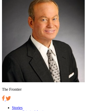
The Frontier
Stories