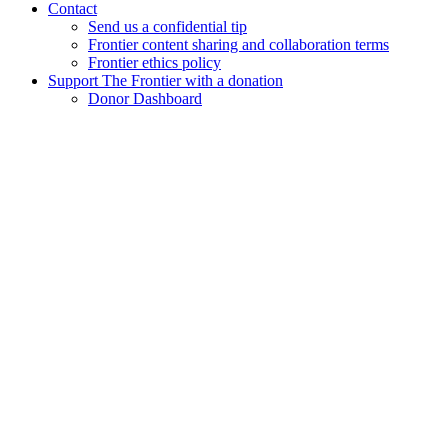
Contact
Send us a confidential tip
Frontier content sharing and collaboration terms
Frontier ethics policy
Support The Frontier with a donation
Donor Dashboard