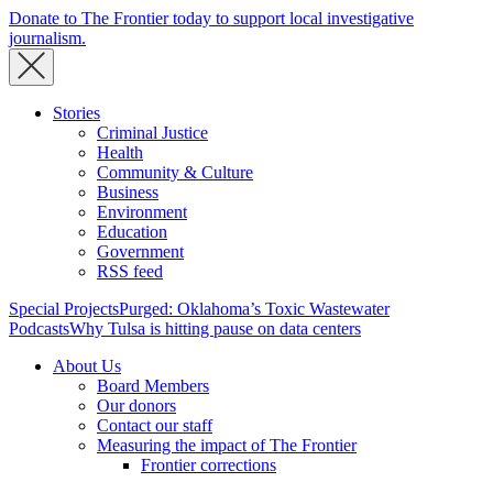
Donate to The Frontier today to support local investigative
journalism.
Stories
Criminal Justice
Health
Community & Culture
Business
Environment
Education
Government
RSS feed
Special Projects
Purged: Oklahoma’s Toxic Wastewater
Podcasts
Why Tulsa is hitting pause on data centers
About Us
Board Members
Our donors
Contact our staff
Measuring the impact of The Frontier
Frontier corrections