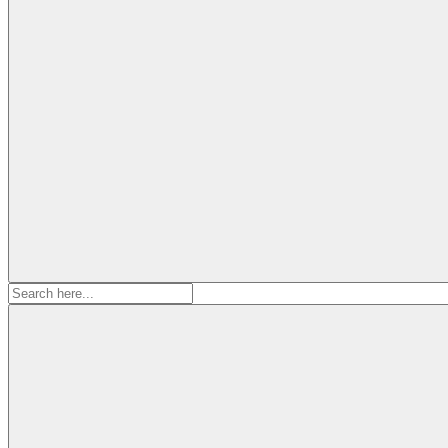
Search
for: