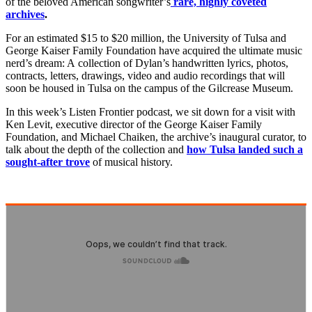
of the beloved American songwriter’s
rare, highly coveted
archives
.
For an estimated $15 to $20 million, the University of Tulsa and
George Kaiser Family Foundation have acquired the ultimate music
nerd’s dream: A collection of Dylan’s handwritten lyrics, photos,
contracts, letters, drawings, video and audio recordings that will
soon be housed in Tulsa on the campus of the Gilcrease Museum.
In this week’s Listen Frontier podcast, we sit down for a visit with
Ken Levit, executive director of the George Kaiser Family
Foundation, and Michael Chaiken, the archive’s inaugural curator, to
talk about the depth of the collection and
how Tulsa landed such a
sought-after trove
of musical history.