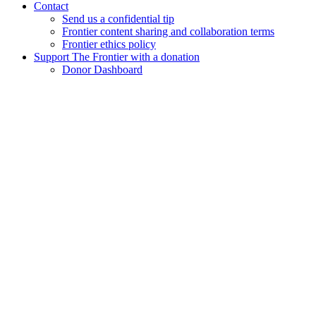
Contact
Send us a confidential tip
Frontier content sharing and collaboration terms
Frontier ethics policy
Support The Frontier with a donation
Donor Dashboard