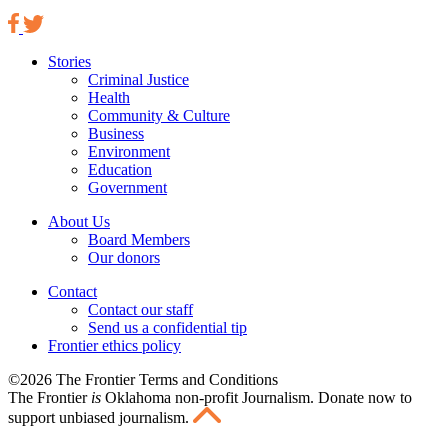
Stories
Criminal Justice
Health
Community & Culture
Business
Environment
Education
Government
About Us
Board Members
Our donors
Contact
Contact our staff
Send us a confidential tip
Frontier ethics policy
©2026 The Frontier Terms and Conditions
The Frontier
is
Oklahoma non-profit Journalism
. Donate now to
support unbiased journalism.