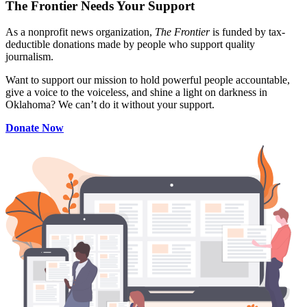
The Frontier Needs Your Support
As a nonprofit news organization,
The Frontier
is funded by tax-
deductible donations made by people who support quality
journalism.
Want to support our mission to hold powerful people accountable,
give a voice to the voiceless, and shine a light on darkness in
Oklahoma? We can’t do it without your support.
Donate Now