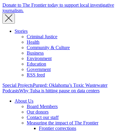
Donate to The Frontier today to support local investigative
journalism.
Stories
Criminal Justice
Health
Community & Culture
Business
Environment
Education
Government
RSS feed
Special Projects
Purged: Oklahoma’s Toxic Wastewater
Podcasts
Why Tulsa is hitting pause on data centers
About Us
Board Members
Our donors
Contact our staff
Measuring the impact of The Frontier
Frontier corrections