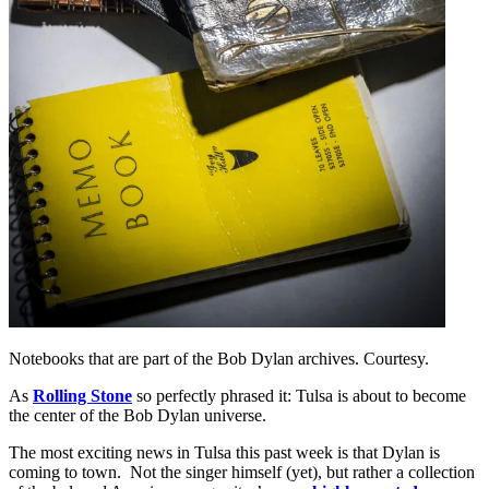
Notebooks that are part of the Bob Dylan archives. Courtesy.
As
Rolling Stone
so perfectly phrased it: Tulsa is about to become
the center of the Bob Dylan universe.
The most exciting news in Tulsa this past week is that Dylan is
coming to town. Not the singer himself (yet), but rather a collection