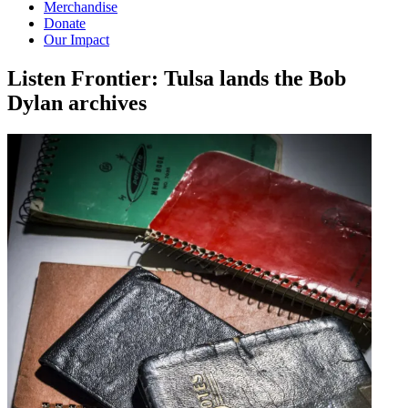
Merchandise
Donate
Our Impact
Listen Frontier: Tulsa lands the Bob
Dylan
archives