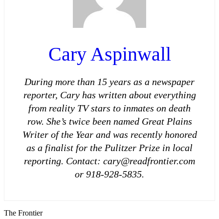
Cary Aspinwall
During more than 15 years as a newspaper
reporter, Cary has written about everything
from reality TV stars to inmates on death
row. She’s twice been named Great Plains
Writer of the Year and was recently honored
as a finalist for the Pulitzer Prize in local
reporting. Contact: cary@readfrontier.com
or 918-928-5835.
The Frontier