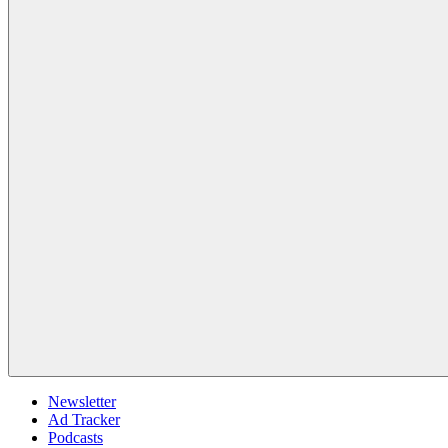
Newsletter
Ad Tracker
Podcasts