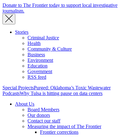
Donate to The Frontier today to support local investigative
journalism.
Stories
Criminal Justice
Health
Community & Culture
Business
Environment
Education
Government
RSS feed
Special Projects
Purged: Oklahoma’s Toxic Wastewater
Podcasts
Why Tulsa is hitting pause on data centers
About Us
Board Members
Our donors
Contact our staff
Measuring the impact of The Frontier
Frontier corrections