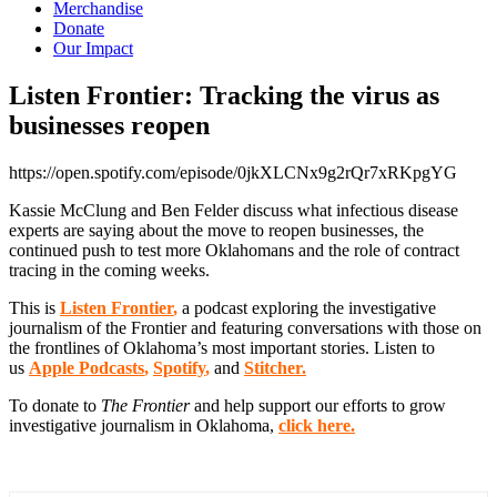
Merchandise
Donate
Our Impact
Listen Frontier: Tracking the virus as
businesses
reopen
https://open.spotify.com/episode/0jkXLCNx9g2rQr7xRKpgYG
Kassie
McClung and Ben Felder discuss what infectious disease
experts are saying about the move to reopen businesses, the
continued push to test more Oklahomans and the role of contract
tracing in the coming weeks.
This is
Listen Frontier
,
a podcast exploring the investigative
journalism of the Frontier and featuring conversations with those on
the frontlines of Oklahoma’s most important stories. Listen to
us
Apple Podcasts
,
Spotify
,
and
Stitcher.
To donate to
The Frontier
and help support our efforts to grow
investigative journalism in Oklahoma,
click here.