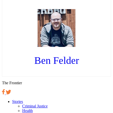
Ben Felder
The Frontier
Stories
Criminal Justice
Health