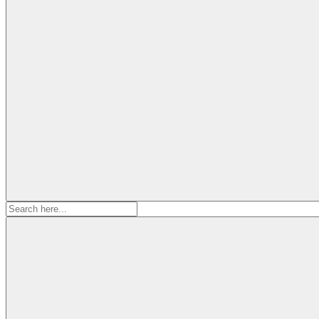
Search
for: