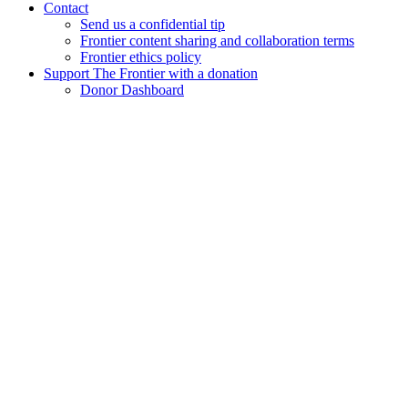
Contact
Send us a confidential tip
Frontier content sharing and collaboration terms
Frontier ethics policy
Support The Frontier with a donation
Donor Dashboard