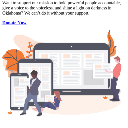
Want to support our mission to hold powerful people accountable,
give a voice to the voiceless, and shine a light on darkness in
Oklahoma? We can’t do it without your support.
Donate Now