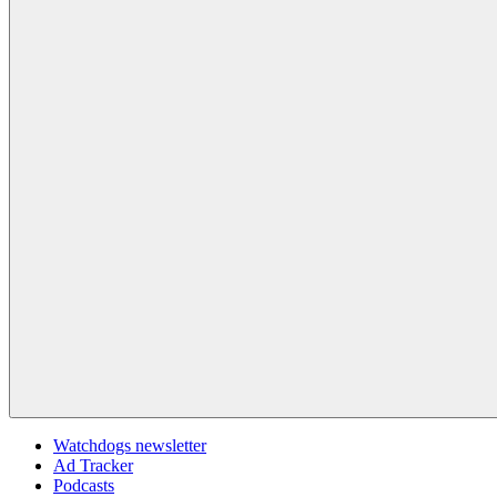
Watchdogs newsletter
Ad Tracker
Podcasts