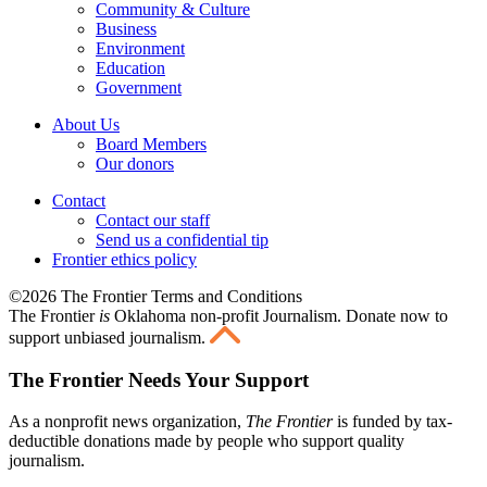
Community & Culture
Business
Environment
Education
Government
About Us
Board Members
Our donors
Contact
Contact our staff
Send us a confidential tip
Frontier ethics policy
©2026 The Frontier Terms and Conditions
The Frontier
is
Oklahoma non-profit Journalism
. Donate now to
support unbiased journalism.
The Frontier Needs Your Support
As a nonprofit news organization,
The Frontier
is funded by tax-
deductible donations made by people who support quality
journalism.