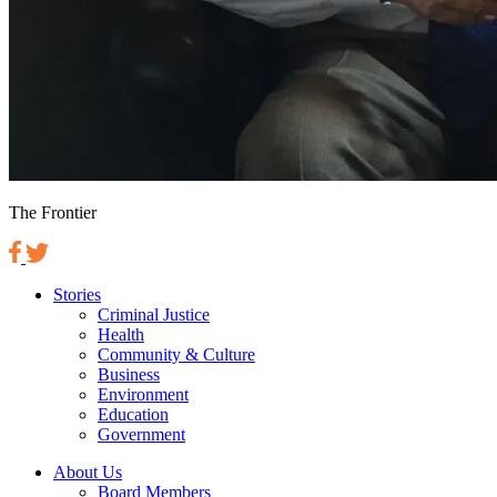
The Frontier
Stories
Criminal Justice
Health
Community & Culture
Business
Environment
Education
Government
About Us
Board Members