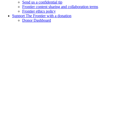
Send us a confidential tip
Frontier content sharing and collaboration terms
Frontier ethics policy
Support The Frontier with a donation
Donor Dashboard