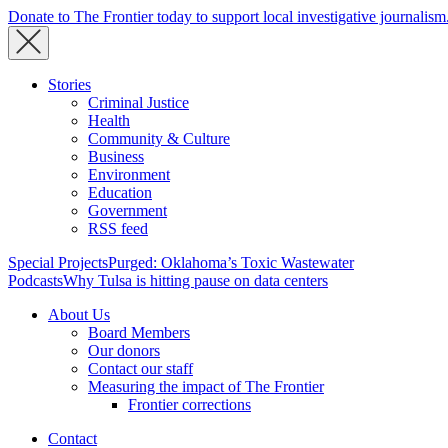
Donate to The Frontier today to support local investigative journalism
Stories
Criminal Justice
Health
Community & Culture
Business
Environment
Education
Government
RSS feed
Special Projects
Purged: Oklahoma’s Toxic Wastewater
Podcasts
Why Tulsa is hitting pause on data centers
About Us
Board Members
Our donors
Contact our staff
Measuring the impact of The Frontier
Frontier corrections
Contact