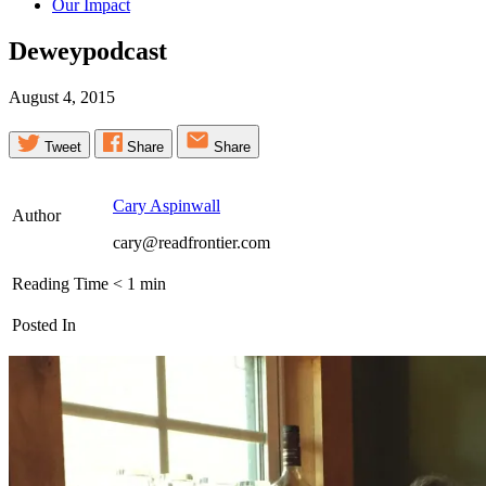
Our Impact
Deweypodcast
August 4, 2015
Tweet
Share
Share
Cary Aspinwall
Author
cary@readfrontier.com
Reading Time
< 1
min
Posted In