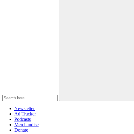
Newsletter
Ad Tracker
Podcasts
Merchandise
Donate