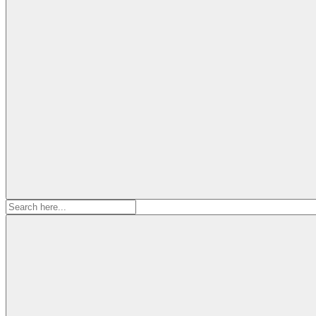
Search
for: