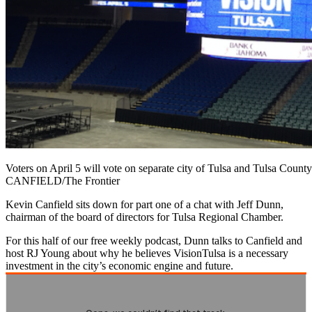
Voters on April 5 will vote on separate city of Tulsa and Tulsa Cou
CANFIELD/The Frontier
Kevin Canfield sits down for part one of a chat with Jeff Dunn,
chairman of the board of directors for Tulsa Regional Chamber.
For this half of our free weekly podcast, Dunn talks to Canfield and
host RJ Young about why he believes VisionTulsa is a necessary
investment in the city’s economic engine and future.