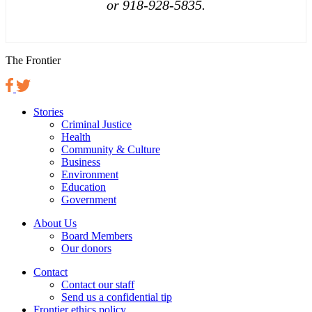
or 918-928-5835.
The Frontier
Stories
Criminal Justice
Health
Community & Culture
Business
Environment
Education
Government
About Us
Board Members
Our donors
Contact
Contact our staff
Send us a confidential tip
Frontier ethics policy