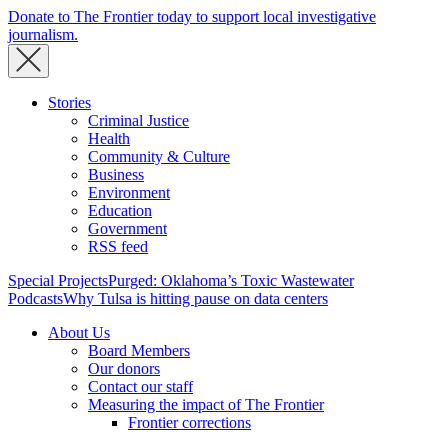
Donate to The Frontier today to support local investigative
journalism.
Stories
Criminal Justice
Health
Community & Culture
Business
Environment
Education
Government
RSS feed
Special Projects
Purged: Oklahoma’s Toxic Wastewater
Podcasts
Why Tulsa is hitting pause on data centers
About Us
Board Members
Our donors
Contact our staff
Measuring the impact of The Frontier
Frontier corrections