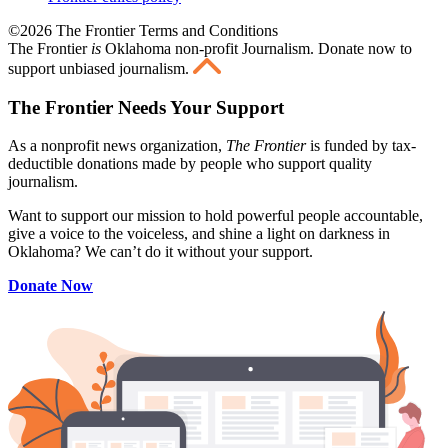
©2026 The Frontier Terms and Conditions
The Frontier
is
Oklahoma non-profit Journalism
. Donate now to
support unbiased journalism.
The Frontier Needs Your Support
As a nonprofit news organization,
The Frontier
is funded by tax-
deductible donations made by people who support quality
journalism.
Want to support our mission to hold powerful people accountable,
give a voice to the voiceless, and shine a light on darkness in
Oklahoma? We can’t do it without your support.
Donate Now