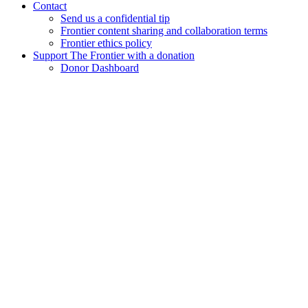
Contact
Send us a confidential tip
Frontier content sharing and collaboration terms
Frontier ethics policy
Support The Frontier with a donation
Donor Dashboard