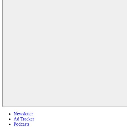
Newsletter
Ad Tracker
Podcasts