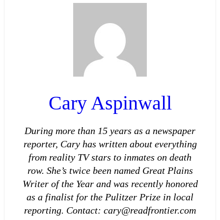
Cary Aspinwall
During more than 15 years as a newspaper
reporter, Cary has written about everything
from reality TV stars to inmates on death
row. She’s twice been named Great Plains
Writer of the Year and was recently honored
as a finalist for the Pulitzer Prize in local
reporting. Contact: cary@readfrontier.com