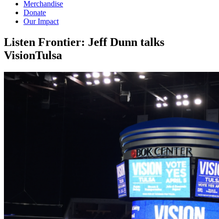
Merchandise
Donate
Our Impact
Listen Frontier: Jeff Dunn talks
VisionTulsa