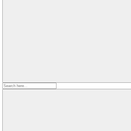
Search
for: