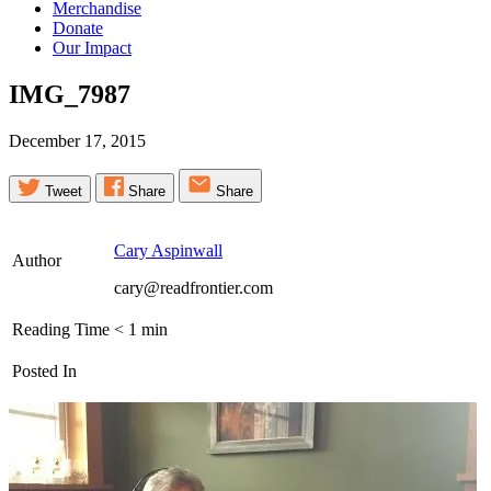
Merchandise
Donate
Our Impact
IMG_7987
December 17, 2015
Tweet
Share
Share
Cary Aspinwall
Author
cary@readfrontier.com
Reading Time
< 1
min
Posted In