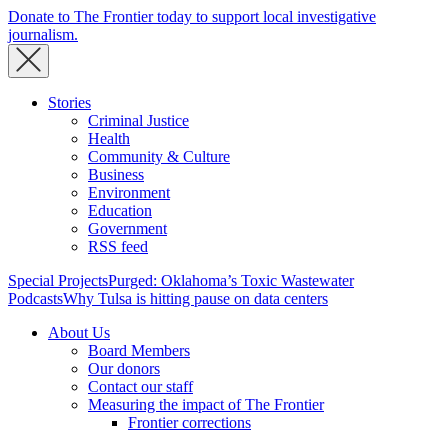
Donate to The Frontier today to support local investigative
journalism.
Stories
Criminal Justice
Health
Community & Culture
Business
Environment
Education
Government
RSS feed
Special Projects
Purged: Oklahoma’s Toxic Wastewater
Podcasts
Why Tulsa is hitting pause on data centers
About Us
Board Members
Our donors
Contact our staff
Measuring the impact of The Frontier
Frontier corrections