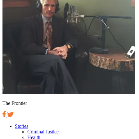
The Frontier
Stories
Criminal Justice
Health