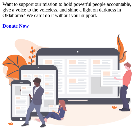
Want to support our mission to hold powerful people accountable,
give a voice to the voiceless, and shine a light on darkness in
Oklahoma? We can’t do it without your support.
Donate Now