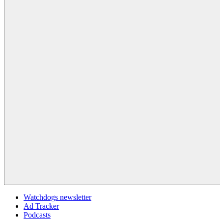
Watchdogs newsletter
Ad Tracker
Podcasts