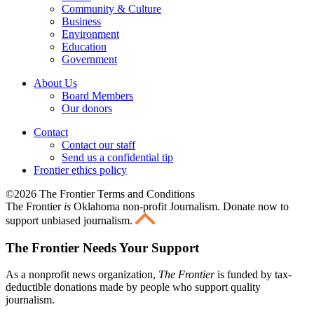
Community & Culture
Business
Environment
Education
Government
About Us
Board Members
Our donors
Contact
Contact our staff
Send us a confidential tip
Frontier ethics policy
©2026 The Frontier Terms and Conditions
The Frontier
is
Oklahoma non-profit Journalism
. Donate now to
support unbiased journalism.
The Frontier Needs Your Support
As a nonprofit news organization,
The Frontier
is funded by tax-
deductible donations made by people who support quality
journalism.