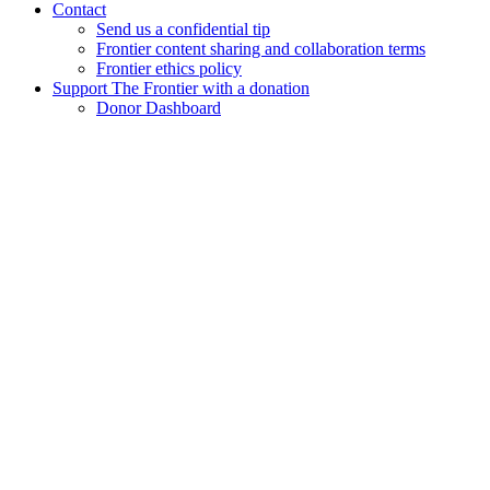
Contact
Send us a confidential tip
Frontier content sharing and collaboration terms
Frontier ethics policy
Support The Frontier with a donation
Donor Dashboard