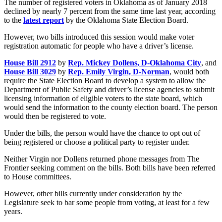
The number of registered voters in Oklahoma as of January 2018
declined by nearly 7 percent from the same time last year, according
to the
latest report
by the Oklahoma State Election Board.
However, two bills introduced this session would make voter
registration automatic for people who have a driver’s license.
House Bill 2912
by
Rep. Mickey Dollens, D-Oklahoma City
, and
House Bill 3029
by
Rep. Emily Virgin, D-Norman
, would both
require the State Election Board to develop a system to allow the
Department of Public Safety and driver’s license agencies to submit
licensing information of eligible voters to the state board, which
would send the information to the county election board. The person
would then be registered to vote.
Under the bills, the person would have the chance to opt out of
being registered or choose a political party to register under.
Neither Virgin nor Dollens returned phone messages from The
Frontier seeking comment on the bills. Both bills have been referred
to House committees.
However, other bills currently under consideration by the
Legislature seek to bar some people from voting, at least for a few
years.