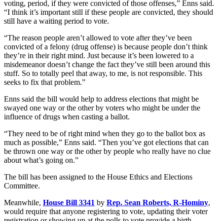
voting, period, if they were convicted of those offenses,” Enns said.
“I think it’s important still if these people are convicted, they should
still have a waiting period to vote.
“The reason people aren’t allowed to vote after they’ve been
convicted of a felony (drug offense) is because people don’t think
they’re in their right mind. Just because it’s been lowered to a
misdemeanor doesn’t change the fact they’ve still been around this
stuff. So to totally peel that away, to me, is not responsible. This
seeks to fix that problem.”
Enns said the bill would help to address elections that might be
swayed one way or the other by voters who might be under the
influence of drugs when casting a ballot.
“They need to be of right mind when they go to the ballot box as
much as possible,” Enns said. “Then you’ve got elections that can
be thrown one way or the other by people who really have no clue
about what’s going on.”
The bill has been assigned to the House Ethics and Elections
Committee.
Meanwhile,
House Bill 3341
by
Rep. Sean Roberts, R-Hominy
,
would require that anyone registering to vote, updating their voter
registration or showing up at the polls to vote provide a birth