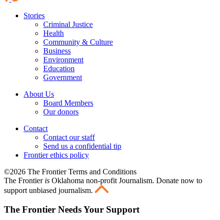
Stories
Criminal Justice
Health
Community & Culture
Business
Environment
Education
Government
About Us
Board Members
Our donors
Contact
Contact our staff
Send us a confidential tip
Frontier ethics policy
©2026 The Frontier Terms and Conditions
The Frontier
is
Oklahoma non-profit Journalism
. Donate now to
support unbiased journalism.
The Frontier Needs Your Support