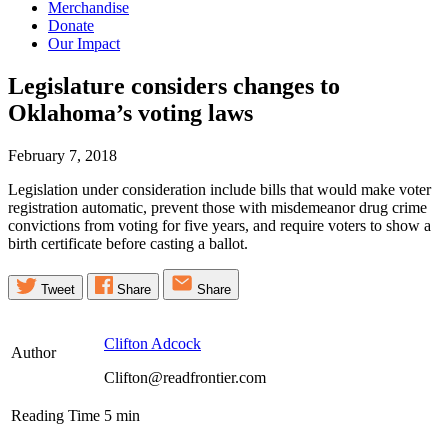
Merchandise
Donate
Our Impact
Legislature considers changes to
Oklahoma’s voting
laws
February 7, 2018
Legislation under consideration include bills that would make voter
registration automatic, prevent those with misdemeanor drug crime
convictions from voting for five years, and require voters to show a
birth certificate before casting a ballot.
Tweet
Share
Share
Clifton Adcock
Author
Clifton@readfrontier.com
Reading Time
5
min