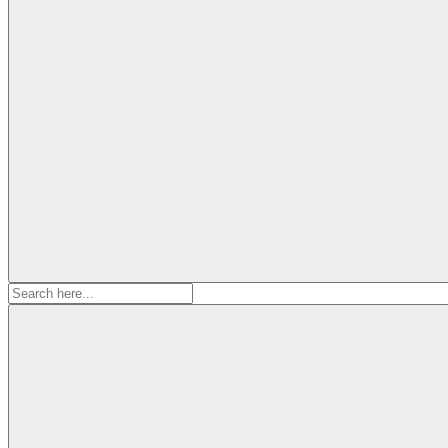
Search
for: