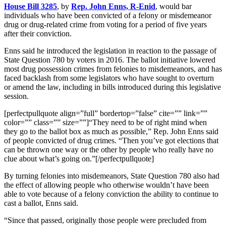
House Bill 3285
, by
Rep. John Enns, R-Enid
, would bar
individuals who have been convicted of a felony or misdemeanor
drug or drug-related crime from voting for a period of five years
after their conviction.
Enns said he introduced the legislation in reaction to the passage of
State Question 780 by voters in 2016. The ballot initiative lowered
most drug possession crimes from felonies to misdemeanors, and has
faced backlash from some legislators who have sought to overturn
or amend the law, including in bills introduced during this legislative
session.
[perfectpullquote align=”full” bordertop=”false” cite=”” link=””
color=”” class=”” size=””]
“They need to be of right mind when
they go to the ballot box as much as possible,” Rep. John Enns said
of people convicted of drug crimes. “Then you’ve got elections that
can be thrown one way or the other by people who really have no
clue about what’s going on.”
[/perfectpullquote]
By turning felonies into misdemeanors, State Question 780 also had
the effect of allowing people who otherwise wouldn’t have been
able to vote because of a felony conviction the ability to continue to
cast a ballot, Enns said.
“Since that passed, originally those people were precluded from