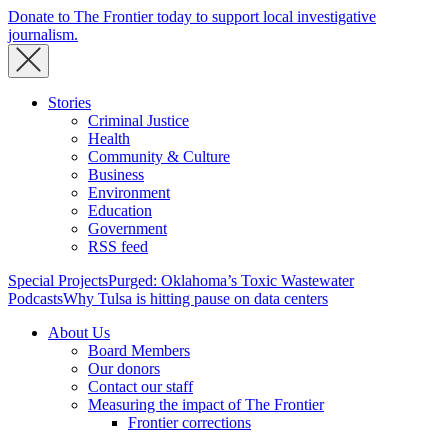
Donate to The Frontier today to support local investigative
journalism.
Stories
Criminal Justice
Health
Community & Culture
Business
Environment
Education
Government
RSS feed
Special Projects
Purged: Oklahoma’s Toxic Wastewater
Podcasts
Why Tulsa is hitting pause on data centers
About Us
Board Members
Our donors
Contact our staff
Measuring the impact of The Frontier
Frontier corrections