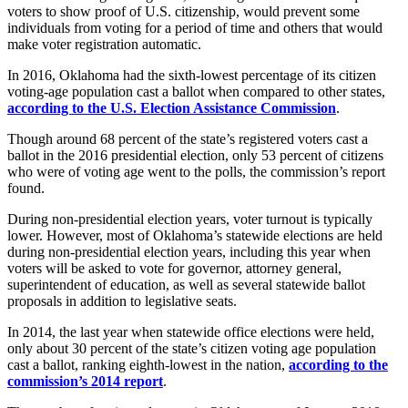
voters to show proof of U.S. citizenship, would prevent some
individuals from voting for a period of time and others that would
make voter registration automatic.
In 2016, Oklahoma had the sixth-lowest percentage of its citizen
voting-age population cast a ballot when compared to other states,
according to the U.S. Election Assistance Commission
.
Though around 68 percent of the state’s registered voters cast a
ballot in the 2016 presidential election, only 53 percent of citizens
who were of voting age went to the polls, the commission’s report
found.
During non-presidential election years, voter turnout is typically
lower. However, most of Oklahoma’s statewide elections are held
during non-presidential election years, including this year when
voters will be asked to vote for governor, attorney general,
superintendent of education, as well as several statewide ballot
proposals in addition to legislative seats.
In 2014, the last year when statewide office elections were held,
only about 30 percent of the state’s citizen voting age population
cast a ballot, ranking eighth-lowest in the nation,
according to the
commission’s 2014 report
.