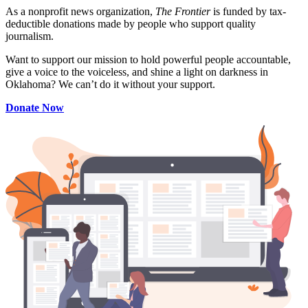
As a nonprofit news organization,
The Frontier
is funded by tax-
deductible donations made by people who support quality
journalism.
Want to support our mission to hold powerful people accountable,
give a voice to the voiceless, and shine a light on darkness in
Oklahoma? We can’t do it without your support.
Donate Now