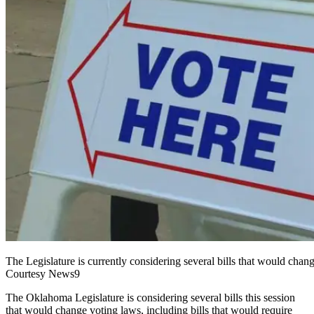
The Legislature is currently considering several bills that would cha
Courtesy News9
T
he Oklahoma Legislature is considering several bills this session
that would change voting laws, including bills that would require