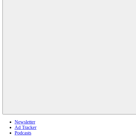
Newsletter
Ad Tracker
Podcasts