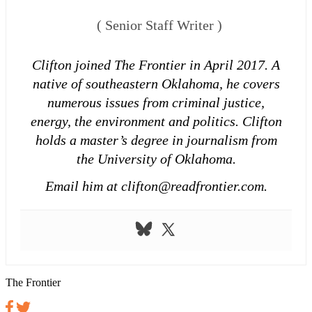
(
Senior Staff Writer
)
Clifton joined The Frontier in April 2017. A
native of southeastern Oklahoma, he covers
numerous issues from criminal justice,
energy, the environment and politics. Clifton
holds a master’s degree in journalism from
the University of Oklahoma.
Email him at clifton@readfrontier.com.
The Frontier