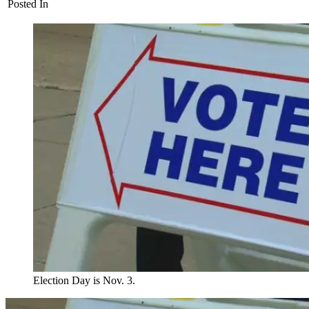
Posted In
Election Day is Nov. 3.