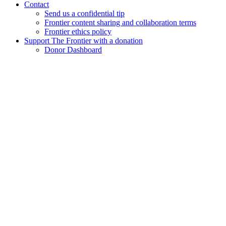
Contact
Send us a confidential tip
Frontier content sharing and collaboration terms
Frontier ethics policy
Support The Frontier with a donation
Donor Dashboard