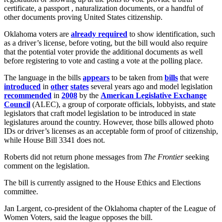
certificate, a passport , naturalization documents, or a handful of
other documents proving United States citizenship.
Oklahoma voters are
already required
to show identification, such
as a driver’s license, before voting, but the bill would also require
that the potential voter provide the additional documents as well
before registering to vote and casting a vote at the polling place.
The language in the bills
appears
to be taken from
bills
that were
introduced
in
other
states
several years ago and model legislation
recommended
in
2008
by the
American Legislative Exchange
Council
(ALEC), a group of corporate officials, lobbyists, and state
legislators that craft model legislation to be introduced in state
legislatures around the country. However, those bills allowed photo
IDs or driver’s licenses as an acceptable form of proof of citizenship,
while House Bill 3341 does not.
Roberts did not return phone messages from
The Frontier
seeking
comment on the legislation.
The bill is currently assigned to the House Ethics and Elections
committee.
Jan Largent, co-president of the Oklahoma chapter of the League of
Women Voters, said the league opposes the bill.