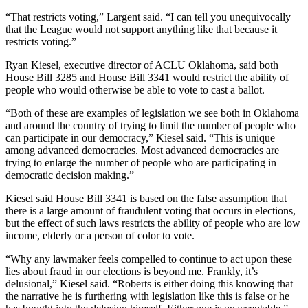
“That restricts voting,” Largent said. “I can tell you unequivocally
that the League would not support anything like that because it
restricts voting.”
Ryan Kiesel, executive director of ACLU Oklahoma, said both
House Bill 3285 and House Bill 3341 would restrict the ability of
people who would otherwise be able to vote to cast a ballot.
“Both of these are examples of legislation we see both in Oklahoma
and around the country of trying to limit the number of people who
can participate in our democracy,” Kiesel said. “This is unique
among advanced democracies. Most advanced democracies are
trying to enlarge the number of people who are participating in
democratic decision making.”
Kiesel said House Bill 3341 is based on the false assumption that
there is a large amount of fraudulent voting that occurs in elections,
but the effect of such laws restricts the ability of people who are low
income, elderly or a person of color to vote.
“Why any lawmaker feels compelled to continue to act upon these
lies about fraud in our elections is beyond me. Frankly, it’s
delusional,” Kiesel said. “Roberts is either doing this knowing that
the narrative he is furthering with legislation like this is false or he