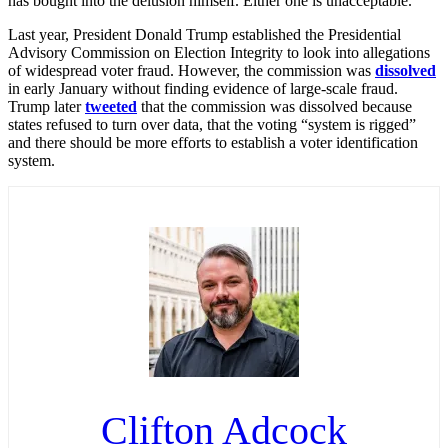
has bought into the delusion himself. Either one is unacceptable.”
Last year, President Donald Trump established the Presidential
Advisory Commission on Election Integrity to look into allegations
of widespread voter fraud. However, the commission was
dissolved
in early January without finding evidence of large-scale fraud.
Trump later
tweeted
that the commission was dissolved because
states refused to turn over data, that the voting “system is rigged”
and there should be more efforts to establish a voter identification
system.
Clifton Adcock