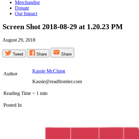
Merchandise
Donate
Our Impact
Screen Shot 2018-08-29 at 1.20.23
PM
August 29, 2018
Tweet
Share
Share
Kassie McClung
Author
Kassie@readfrontier.com
Reading Time
< 1
min
Posted In