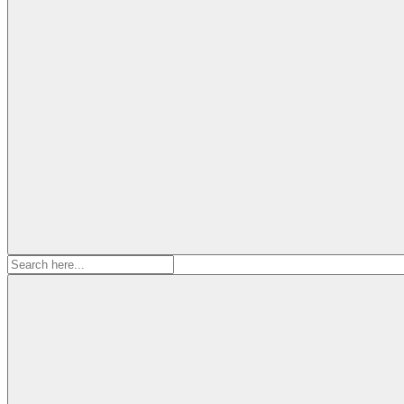
Search
for: