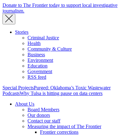
Donate to The Frontier today to support local investigative
journalism.
Stories
Criminal Justice
Health
Community & Culture
Business
Environment
Education
Government
RSS feed
Special Projects
Purged: Oklahoma’s Toxic Wastewater
Podcasts
Why Tulsa is hitting pause on data centers
About Us
Board Members
Our donors
Contact our staff
Measuring the impact of The Frontier
Frontier corrections