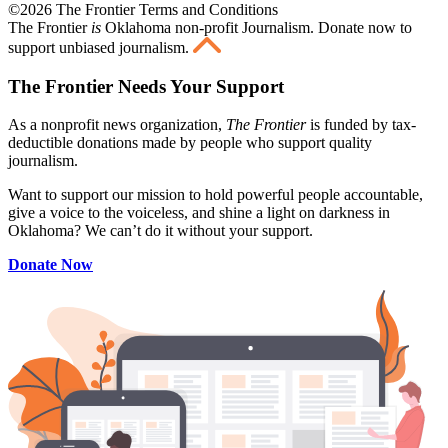
©2026 The Frontier Terms and Conditions
The Frontier
is
Oklahoma non-profit Journalism
. Donate now to
support unbiased journalism.
The Frontier Needs Your Support
As a nonprofit news organization,
The Frontier
is funded by tax-
deductible donations made by people who support quality
journalism.
Want to support our mission to hold powerful people accountable,
give a voice to the voiceless, and shine a light on darkness in
Oklahoma? We can’t do it without your support.
Donate Now