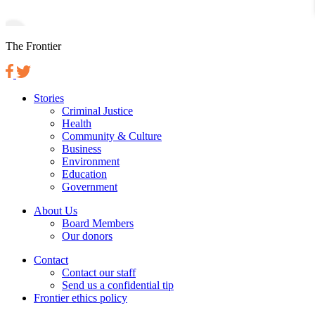
The Frontier
Stories
Criminal Justice
Health
Community & Culture
Business
Environment
Education
Government
About Us
Board Members
Our donors
Contact
Contact our staff
Send us a confidential tip
Frontier ethics policy