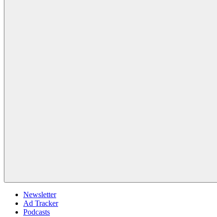
Newsletter
Ad Tracker
Podcasts