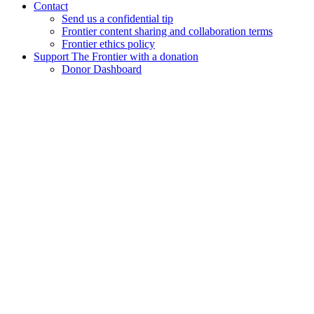
Contact
Send us a confidential tip
Frontier content sharing and collaboration terms
Frontier ethics policy
Support The Frontier with a donation
Donor Dashboard