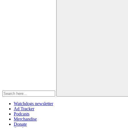
Watchdogs newsletter
Ad Tracker
Podcasts
Merchandise
Donate