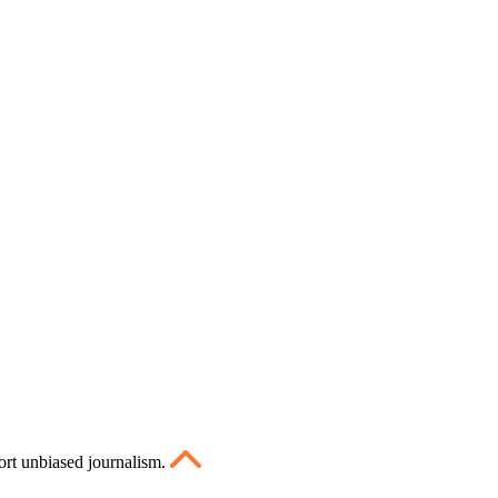
ort unbiased journalism.