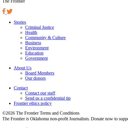
The Frontier
Stories
Criminal Justice
Health
Community & Culture
Business
Environment
Education
Government
About Us
Board Members
Our donors
Contact
Contact our staff
Send us a confidential tip
Frontier ethics policy
©2026 The Frontier Terms and Conditions
The Frontier
is
Oklahoma non-profit Journalism
. Donate now to supp