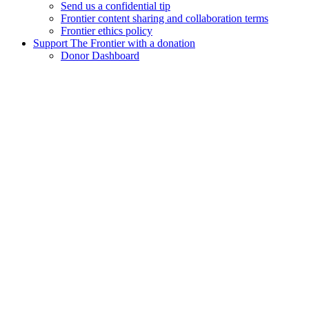
Send us a confidential tip
Frontier content sharing and collaboration terms
Frontier ethics policy
Support The Frontier with a donation
Donor Dashboard