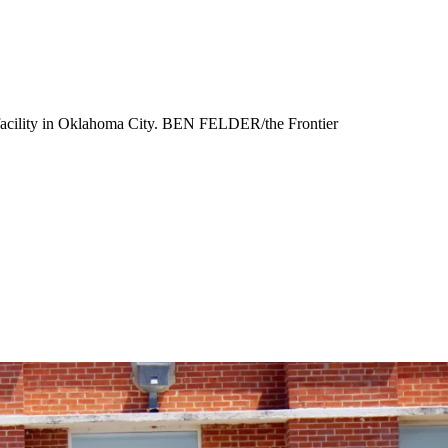
 facility in Oklahoma City. BEN FELDER/the Frontier