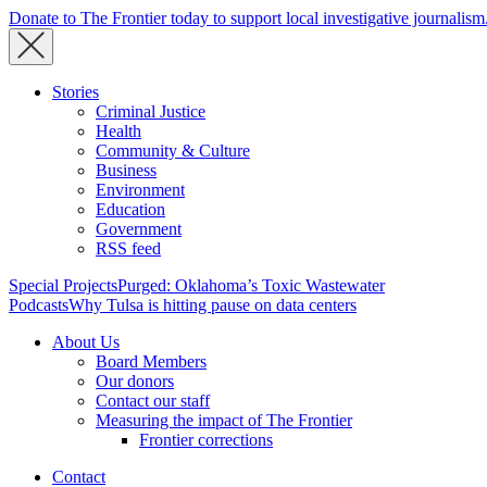
Donate to The Frontier today to support local investigative journalism
Stories
Criminal Justice
Health
Community & Culture
Business
Environment
Education
Government
RSS feed
Special Projects
Purged: Oklahoma’s Toxic Wastewater
Podcasts
Why Tulsa is hitting pause on data centers
About Us
Board Members
Our donors
Contact our staff
Measuring the impact of The Frontier
Frontier corrections
Contact