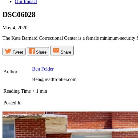
Our Impact
DSC06028
May 4, 2020
The Kate Barnard Correctional Center is a female minimum-security
Tweet
Share
Share
Ben Felder
Author
Ben@readfrontier.com
Reading Time
< 1
min
Posted In