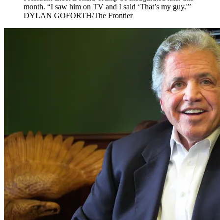
month. “I saw him on TV and I said ‘That’s my guy.'”
DYLAN GOFORTH/The Frontier