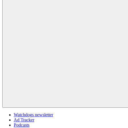
Watchdogs newsletter
Ad Tracker
Podcasts