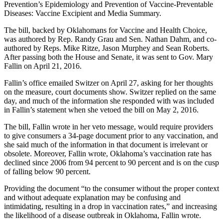
Prevention’s Epidemiology and Prevention of Vaccine-Preventable
Diseases: Vaccine Excipient and Media Summary.
The bill, backed by Oklahomans for Vaccine and Health Choice,
was authored by Rep. Randy Grau and Sen. Nathan Dahm, and co-
authored by Reps. Mike Ritze, Jason Murphey and Sean Roberts.
After passing both the House and Senate, it was sent to Gov. Mary
Fallin on April 21, 2016.
Fallin’s office emailed Switzer on April 27, asking for her thoughts
on the measure, court documents show. Switzer replied on the same
day, and much of the information she responded with was included
in Fallin’s statement when she vetoed the bill on May 2, 2016.
The bill, Fallin wrote in her veto message, would require providers
to give consumers a 34-page document prior to any vaccination, and
she said much of the information in that document is irrelevant or
obsolete. Moreover, Fallin wrote, Oklahoma’s vaccination rate has
declined since 2006 from 94 percent to 90 percent and is on the cusp
of falling below 90 percent.
Providing the document “to the consumer without the proper context
and without adequate explanation may be confusing and
intimidating, resulting in a drop in vaccination rates,” and increasing
the likelihood of a disease outbreak in Oklahoma, Fallin wrote.