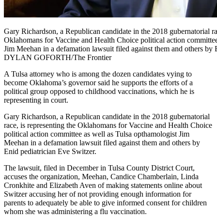
Gary Richardson, a Republican candidate in the 2018 gubernatorial rac
Oklahomans for Vaccine and Health Choice political action committee
Jim Meehan in a defamation lawsuit filed against them and others by 
DYLAN GOFORTH/The Frontier
A Tulsa attorney who is among the dozen candidates vying to
become Oklahoma’s governor said he supports the efforts of a
political group opposed to childhood vaccinations, which he is
representing in court.
Gary Richardson, a Republican candidate in the 2018 gubernatorial
race, is representing the Oklahomans for Vaccine and Health Choice
political action committee as well as Tulsa opthamologist Jim
Meehan in a defamation lawsuit filed against them and others by
Enid pediatrician Eve Switzer.
The lawsuit, filed in December in Tulsa County District Court,
accuses the organization, Meehan, Candice Chamberlain, Linda
Cronkhite and Elizabeth Aven of making statements online about
Switzer accusing her of not providing enough information for
parents to adequately be able to give informed consent for children
whom she was administering a flu vaccination.