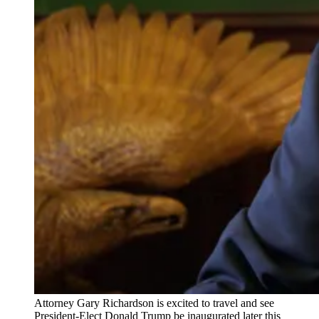
Attorney Gary Richardson is excited to travel and see
President-Elect Donald Trump be inaugurated later this