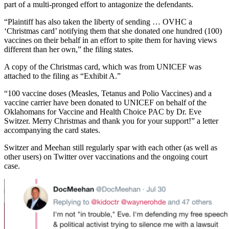
part of a multi-pronged effort to antagonize the defendants.
“Plaintiff has also taken the liberty of sending … OVHC a
‘Christmas card’ notifying them that she donated one hundred (100)
vaccines on their behalf in an effort to spite them for having views
different than her own,” the filing states.
A copy of the Christmas card, which was from UNICEF was
attached to the filing as “Exhibit A.”
“100 vaccine doses (Measles, Tetanus and Polio Vaccines) and a
vaccine carrier have been donated to UNICEF on behalf of the
Oklahomans for Vaccine and Health Choice PAC by Dr. Eve
Switzer. Merry Christmas and thank you for your support!” a letter
accompanying the card states.
Switzer and Meehan still regularly spar with each other (as well as
other users) on Twitter over vaccinations and the ongoing court
case.