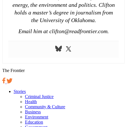
energy, the environment and politics. Clifton
holds a master’s degree in journalism from
the University of Oklahoma.
Email him at clifton@readfrontier.com.
The Frontier
Stories
Criminal Justice
Health
Community & Culture
Business
Environment
Education