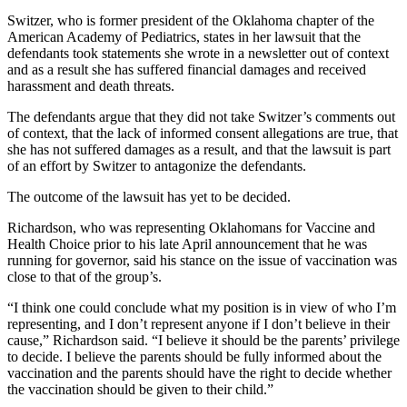
Switzer, who is former president of the Oklahoma chapter of the
American Academy of Pediatrics, states in her lawsuit that the
defendants took statements she wrote in a newsletter out of context
and as a result she has suffered financial damages and received
harassment and death threats.
The defendants argue that they did not take Switzer’s comments out
of context, that the lack of informed consent allegations are true, that
she has not suffered damages as a result, and that the lawsuit is part
of an effort by Switzer to antagonize the defendants.
The outcome of the lawsuit has yet to be decided.
Richardson, who was representing Oklahomans for Vaccine and
Health Choice prior to his late April announcement that he was
running for governor, said his stance on the issue of vaccination was
close to that of the group’s.
“I think one could conclude what my position is in view of who I’m
representing, and I don’t represent anyone if I don’t believe in their
cause,” Richardson said. “I believe it should be the parents’ privilege
to decide. I believe the parents should be fully informed about the
vaccination and the parents should have the right to decide whether
the vaccination should be given to their child.”