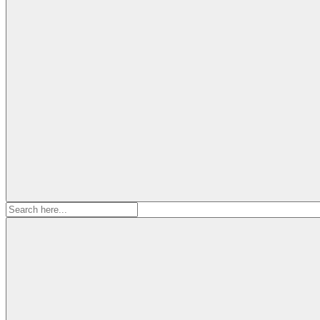
Search
for: