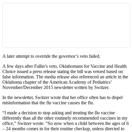
A later attempt to override the governor’s veto failed.
A few days after Fallin’s veto, Oklahomans for Vaccine and Health
Choice issued a press release stating the bill was vetoed based on
false information. The media release also referenced an article in the
Oklahoma chapter of the American Academy of Pediatrics’
November/December 2015 newsletter written by Switzer.
In the newsletter, Switzer wrote that her office often has to dispel
misinformation that the flu vaccine causes the flu.
“I made a decision to stop asking and treating the flu vaccine
differently than all the other routinely recommended vaccines in my
office,” Switzer wrote. “So now when a child between the ages of 6
– 24 months comes in for their routine checkup, unless directed to