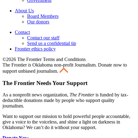
Government
About Us
Board Members
Our donors
Contact
Contact our staff
Send us a confidential tip
Frontier ethics policy
©2026 The Frontier Terms and Conditions
The Frontier
is
Oklahoma non-profit Journalism
. Donate now to
support unbiased journalism.
The Frontier Needs Your Support
As a nonprofit news organization,
The Frontier
is funded by tax-
deductible donations made by people who support quality
journalism.
Want to support our mission to hold powerful people accountable,
give a voice to the voiceless, and shine a light on darkness in
Oklahoma? We can’t do it without your support.
Donate Now