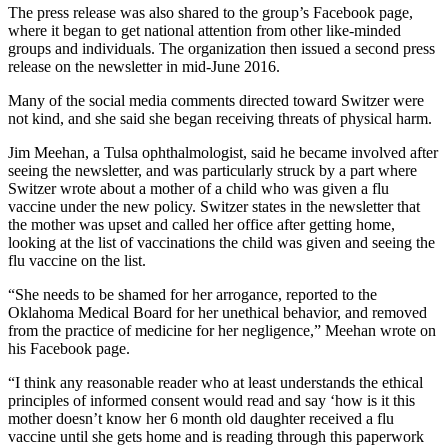
The press release was also shared to the group’s Facebook page,
where it began to get national attention from other like-minded
groups and individuals. The organization then issued a second press
release on the newsletter in mid-June 2016.
Many of the social media comments directed toward Switzer were
not kind, and she said she began receiving threats of physical harm.
Jim Meehan, a Tulsa ophthalmologist, said he became involved after
seeing the newsletter, and was particularly struck by a part where
Switzer wrote about a mother of a child who was given a flu
vaccine under the new policy. Switzer states in the newsletter that
the mother was upset and called her office after getting home,
looking at the list of vaccinations the child was given and seeing the
flu vaccine on the list.
“She needs to be shamed for her arrogance, reported to the
Oklahoma Medical Board for her unethical behavior, and removed
from the practice of medicine for her negligence,” Meehan wrote on
his Facebook page.
“I think any reasonable reader who at least understands the ethical
principles of informed consent would read and say ‘how is it this
mother doesn’t know her 6 month old daughter received a flu
vaccine until she gets home and is reading through this paperwork