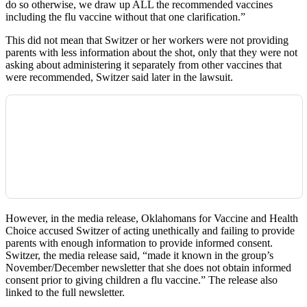
do so otherwise, we draw up ALL the recommended vaccines
including the flu vaccine without that one clarification.”
This did not mean that Switzer or her workers were not providing
parents with less information about the shot, only that they were not
asking about administering it separately from other vaccines that
were recommended, Switzer said later in the lawsuit.
However, in the media release, Oklahomans for Vaccine and Health
Choice accused Switzer of acting unethically and failing to provide
parents with enough information to provide informed consent.
Switzer, the media release said, “made it known in the group’s
November/December newsletter that she does not obtain informed
consent prior to giving children a flu vaccine.” The release also
linked to the full newsletter.