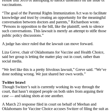
House Bill 3016 of attempting to silence dissenters on the issue of
vaccinations.
“The goal of the Parental Rights Immunization Act was to facilitate
knowledge and trust by creating an opportunity for the meaningful
conversation between doctors and parents,” Richardson wrote.
“Persons in opposition to the bill, like the plaintiff, seek to silence
such conversations. This lawsuit is merely an attempt to stifle those
public policy discussions.”
A judge has since ruled that the lawsuit can move forward.
Liza Greve, chair of Oklahomans for Vaccine and Health Choice,
said her group is letting the matter play out in court, rather than
social media.
“We feel like this is a pretty frivolous lawsuit,” Greve said. “We’ve
done nothing wrong. We just shared her own words.”
Twitter brawl
Though Switzer’s suit is currently working its way through the
court, that hasn’t stopped people on both sides from arguing their
case — and taking shots at one another.
A March 23 response filed in court on behalf of Meehan and
Oklahomans for Vaccine Choice accuses Switzer of filing the suit as