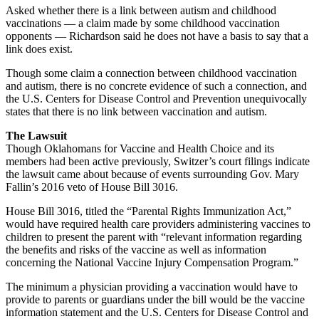
Asked whether there is a link between autism and childhood
vaccinations — a claim made by some childhood vaccination
opponents — Richardson said he does not have a basis to say that a
link does exist.
Though some claim a connection between childhood vaccination
and autism, there is no concrete evidence of such a connection, and
the U.S. Centers for Disease Control and Prevention unequivocally
states that there is no link between vaccination and autism.
The Lawsuit
Though Oklahomans for Vaccine and Health Choice and its
members had been active previously, Switzer’s court filings indicate
the lawsuit came about because of events surrounding Gov. Mary
Fallin’s 2016 veto of House Bill 3016.
House Bill 3016, titled the “Parental Rights Immunization Act,”
would have required health care providers administering vaccines to
children to present the parent with “relevant information regarding
the benefits and risks of the vaccine as well as information
concerning the National Vaccine Injury Compensation Program.”
The minimum a physician providing a vaccination would have to
provide to parents or guardians under the bill would be the vaccine
information statement and the U.S. Centers for Disease Control and