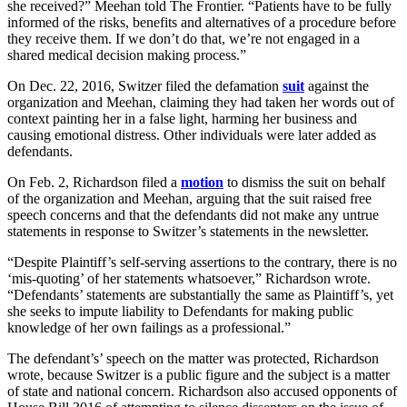
she received?” Meehan told The Frontier. “Patients have to be fully
informed of the risks, benefits and alternatives of a procedure before
they receive them. If we don’t do that, we’re not engaged in a
shared medical decision making process.”
On Dec. 22, 2016, Switzer filed the defamation
suit
against the
organization and Meehan, claiming they had taken her words out of
context painting her in a false light, harming her business and
causing emotional distress. Other individuals were later added as
defendants.
On Feb. 2, Richardson filed a
motion
to dismiss the suit on behalf
of the organization and Meehan, arguing that the suit raised free
speech concerns and that the defendants did not make any untrue
statements in response to Switzer’s statements in the newsletter.
“Despite Plaintiff’s self-serving assertions to the contrary, there is no
‘mis-quoting’ of her statements whatsoever,” Richardson wrote.
“Defendants’ statements are substantially the same as Plaintiff’s, yet
she seeks to impute liability to Defendants for making public
knowledge of her own failings as a professional.”
The defendant’s’ speech on the matter was protected, Richardson
wrote, because Switzer is a public figure and the subject is a matter
of state and national concern. Richardson also accused opponents of