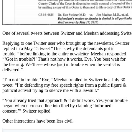
One of several tweets between Switzer and Meehan addressing Switze
Replying to one Twitter user who brought up the newsletter, Switzer
replied in a May 15 tweet “This is why the defendants got in
trouble.” before linking to the entire newsletter. Meehan responded
“‘Got in trouble?!’ That’s not how it works, Eve. You best wait for
the hearing. We’ll see whose (sic) in trouble when the verdict is
delivered.”
“I’m not ‘in trouble,’ Eve,” Meehan replied to Switzer in a July 30
tweet. “I’m defending my free speech rights from a public figure &
political activist trying to silence me with a lawsuit.”
“You already tried that approach & it didn’t work. Yes, your trouble
began when u crossed line into libel by claiming ‘informed
consent,’” Switzer replied.
Other interactions have been less civil.