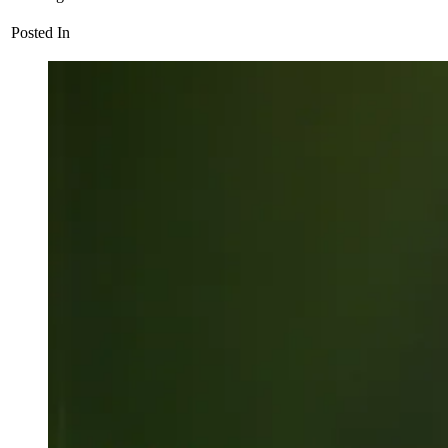
Posted In