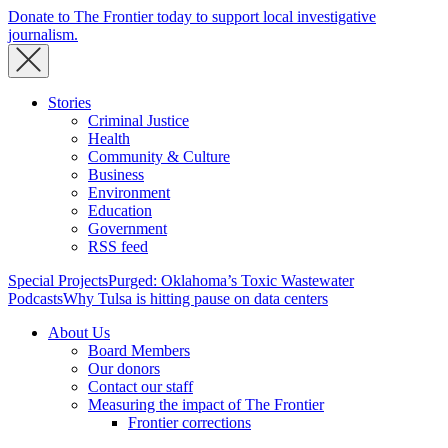
Donate to The Frontier today to support local investigative
journalism.
Stories
Criminal Justice
Health
Community & Culture
Business
Environment
Education
Government
RSS feed
Special Projects
Purged: Oklahoma’s Toxic Wastewater
Podcasts
Why Tulsa is hitting pause on data centers
About Us
Board Members
Our donors
Contact our staff
Measuring the impact of The Frontier
Frontier corrections