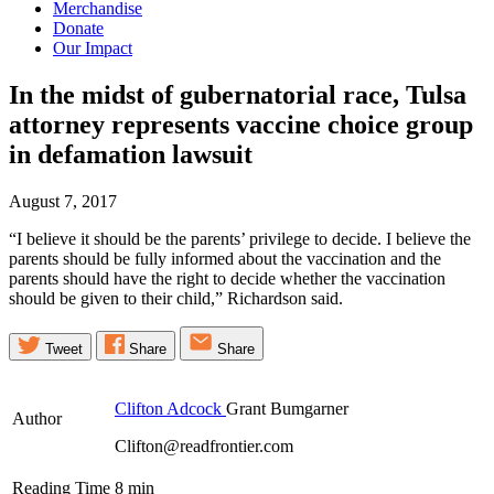
Merchandise
Donate
Our Impact
In the midst of gubernatorial race, Tulsa
attorney represents vaccine choice group
in defamation
lawsuit
August 7, 2017
“I believe it should be the parents’ privilege to decide. I believe the
parents should be fully informed about the vaccination and the
parents should have the right to decide whether the vaccination
should be given to their child,” Richardson said.
Tweet
Share
Share
Clifton Adcock
Grant Bumgarner
Author
Clifton@readfrontier.com
Reading Time
8
min