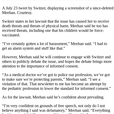
A July 23 tweet by Switzer, displaying a screenshot of a since-deleted
Meehan. Courtesy.
Switzer states in her lawsuit that the issue has caused her to receive
death threats and threats of physical harm. Meehan said he too has
received threats, including one that his children would be force-
vaccinated.
“I’ve certainly gotten a lot of harassment,” Meehan said. “I had to
get an alarm system and stuff like that.”
However, Meehan said he will continue to engage with Switzer and
others to publicly debate the issue, and hopes the debate brings more
attention to the importance of informed consent.
“As a medical doctor we’ve got to police our profession, we’ve got
to make sure we’re protecting parents,” Meehan said. “I see a
violation of that. That newsletter to me has become an attempt by
the pediatric profession to lower the standard for informed consent.”
As for the lawsuit, Meehan said he’s confident about prevailing.
“I’m very confident on grounds of free speech, not only do I not
believe anything I said was defamatory,” Meehan said. “Everything