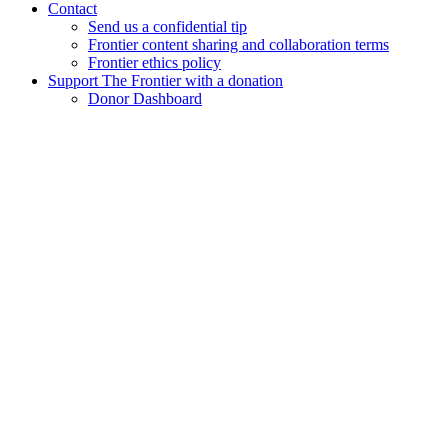
Contact
Send us a confidential tip
Frontier content sharing and collaboration terms
Frontier ethics policy
Support The Frontier with a donation
Donor Dashboard