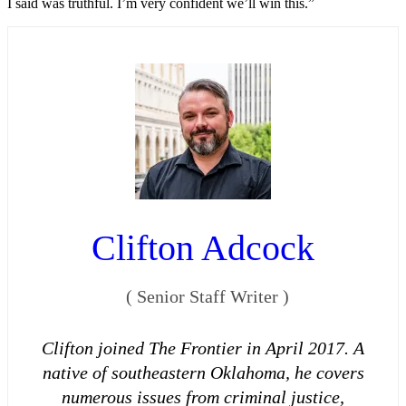
I said was truthful. I’m very confident we’ll win this.”
Clifton Adcock
(
Senior Staff Writer
)
Clifton joined The Frontier in April 2017. A
native of southeastern Oklahoma, he covers
numerous issues from criminal justice,