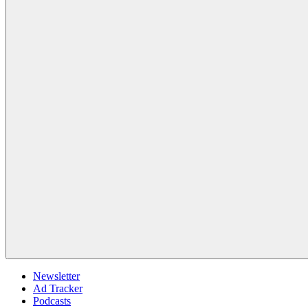
Newsletter
Ad Tracker
Podcasts