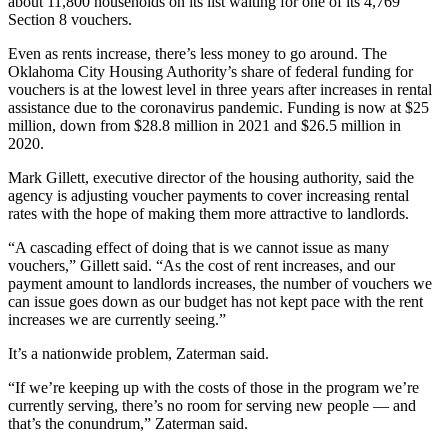
about 11,800 households on its list waiting for one of its 4,769
Section 8 vouchers.
Even as rents increase, there’s less money to go around. The
Oklahoma City Housing Authority’s share of federal funding for
vouchers is at the lowest level in three years after increases in rental
assistance due to the coronavirus pandemic. Funding is now at $25
million, down from $28.8 million in 2021 and $26.5 million in
2020.
Mark Gillett, executive director of the housing authority, said the
agency is adjusting voucher payments to cover increasing rental
rates with the hope of making them more attractive to landlords.
“A cascading effect of doing that is we cannot issue as many
vouchers,” Gillett said. “As the cost of rent increases, and our
payment amount to landlords increases, the number of vouchers we
can issue goes down as our budget has not kept pace with the rent
increases we are currently seeing.”
It’s a nationwide problem, Zaterman said.
“If we’re keeping up with the costs of those in the program we’re
currently serving, there’s no room for serving new people — and
that’s the conundrum,” Zaterman said.