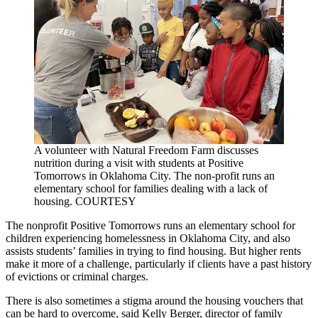
A volunteer with Natural Freedom Farm discusses
nutrition during a visit with students at Positive
Tomorrows in Oklahoma City. The non-profit runs an
elementary school for families dealing with a lack of
housing. COURTESY
The nonprofit Positive Tomorrows runs an elementary school for
children experiencing homelessness in Oklahoma City, and also
assists students’ families in trying to find housing. But higher rents
make it more of a challenge, particularly if clients have a past history
of evictions or criminal charges.
There is also sometimes a stigma around the housing vouchers that
can be hard to overcome, said Kelly Berger, director of family