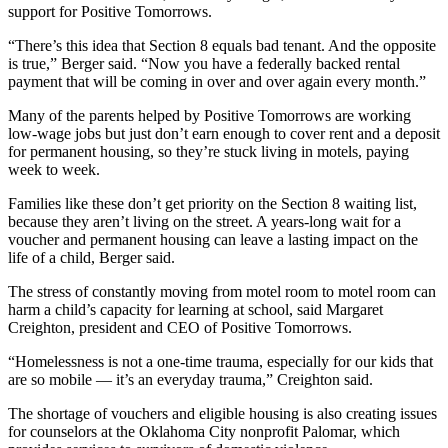
support for Positive Tomorrows.
“There’s this idea that Section 8 equals bad tenant. And the opposite
is true,” Berger said. “Now you have a federally backed rental
payment that will be coming in over and over again every month.”
Many of the parents helped by Positive Tomorrows are working
low-wage jobs but just don’t earn enough to cover rent and a deposit
for permanent housing, so they’re stuck living in motels, paying
week to week.
Families like these don’t get priority on the Section 8 waiting list,
because they aren’t living on the street. A years-long wait for a
voucher and permanent housing can leave a lasting impact on the
life of a child, Berger said.
The stress of constantly moving from motel room to motel room can
harm a child’s capacity for learning at school, said Margaret
Creighton, president and CEO of Positive Tomorrows.
“Homelessness is not a one-time trauma, especially for our kids that
are so mobile — it’s an everyday trauma,” Creighton said.
The shortage of vouchers and eligible housing is also creating issues
for counselors at the Oklahoma City nonprofit Palomar, which