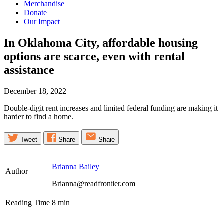
Merchandise
Donate
Our Impact
In Oklahoma City, affordable housing
options are scarce, even with rental
assistance
December 18, 2022
Double-digit rent increases and limited federal funding are making it
harder to find a home.
Tweet
Share
Share
Brianna Bailey
Author
Brianna@readfrontier.com
Reading Time
8
min