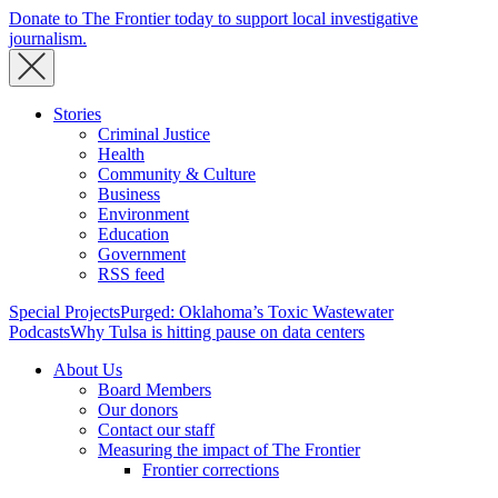
Donate to The Frontier today to support local investigative
journalism.
Stories
Criminal Justice
Health
Community & Culture
Business
Environment
Education
Government
RSS feed
Special Projects
Purged: Oklahoma’s Toxic Wastewater
Podcasts
Why Tulsa is hitting pause on data centers
About Us
Board Members
Our donors
Contact our staff
Measuring the impact of The Frontier
Frontier corrections