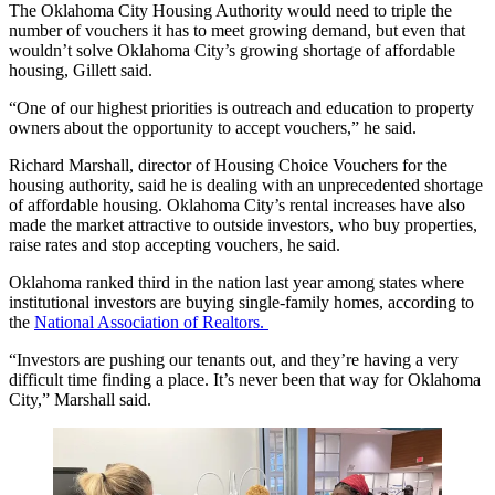
The Oklahoma City Housing Authority would need to triple the
number of vouchers it has to meet growing demand, but even that
wouldn’t solve Oklahoma City’s growing shortage of affordable
housing, Gillett said.
“One of our highest priorities is outreach and education to property
owners about the opportunity to accept vouchers,” he said.
Richard Marshall, director of Housing Choice Vouchers for the
housing authority, said he is dealing with an unprecedented shortage
of affordable housing. Oklahoma City’s rental increases have also
made the market attractive to outside investors, who buy properties,
raise rates and stop accepting vouchers, he said.
Oklahoma ranked third in the nation last year among states where
institutional investors are buying single-family homes, according to
the
National Association of Realtors.
“Investors are pushing our tenants out, and they’re having a very
difficult time finding a place. It’s never been that way for Oklahoma
City,” Marshall said.