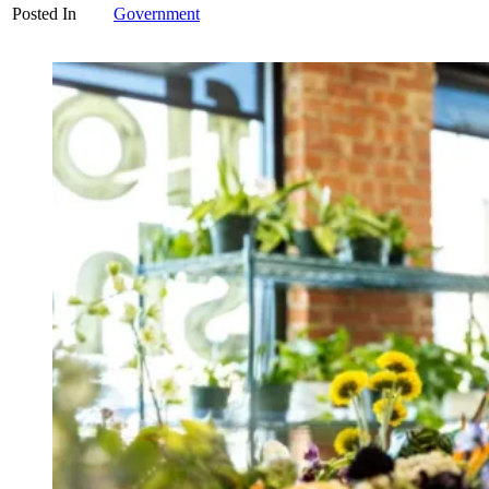
Posted In
Government