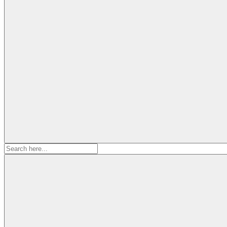
Search
for: