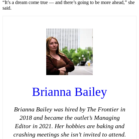
“It’s a dream come true — and there’s going to be more ahead,” she
said.
Brianna Bailey
Brianna Bailey was hired by The Frontier in
2018 and became the outlet’s Managing
Editor in 2021. Her hobbies are baking and
crashing meetings she isn’t invited to attend.