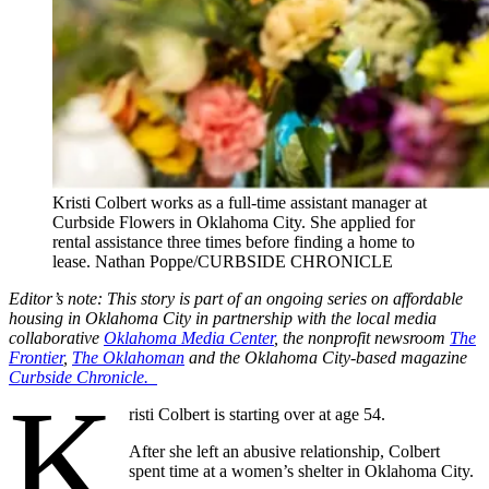
Kristi Colbert works as a full-time assistant manager at
Curbside Flowers in Oklahoma City. She applied for
rental assistance three times before finding a home to
lease. Nathan Poppe/CURBSIDE CHRONICLE
Editor’s note: This story is part of an ongoing series on affordable
housing in Oklahoma City in partnership with the local media
collaborative
Oklahoma Media Center
, the nonprofit newsroom
The
Frontier
,
The Oklahoman
and the Oklahoma City-based magazine
Curbside Chronicle.
K
risti Colbert is starting over at age 54.
After she left an abusive relationship, Colbert
spent time at a women’s shelter in Oklahoma City.