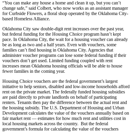
“You can make any house a home and clean it up, but you can’t
change safe,” said Colbert, who now works as an assistant manager
for Curbside Flowers, a floral shop operated by the Oklahoma City-
based Homeless Alliance.
Oklahoma City saw double-digit rent increases over the past year,
but federal funding for the Housing Choice program hasn’t kept
pace. In Oklahoma City, the wait for a housing voucher can already
be as long as two and a half years. Even with vouchers, some
families can’t find housing in Oklahoma City. Agencies that
administer voucher programs can lose some federal funding if their
vouchers don’t get used. Limited funding coupled with rent
increases mean Oklahoma housing officials will be able to house
fewer families in the coming year.
Housing Choice vouchers are the federal government’s largest
initiative to help seniors, disabled and low-income households afford
rent on the private market. The federally funded housing subsidies
are paid directly to private landlords on behalf of participating
renters. Tenants then pay the difference between the actual rent and
the housing subsidy. The U.S. Department of Housing and Urban
Development calculates the value of the vouchers annually based on
fair market rent — estimates for how much rent and utilities cost in
local housing markets across the country. But the federal
government’s formula for calculating the value of the vouchers