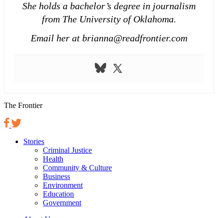
She holds a bachelor’s degree in journalism
from The University of Oklahoma.
Email her at brianna@readfrontier.com
The Frontier
Stories
Criminal Justice
Health
Community & Culture
Business
Environment
Education
Government