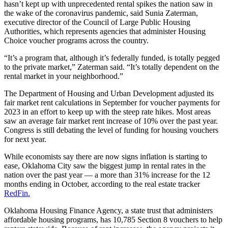
hasn’t kept up with unprecedented rental spikes the nation saw in
the wake of the coronavirus pandemic, said Sunia Zaterman,
executive director of the Council of Large Public Housing
Authorities, which represents agencies that administer Housing
Choice voucher programs across the country.
“It’s a program that, although it’s federally funded, is totally pegged
to the private market,” Zaterman said. “It’s totally dependent on the
rental market in your neighborhood.”
The Department of Housing and Urban Development adjusted its
fair market rent calculations in September for voucher payments for
2023 in an effort to keep up with the steep rate hikes. Most areas
saw an average fair market rent increase of 10% over the past year.
Congress is still debating the level of funding for housing vouchers
for next year.
While economists say there are now signs inflation is starting to
ease, Oklahoma City saw the biggest jump in rental rates in the
nation over the past year — a more than 31% increase for the 12
months ending in October, according to the real estate tracker
RedFin.
Oklahoma Housing Finance Agency, a state trust that administers
affordable housing programs, has 10,785 Section 8 vouchers to help