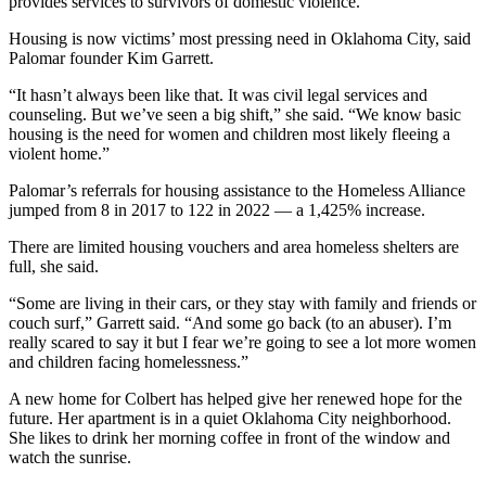
provides services to survivors of domestic violence.
Housing is now victims’ most pressing need in Oklahoma City, said
Palomar founder Kim Garrett.
“It hasn’t always been like that. It was civil legal services and
counseling. But we’ve seen a big shift,” she said. “We know basic
housing is the need for women and children most likely fleeing a
violent home.”
Palomar’s referrals for housing assistance to the Homeless Alliance
jumped from 8 in 2017 to 122 in 2022 — a 1,425% increase.
There are limited housing vouchers and area homeless shelters are
full, she said.
“Some are living in their cars, or they stay with family and friends or
couch surf,” Garrett said. “And some go back (to an abuser). I’m
really scared to say it but I fear we’re going to see a lot more women
and children facing homelessness.”
A new home for Colbert has helped give her renewed hope for the
future. Her apartment is in a quiet Oklahoma City neighborhood.
She likes to drink her morning coffee in front of the window and
watch the sunrise.