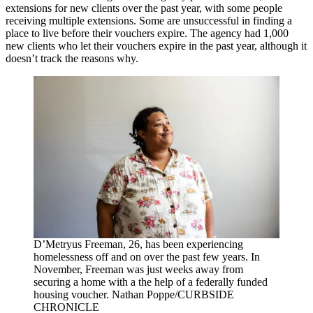
extensions for new clients over the past year, with some people
receiving multiple extensions. Some are unsuccessful in finding a
place to live before their vouchers expire. The agency had 1,000
new clients who let their vouchers expire in the past year, although it
doesn’t track the reasons why.
D’Metryus Freeman, 26, has been experiencing
homelessness off and on over the past few years. In
November, Freeman was just weeks away from
securing a home with a the help of a federally funded
housing voucher. Nathan Poppe/CURBSIDE
CHRONICLE