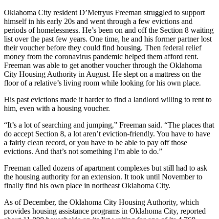
Oklahoma City resident D’Metryus Freeman struggled to support
himself in his early 20s and went through a few evictions and
periods of homelessness. He’s been on and off the Section 8 waiting
list over the past few years. One time, he and his former partner lost
their voucher before they could find housing. Then federal relief
money from the coronavirus pandemic helped them afford rent.
Freeman was able to get another voucher through the Oklahoma
City Housing Authority in August. He slept on a mattress on the
floor of a relative’s living room while looking for his own place.
His past evictions made it harder to find a landlord willing to rent to
him, even with a housing voucher.
“It’s a lot of searching and jumping,” Freeman said. “The places that
do accept Section 8, a lot aren’t eviction-friendly. You have to have
a fairly clean record, or you have to be able to pay off those
evictions. And that’s not something I’m able to do.”
Freeman called dozens of apartment complexes but still had to ask
the housing authority for an extension. It took until November to
finally find his own place in northeast Oklahoma City.
As of December, the Oklahoma City Housing Authority, which
provides housing assistance programs in Oklahoma City, reported