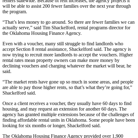
renters statewide. Because of rent increases, the agency projects it
will be able to assist 200 fewer families over the next year through
the program.
“That’s less money to go around. So there are fewer families we can
actually serve,” said Tim Shackelford, rental programs director for
the Oklahoma Housing Finance Agency.
Even with a voucher, many still struggle to find landlords who
accept Section 8 rental assistance, Shackelford said. The agency is
now trying to recruit more landlords to accept the vouchers. Higher
rental rates mean property owners can make more money by
declining vouchers and charging whatever the market will bear, he
said.
“The market rents have gone up so much in some areas, and people
are able to pay those higher rents, so that’s what they’re going for,”
Shackelford said.
Once a client receives a voucher, they usually have 60 days to find
housing, and may request an extension for another 60 days. The
agency has granted multiple extensions because of the challenges of
finding affordable rental units in Oklahoma. Some people have been
looking for six months or longer, Shackelford said.
The Oklahoma Housing Finance Agency provided over 1,900