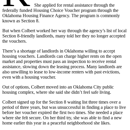
She applied for rental assistance through the
federally funded Housing Choice Voucher program through the
Oklahoma Housing Finance Agency. The program is commonly
known as Section 8.
But when Colbert worked her way through the agency’s list of local
Section 8-friendly landlords, many told her they no longer accepted
the vouchers.
There’s a shortage of landlords in Oklahoma willing to accept
housing vouchers. Landlords can charge higher rents on the open
market and properties must pass an inspection to receive rental
assistance, slowing down the leasing process. Many landlords are
also unwilling to lease to low-income renters with past evictions,
even with a housing voucher.
Out of options, Colbert moved into an Oklahoma City public
housing complex, where she said she didn’t feel safe living.
Colbert signed up for the Section 8 waiting list three times over a
period of three years, but was unsuccessful in finding a place to live
before her voucher expired the first two times. She needed a place
where she felt secure. On her third try, she was able to find a new
home earlier this year in a peaceful neighborhood she likes.