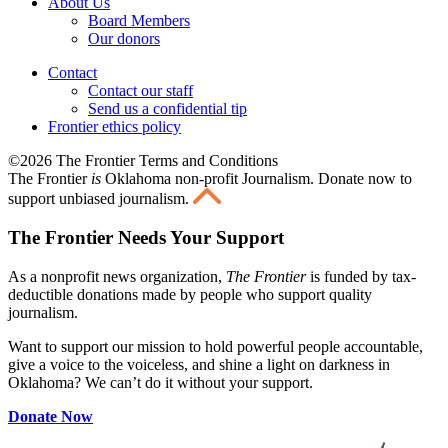
About Us
Board Members
Our donors
Contact
Contact our staff
Send us a confidential tip
Frontier ethics policy
©2026 The Frontier Terms and Conditions
The Frontier
is
Oklahoma non-profit Journalism
. Donate now to
support unbiased journalism.
The Frontier Needs Your Support
As a nonprofit news organization,
The Frontier
is funded by tax-
deductible donations made by people who support quality
journalism.
Want to support our mission to hold powerful people accountable,
give a voice to the voiceless, and shine a light on darkness in
Oklahoma? We can’t do it without your support.
Donate Now