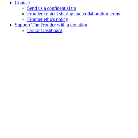
Contact
Send us a confidential tip
Frontier content sharing and collaboration terms
Frontier ethics policy
Support The Frontier with a donation
Donor Dashboard