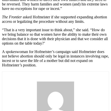
be reversed. They harm families and women (and) his extreme laws
have no exceptions for rape or incest.”
The Frontier
asked Hofmeister if she supported expanding abortion
access or legalizing the procedure without any limits.
“That is a very important issue to think about,” she said. “How do
we bring balance so that women have the ability to make their own
decisions that it is done with their physician and that we consider all
options on the table today?’
A spokeswoman for Hofmeister’s campaign said Hofmeister does
not believe abortion should only be legal in instances involving rape,
incest or to save the life of a mother but did not expand on
Hofmeister’s position.