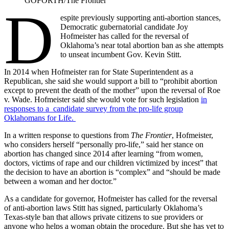
GOFORTH/The Frontier
D
espite previously supporting anti-abortion stances,
Democratic gubernatorial candidate Joy
Hofmeister has called for the reversal of
Oklahoma’s near total abortion ban as she attempts
to unseat incumbent Gov. Kevin Stitt.
In 2014 when Hofmeister ran for State Superintendent as a
Republican, she said she would support a bill to “prohibit abortion
except to prevent the death of the mother” upon the reversal of Roe
v. Wade. Hofmeister said she would vote for such legislation
in
responses to a candidate survey from the pro-life group
Oklahomans for Life.
In a written response to questions from
The Frontier
, Hofmeister,
who considers herself “personally pro-life,” said her stance on
abortion has changed since 2014 after learning “from women,
doctors, victims of rape and our children victimized by incest” that
the decision to have an abortion is “complex” and “should be made
between a woman and her doctor.”
As a candidate for governor, Hofmeister has called for the reversal
of anti-abortion laws Stitt has signed, particularly Oklahoma’s
Texas-style ban that allows private citizens to sue providers or
anyone who helps a woman obtain the procedure. But she has yet to