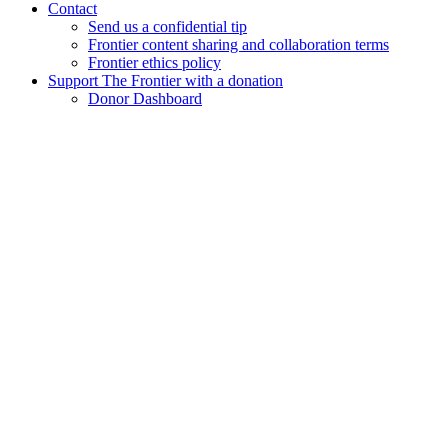
Contact
Send us a confidential tip
Frontier content sharing and collaboration terms
Frontier ethics policy
Support The Frontier with a donation
Donor Dashboard