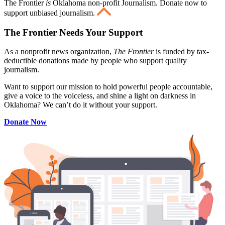
The Frontier
is
Oklahoma non-profit Journalism
. Donate now to
support unbiased journalism.
The Frontier Needs Your Support
As a nonprofit news organization,
The Frontier
is funded by tax-
deductible donations made by people who support quality
journalism.
Want to support our mission to hold powerful people accountable,
give a voice to the voiceless, and shine a light on darkness in
Oklahoma? We can’t do it without your support.
Donate Now