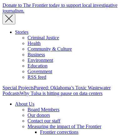
Donate to The Frontier today to support local investigative
journalism.
Stories
Criminal Justice
Health
Community & Culture
Business
Environment
Education
Government
RSS feed
Special Projects
Purged: Oklahoma’s Toxic Wastewater
Podcasts
Why Tulsa is hitting pause on data centers
About Us
Board Members
Our donors
Contact our staff
Measuring the impact of The Frontier
Frontier corrections