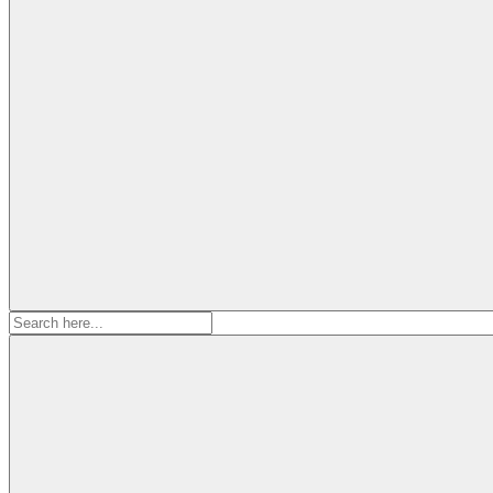
Search
for: