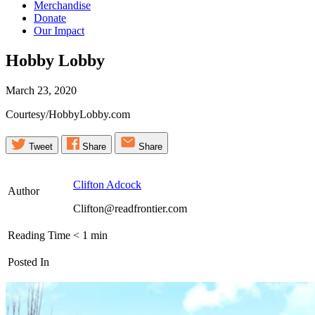
Merchandise
Donate
Our Impact
Hobby
Lobby
March 23, 2020
Courtesy/HobbyLobby.com
Tweet
Share
Share
Clifton Adcock
Author
Clifton@readfrontier.com
Reading Time
< 1
min
Posted In