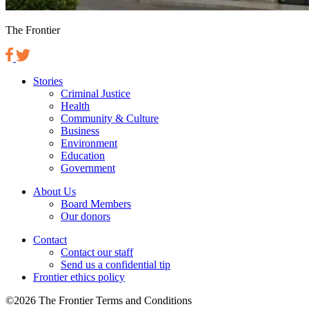
The Frontier
Stories
Criminal Justice
Health
Community & Culture
Business
Environment
Education
Government
About Us
Board Members
Our donors
Contact
Contact our staff
Send us a confidential tip
Frontier ethics policy
©2026 The Frontier Terms and Conditions