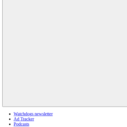
Watchdogs newsletter
Ad Tracker
Podcasts