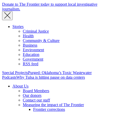
Donate to The Frontier today to support local investigative
journalism.
Stories
Criminal Justice
Health
Community & Culture
Business
Environment
Education
Government
RSS feed
Special Projects
Purged: Oklahoma’s Toxic Wastewater
Podcasts
Why Tulsa is hitting pause on data centers
About Us
Board Members
Our donors
Contact our staff
Measuring the impact of The Frontier
Frontier corrections