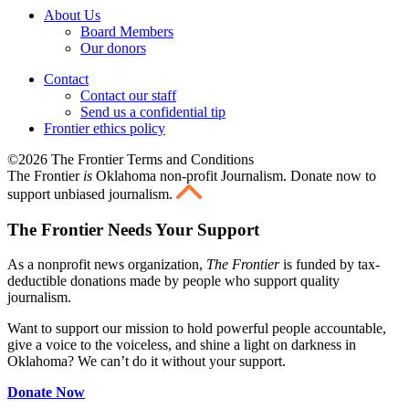
About Us
Board Members
Our donors
Contact
Contact our staff
Send us a confidential tip
Frontier ethics policy
©2026 The Frontier Terms and Conditions
The Frontier
is
Oklahoma non-profit Journalism
. Donate now to
support unbiased journalism.
The Frontier Needs Your Support
As a nonprofit news organization,
The Frontier
is funded by tax-
deductible donations made by people who support quality
journalism.
Want to support our mission to hold powerful people accountable,
give a voice to the voiceless, and shine a light on darkness in
Oklahoma? We can’t do it without your support.
Donate Now