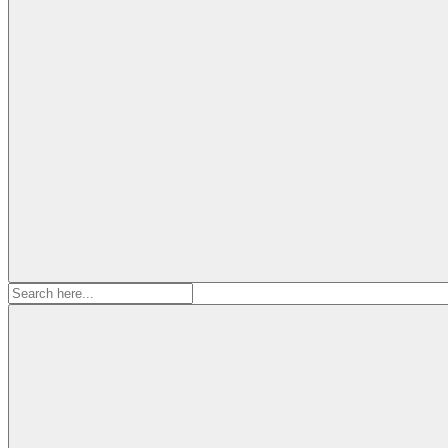
Search
for: