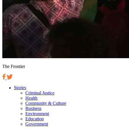
The Frontier
Stories
Criminal Justice
Health
Community & Culture
Business
Environment
Education
Government