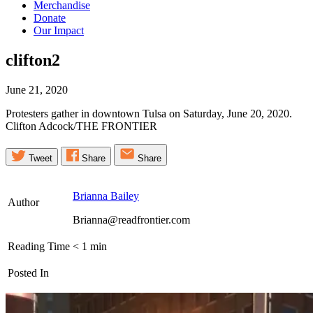
Merchandise
Donate
Our Impact
clifton2
June 21, 2020
Protesters gather in downtown Tulsa on Saturday, June 20, 2020.
Clifton Adcock/THE FRONTIER
Tweet
Share
Share
Brianna Bailey
Author
Brianna@readfrontier.com
Reading Time
< 1
min
Posted In