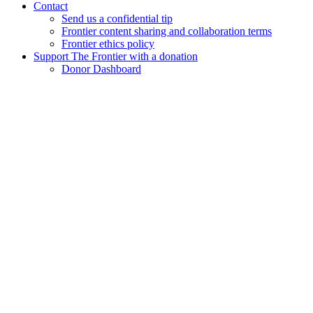
Contact
Send us a confidential tip
Frontier content sharing and collaboration terms
Frontier ethics policy
Support The Frontier with a donation
Donor Dashboard