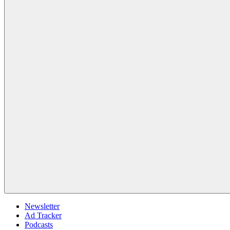
Newsletter
Ad Tracker
Podcasts