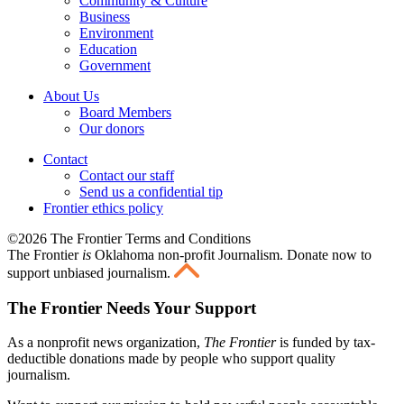
Community & Culture
Business
Environment
Education
Government
About Us
Board Members
Our donors
Contact
Contact our staff
Send us a confidential tip
Frontier ethics policy
©2026 The Frontier Terms and Conditions
The Frontier
is
Oklahoma non-profit Journalism
. Donate now to
support unbiased journalism.
The Frontier Needs Your Support
As a nonprofit news organization,
The Frontier
is funded by tax-
deductible donations made by people who support quality
journalism.