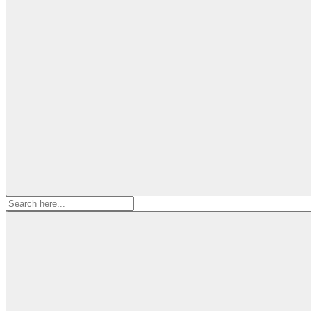
Search
for: