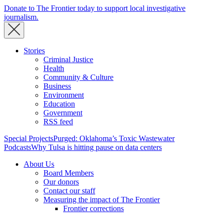
Donate to The Frontier today to support local investigative
journalism.
Stories
Criminal Justice
Health
Community & Culture
Business
Environment
Education
Government
RSS feed
Special Projects
Purged: Oklahoma’s Toxic Wastewater
Podcasts
Why Tulsa is hitting pause on data centers
About Us
Board Members
Our donors
Contact our staff
Measuring the impact of The Frontier
Frontier corrections