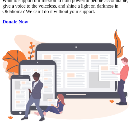
Want to support our mission to hold powerful people accountable,
give a voice to the voiceless, and shine a light on darkness in
Oklahoma? We can’t do it without your support.
Donate Now