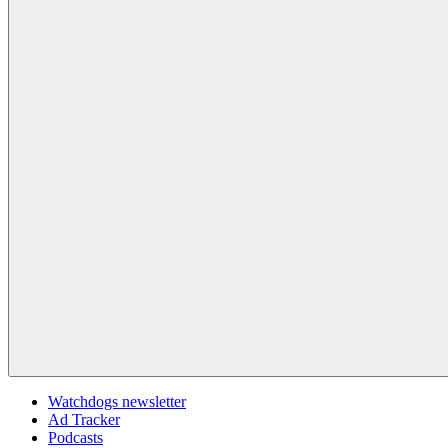
Watchdogs newsletter
Ad Tracker
Podcasts