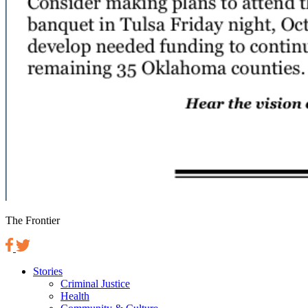
The Frontier
Stories
Criminal Justice
Health