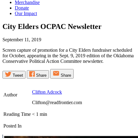
Merchandise
Donate
Our Impact
City Elders OCPAC
Newsletter
September 11, 2019
Screen capture of promotion for a City Elders fundraiser scheduled
for October, appearing in the Sept. 9, 2019 edition of the Oklahoma
Conservative Political Action Committee newsletter.
Tweet
Share
Share
Clifton Adcock
Author
Clifton@readfrontier.com
Reading Time
< 1
min
Posted In