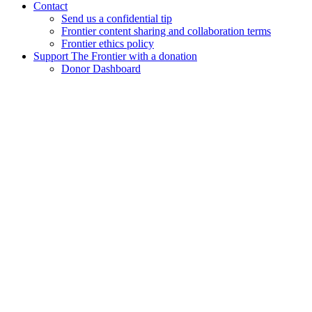
Contact
Send us a confidential tip
Frontier content sharing and collaboration terms
Frontier ethics policy
Support The Frontier with a donation
Donor Dashboard