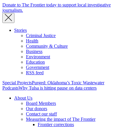
Donate to The Frontier today to support local investigative
journalism.
Stories
Criminal Justice
Health
Community & Culture
Business
Environment
Education
Government
RSS feed
Special Projects
Purged: Oklahoma’s Toxic Wastewater
Podcasts
Why Tulsa is hitting pause on data centers
About Us
Board Members
Our donors
Contact our staff
Measuring the impact of The Frontier
Frontier corrections