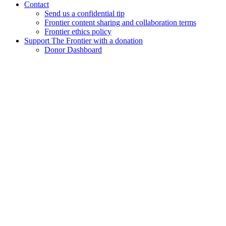
Contact
Send us a confidential tip
Frontier content sharing and collaboration terms
Frontier ethics policy
Support The Frontier with a donation
Donor Dashboard