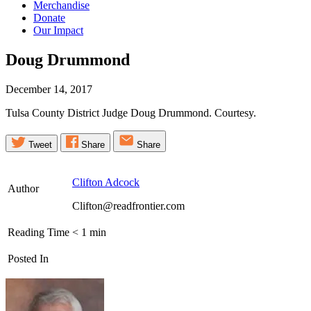
Merchandise
Donate
Our Impact
Doug
Drummond
December 14, 2017
Tulsa County District Judge Doug Drummond. Courtesy.
Tweet
Share
Share
Clifton Adcock
Author
Clifton@readfrontier.com
Reading Time
< 1
min
Posted In