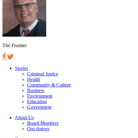
The Frontier
Stories
Criminal Justice
Health
Community & Culture
Business
Environment
Education
Government
About Us
Board Members
Our donors