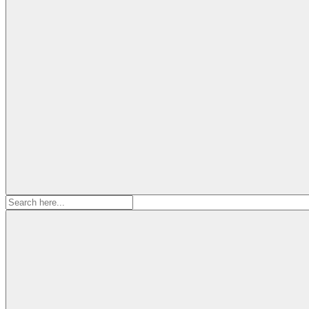
Search
for: