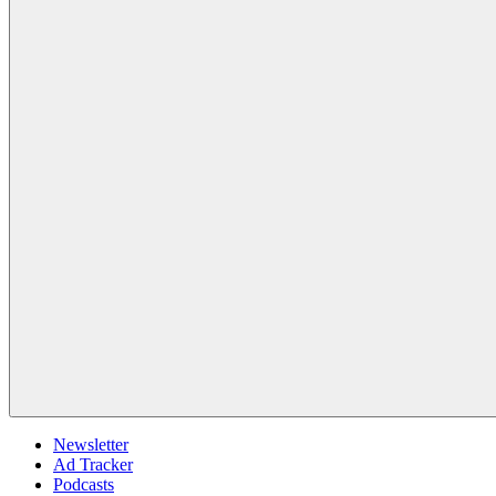
Newsletter
Ad Tracker
Podcasts