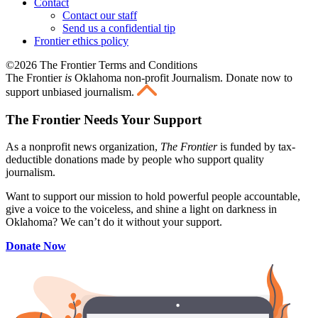
Contact
Contact our staff
Send us a confidential tip
Frontier ethics policy
©2026 The Frontier Terms and Conditions
The Frontier
is
Oklahoma non-profit Journalism
. Donate now to
support unbiased journalism.
The Frontier Needs Your Support
As a nonprofit news organization,
The Frontier
is funded by tax-
deductible donations made by people who support quality
journalism.
Want to support our mission to hold powerful people accountable,
give a voice to the voiceless, and shine a light on darkness in
Oklahoma? We can’t do it without your support.
Donate Now