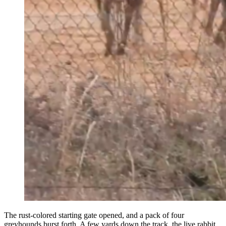
The
rust-colored starting gate opened, and a pack of four
greyhounds burst forth. A few yards down the track, the live rabbit