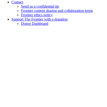
Contact
Send us a confidential tip
Frontier content sharing and collaboration terms
Frontier ethics policy
Support The Frontier with a donation
Donor Dashboard