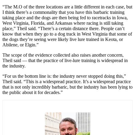
“The M.O of the three locations are a little different in each case, but
I think there’s a commonality that you have this barbaric training
taking place and the dogs are then being fed to racetracks in Iowa,
West Virginia, Florida, and Arkansas where racing is still taking
place,” Theil said. “There’s a certain distance there. People can’t
know that when they go to a dog track in West Virginia that some of
the dogs they’re seeing were likely live lure trained in Keota, or
Abilene, or Elgin.”
The scope of the evidence collected also raises another concern,
Theil said — that the practice of live-lure training is widespread in
the industry.
“For us the bottom line is: the industry never stopped doing this,”
Theil said. “This is a widespread practice. It’s a widespread practice
that is not only incredibly barbaric, but the industry has been lying to
the public about it for decades.”