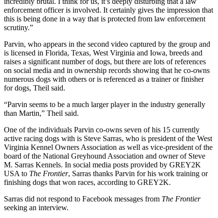
incredibly brutal. I think for us, it’s deeply disturbing that a law
enforcement officer is involved. It certainly gives the impression that
this is being done in a way that is protected from law enforcement
scrutiny.”
Parvin, who appears in the second video captured by the group and
is licensed in Florida, Texas, West Virginia and Iowa, breeds and
raises a significant number of dogs, but there are lots of references
on social media and in ownership records showing that he co-owns
numerous dogs with others or is referenced as a trainer or finisher
for dogs, Theil said.
“Parvin seems to be a much larger player in the industry generally
than Martin,” Theil said.
One of the individuals Parvin co-owns seven of his 15 currently
active racing dogs with is Steve Sarras, who is president of the West
Virginia Kennel Owners Association as well as vice-president of the
board of the National Greyhound Association and owner of Steve
M. Sarras Kennels. In social media posts provided by GREY2K
USA to
The Frontier
, Sarras thanks Parvin for his work training or
finishing dogs that won races, according to GREY2K.
Sarras did not respond to Facebook messages from
The Frontier
seeking an interview.