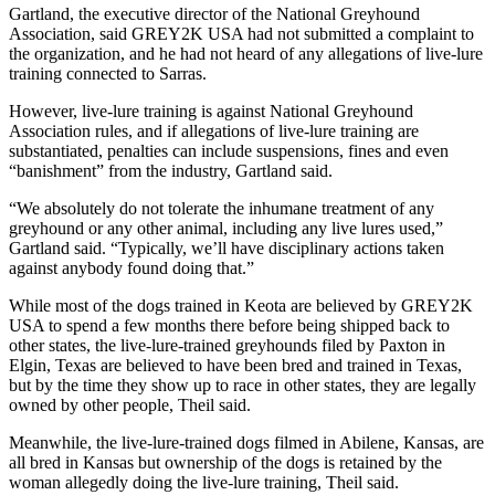
Gartland, the executive director of the National Greyhound
Association, said GREY2K USA had not submitted a complaint to
the organization, and he had not heard of any allegations of live-lure
training connected to Sarras.
However, live-lure training is against National Greyhound
Association rules, and if allegations of live-lure training are
substantiated, penalties can include suspensions, fines and even
“banishment” from the industry, Gartland said.
“We absolutely do not tolerate the inhumane treatment of any
greyhound or any other animal, including any live lures used,”
Gartland said. “Typically, we’ll have disciplinary actions taken
against anybody found doing that.”
While most of the dogs trained in Keota are believed by GREY2K
USA to spend a few months there before being shipped back to
other states, the live-lure-trained greyhounds filed by Paxton in
Elgin, Texas are believed to have been bred and trained in Texas,
but by the time they show up to race in other states, they are legally
owned by other people, Theil said.
Meanwhile, the live-lure-trained dogs filmed in Abilene, Kansas, are
all bred in Kansas but ownership of the dogs is retained by the
woman allegedly doing the live-lure training, Theil said.