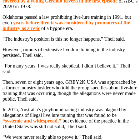
covered by a young Geraldo Rivera in the first episode
of ABC’s
20/20 in 1978.
Oklahoma passed a law prohibiting live-lure training in 1991, but
even
years before then it was considered by promoters of the
industry as a relic
of a bygone era.
“The industry’s position is this no longer happens,” Theil said.
However, rumors of extensive live-lure training in the industry
persisted, Theil said.
“For many years, I was really skeptical. I didn’t believe it,” Theil
said.
Then, seven or eight years ago, GREY2K USA was approached by
a former industry insider who told the group specifics about live-lure
training that was occurring, though the allegations were never made
public, Theil said.
In 2015, Australia’s greyhound racing industry was plagued by
allegations of illegal live lure training that was found to be
“systemic and widespread,”
but evidence of the practice in the
United States was still not solid, Theil said.
“We were never really able to prove it,” Theil said.