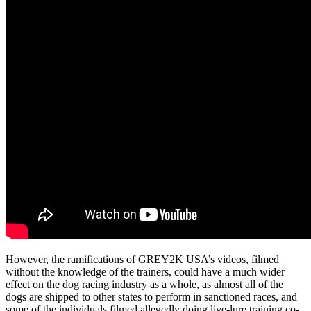
However, the ramifications of GREY2K USA’s videos, filmed
without the knowledge of the trainers, could have a much wider
effect on the dog racing industry as a whole, as almost all of the
dogs are shipped to other states to perform in sanctioned races, and
some of the individuals filmed allegedly doing live-lure training co-