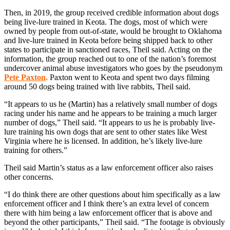
Then, in 2019, the group received credible information about dogs
being live-lure trained in Keota. The dogs, most of which were
owned by people from out-of-state, would be brought to Oklahoma
and live-lure trained in Keota before being shipped back to other
states to participate in sanctioned races, Theil said. Acting on the
information, the group reached out to one of the nation’s foremost
undercover animal abuse investigators who goes by the pseudonym
Pete Paxton
.
Paxton went to Keota and spent two days filming
around 50 dogs being trained with live rabbits, Theil said.
“It appears to us he (Martin) has a relatively small number of dogs
racing under his name and he appears to be training a much larger
number of dogs,” Theil said. “It appears to us he is probably live-
lure training his own dogs that are sent to other states like West
Virginia where he is licensed. In addition, he’s likely live-lure
training for others.”
Theil said Martin’s status as a law enforcement officer also raises
other concerns.
“I do think there are other questions about him specifically as a law
enforcement officer and I think there’s an extra level of concern
there with him being a law enforcement officer that is above and
beyond the other participants,” Theil said. “The footage is obviously