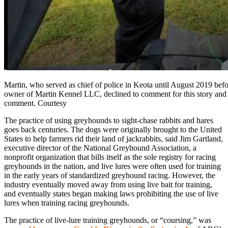
Martin, who served as chief of police in Keota until August 2019 befo
owner of Martin Kennel LLC, declined to comment for this story and
comment. Courtesy
The practice of using greyhounds to sight-chase rabbits and hares
goes back centuries. The dogs were originally brought to the United
States to help farmers rid their land of jackrabbits, said Jim Gartland,
executive director of the National Greyhound Association, a
nonprofit organization that bills itself as the sole registry for racing
greyhounds in the nation, and live lures were often used for training
in the early years of standardized greyhound racing. However, the
industry eventually moved away from using live bait for training,
and eventually states began making laws prohibiting the use of live
lures when training racing greyhounds.
The practice of live-lure training greyhounds, or “coursing,” was