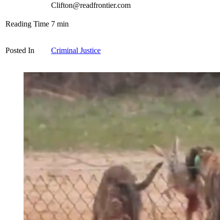
Clifton@readfrontier.com
Reading Time
7
min
Posted In
Criminal Justice