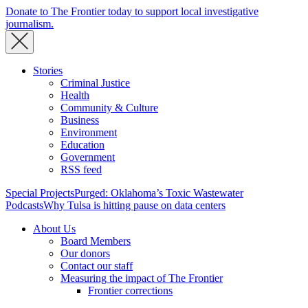
Donate to The Frontier today to support local investigative
journalism.
Stories
Criminal Justice
Health
Community & Culture
Business
Environment
Education
Government
RSS feed
Special Projects
Purged: Oklahoma’s Toxic Wastewater
Podcasts
Why Tulsa is hitting pause on data centers
About Us
Board Members
Our donors
Contact our staff
Measuring the impact of The Frontier
Frontier corrections