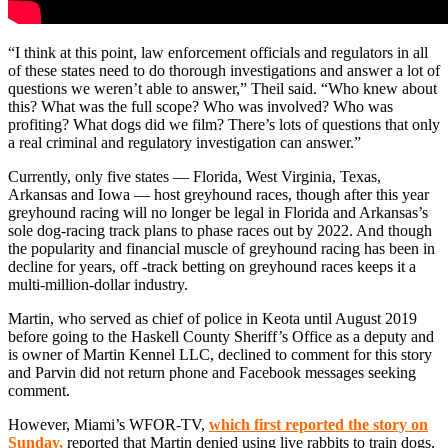
“I think at this point, law enforcement officials and regulators in all
of these states need to do thorough investigations and answer a lot of
questions we weren’t able to answer,” Theil said. “Who knew about
this? What was the full scope? Who was involved? Who was
profiting? What dogs did we film? There’s lots of questions that only
a real criminal and regulatory investigation can answer.”
Currently, only five states — Florida, West Virginia, Texas,
Arkansas and Iowa — host greyhound races, though after this year
greyhound racing will no longer be legal in Florida and Arkansas’s
sole dog-racing track plans to phase races out by 2022. And though
the popularity and financial muscle of greyhound racing has been in
decline for years, off -track betting on greyhound races keeps it a
multi-million-dollar industry.
Martin, who served as chief of police in Keota until August 2019
before going to the Haskell County Sheriff’s Office as a deputy and
is owner of Martin Kennel LLC, declined to comment for this story
and Parvin did not return phone and Facebook messages seeking
comment.
However, Miami’s WFOR-TV,
which first reported the story on
Sunday
,
reported that Martin denied using live rabbits to train dogs,