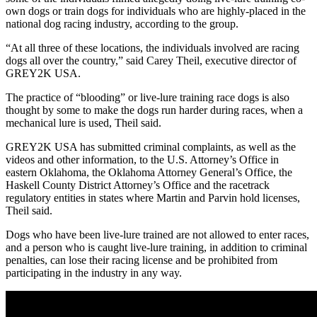
own dogs or train dogs for individuals who are highly-placed in the
national dog racing industry, according to the group.
“At all three of these locations, the individuals involved are racing
dogs all over the country,” said Carey Theil, executive director of
GREY2K USA.
The practice of “blooding” or live-lure training race dogs is also
thought by some to make the dogs run harder during races, when a
mechanical lure is used, Theil said.
GREY2K USA has submitted criminal complaints, as well as the
videos and other information, to the U.S. Attorney’s Office in
eastern Oklahoma, the Oklahoma Attorney General’s Office, the
Haskell County District Attorney’s Office and the racetrack
regulatory entities in states where Martin and Parvin hold licenses,
Theil said.
Dogs who have been live-lure trained are not allowed to enter races,
and a person who is caught live-lure training, in addition to criminal
penalties, can lose their racing license and be prohibited from
participating in the industry in any way.