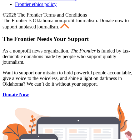
Frontier ethics policy
©2026 The Frontier Terms and Conditions
The Frontier
is
Oklahoma non-profit Journalism
. Donate now to
support unbiased journalism.
The Frontier Needs Your Support
As a nonprofit news organization,
The Frontier
is funded by tax-
deductible donations made by people who support quality
journalism.
Want to support our mission to hold powerful people accountable,
give a voice to the voiceless, and shine a light on darkness in
Oklahoma? We can’t do it without your support.
Donate Now