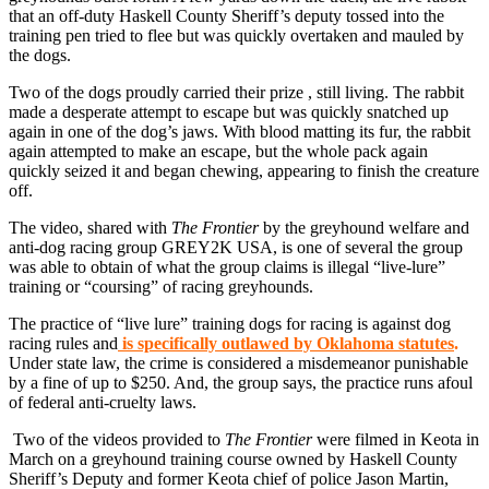
that an off-duty Haskell County Sheriff’s deputy tossed into the
training pen tried to flee but was quickly overtaken and mauled by
the dogs.
Two of the dogs proudly carried their prize , still living. The rabbit
made a desperate attempt to escape but was quickly snatched up
again in one of the dog’s jaws. With blood matting its fur, the rabbit
again attempted to make an escape, but the whole pack again
quickly seized it and began chewing, appearing to finish the creature
off.
The video, shared with
The Frontier
by the greyhound welfare and
anti-dog racing group GREY2K USA, is one of several the group
was able to obtain of what the group claims is illegal “live-lure”
training or “coursing” of racing greyhounds.
The practice of “live lure” training dogs for racing is against dog
racing rules and
is specifically outlawed by Oklahoma statutes
.
Under state law, the crime is considered a misdemeanor punishable
by a fine of up to $250. And, the group says, the practice runs afoul
of federal anti-cruelty laws.
Two of the videos provided to
The Frontier
were filmed in Keota in
March on a greyhound training course owned by Haskell County
Sheriff’s Deputy and former Keota chief of police Jason Martin,