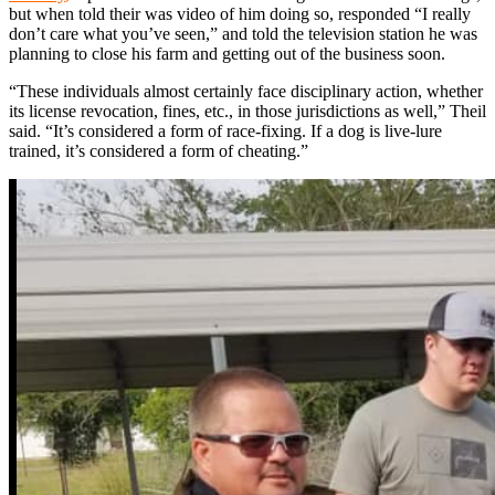
but when told their was video of him doing so, responded “I really
don’t care what you’ve seen,” and told the television station he was
planning to close his farm and getting out of the business soon.
“These individuals almost certainly face disciplinary action, whether
its license revocation, fines, etc., in those jurisdictions as well,” Theil
said. “It’s considered a form of race-fixing. If a dog is live-lure
trained, it’s considered a form of cheating.”