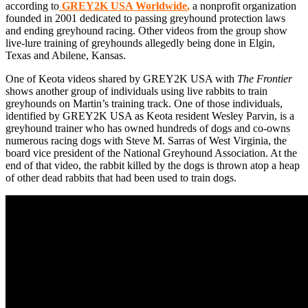
according to
GREY2K USA Worldwide
,
a nonprofit organization
founded in 2001 dedicated to passing greyhound protection laws
and ending greyhound racing. Other videos from the group show
live-lure training of greyhounds allegedly being done in Elgin,
Texas and Abilene, Kansas.
One of Keota videos shared by GREY2K USA with
The Frontier
shows another group of individuals using live rabbits to train
greyhounds on Martin’s training track. One of those individuals,
identified by GREY2K USA as Keota resident Wesley Parvin, is a
greyhound trainer who has owned hundreds of dogs and co-owns
numerous racing dogs with Steve M. Sarras of West Virginia, the
board vice president of the National Greyhound Association. At the
end of that video, the rabbit killed by the dogs is thrown atop a heap
of other dead rabbits that had been used to train dogs.