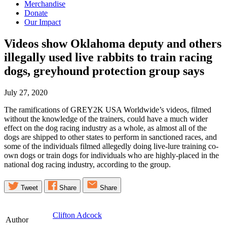
Merchandise
Donate
Our Impact
Videos show Oklahoma deputy and others
illegally used live rabbits to train racing
dogs, greyhound protection group
says
July 27, 2020
The ramifications of GREY2K USA Worldwide’s videos, filmed
without the knowledge of the trainers, could have a much wider
effect on the dog racing industry as a whole, as almost all of the
dogs are shipped to other states to perform in sanctioned races, and
some of the individuals filmed allegedly doing live-lure training co-
own dogs or train dogs for individuals who are highly-placed in the
national dog racing industry, according to the group.
Tweet
Share
Share
Clifton Adcock
Author