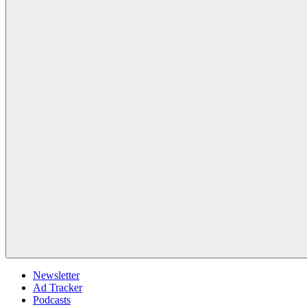
Newsletter
Ad Tracker
Podcasts