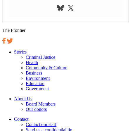
The Frontier
Stories
Criminal Justice
Health
Community & Culture
Business
Environment
Education
Government
About Us
Board Members
Our donors
Contact
Contact our staff
Send us a confidential tip