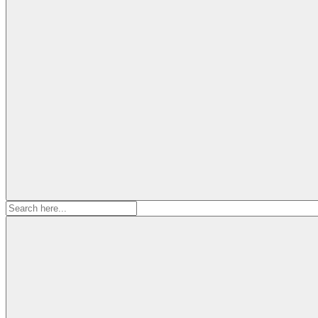
Search
for: