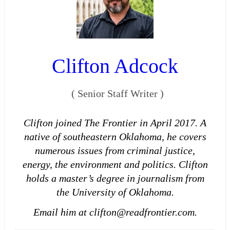
Clifton Adcock
(
Senior Staff Writer
)
Clifton joined The Frontier in April 2017. A
native of southeastern Oklahoma, he covers
numerous issues from criminal justice,
energy, the environment and politics. Clifton
holds a master’s degree in journalism from
the University of Oklahoma.
Email him at clifton@readfrontier.com.