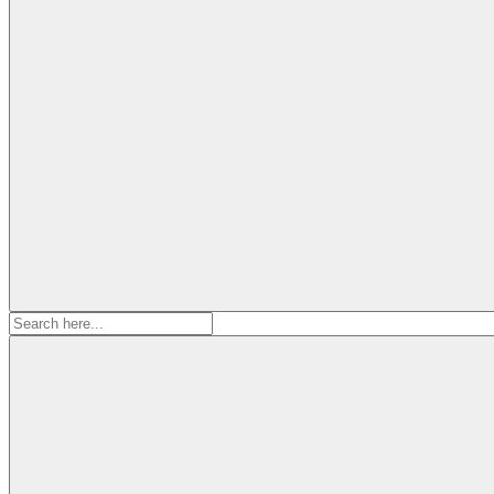
Search
for: