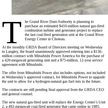
T
he Grand River Dam Authority is planning to
purchase an estimated $410-million natural gas-fired
combustion turbine and generator project to replace
the last coal-fired generation unit at the Grand River
Energy Center in Choteau.
At the monthly GRDA Board of Directors meeting on Wednesday
in Langley, the board unanimously approved entering into a $136-
million contract with Mitsubishi Power America for the purchase of
a 420-megawatt generating unit and a $75-million, 12-year service
agreement with Mitsubishi.
The offer from Mitsubishi Power also includes options, not included
in Wednesday’s approved contract, for Mitsubishi Power to upgrade
the unit to allow for a hydrogen-natural gas fuel mix in the future.
The contracts are still pending final approval from the GRDA CEO
and general counsel.
The new natural gas-fired unit will replace the Energy Center’s Unit
2, a 492-megawatt coal-fired generator that came online in 1985.