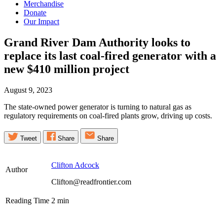
Merchandise
Donate
Our Impact
Grand River Dam Authority looks to
replace its last coal-fired generator with a
new $410 million
project
August 9, 2023
The state-owned power generator is turning to natural gas as
regulatory requirements on coal-fired plants grow, driving up costs.
Tweet
Share
Share
Clifton Adcock
Author
Clifton@readfrontier.com
Reading Time
2
min