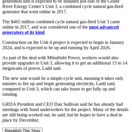
generation unit is expected to be installed just east of the Grand
River Energy Center’s Unit 3, a combined cycle natural gas-fired
generator that went online in 2017.
The $465 million combined cycle natural gas-fired Unit 3 came
online in 2017, and was considered one of the
most advanced
generators of its kind
.
Construction on the Unit 4 project is expected to begin in January
2024, and is expected to be up and running by April 2026.
As part of the deal with Mitsubishi Power, workers would also
provide upgrades to Unit 3, allowing it to get an additional 13 to 14
megawatts of power, Ladd said.
The new unit would be a simple-cycle unit, meaning it takes only
minutes to fire up and begin generating electricity, Ladd said,
compared to Unit 3, which can take hours to get fully up and
running.
GRDA President and CEO Dan Sullivan said he has already had
meetings with bond underwriters for the project. Many of the details
are still being worked out, he said, but he hopes to have a deal in
place by December.
Republish This Story