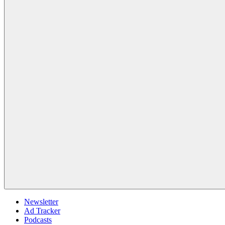
Newsletter
Ad Tracker
Podcasts