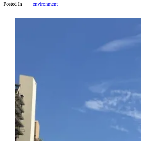
Posted In
environment