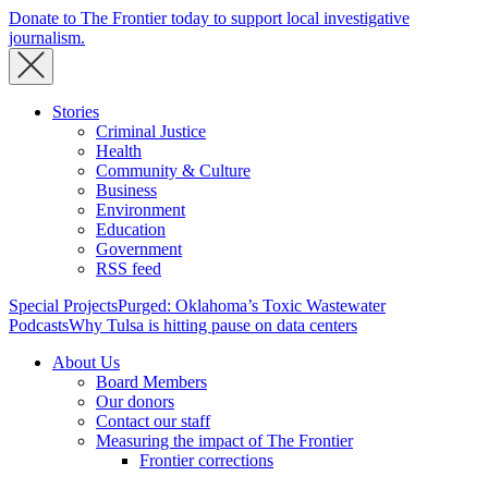
Donate to The Frontier today to support local investigative
journalism.
Stories
Criminal Justice
Health
Community & Culture
Business
Environment
Education
Government
RSS feed
Special Projects
Purged: Oklahoma’s Toxic Wastewater
Podcasts
Why Tulsa is hitting pause on data centers
About Us
Board Members
Our donors
Contact our staff
Measuring the impact of The Frontier
Frontier corrections