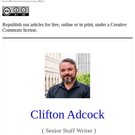
Republish our articles for free, online or in print, under a Creative
Commons license.
Clifton Adcock
(
Senior Staff Writer
)