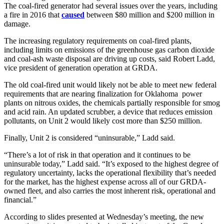
The coal-fired generator had several issues over the years, including
a fire in 2016 that
caused
between $80 million and $200 million in
damage.
The increasing regulatory requirements on coal-fired plants,
including limits on emissions of the greenhouse gas carbon dioxide
and coal-ash waste disposal are driving up costs, said Robert Ladd,
vice president of generation operation at GRDA.
The old coal-fired unit would likely not be able to meet new federal
requirements that are nearing finalization for Oklahoma power
plants on nitrous oxides, the chemicals partially responsible for smog
and acid rain. An updated scrubber, a device that reduces emission
pollutants, on Unit 2 would likely cost more than $250 million.
Finally, Unit 2 is considered “uninsurable,” Ladd said.
“There’s a lot of risk in that operation and it continues to be
uninsurable today,” Ladd said. “It’s exposed to the highest degree of
regulatory uncertainty, lacks the operational flexibility that’s needed
for the market, has the highest expense across all of our GRDA-
owned fleet, and also carries the most inherent risk, operational and
financial.”
According to slides presented at Wednesday’s meeting, the new