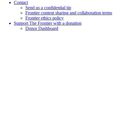
Contact
Send us a confidential tip
Frontier content sharing and collaboration terms
Frontier ethics policy
Support The Frontier with a donation
Donor Dashboard