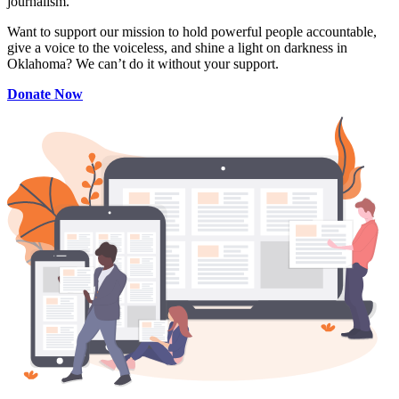
journalism.
Want to support our mission to hold powerful people accountable,
give a voice to the voiceless, and shine a light on darkness in
Oklahoma? We can’t do it without your support.
Donate Now