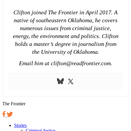
Clifton joined The Frontier in April 2017. A
native of southeastern Oklahoma, he covers
numerous issues from criminal justice,
energy, the environment and politics. Clifton
holds a master’s degree in journalism from
the University of Oklahoma.
Email him at clifton@readfrontier.com.
The Frontier
Stories
Criminal Justice