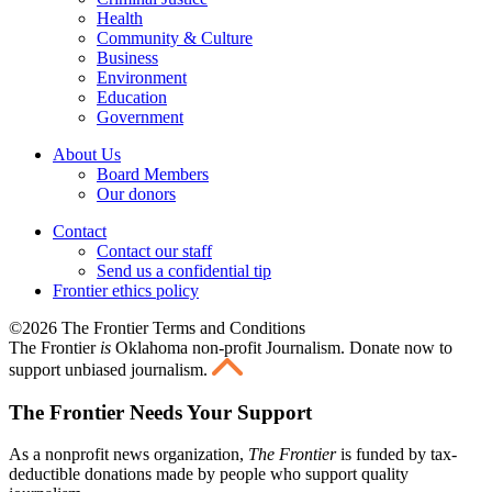
Health
Community & Culture
Business
Environment
Education
Government
About Us
Board Members
Our donors
Contact
Contact our staff
Send us a confidential tip
Frontier ethics policy
©2026 The Frontier Terms and Conditions
The Frontier
is
Oklahoma non-profit Journalism
. Donate now to
support unbiased journalism.
The Frontier Needs Your Support
As a nonprofit news organization,
The Frontier
is funded by tax-
deductible donations made by people who support quality