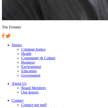
The Frontier
Stories
Criminal Justice
Health
Community & Culture
Business
Environment
Education
Government
About Us
Board Members
Our donors
Contact
Contact our staff