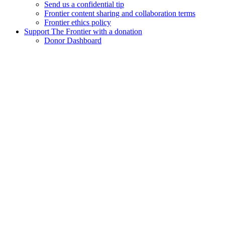
Send us a confidential tip
Frontier content sharing and collaboration terms
Frontier ethics policy
Support The Frontier with a donation
Donor Dashboard