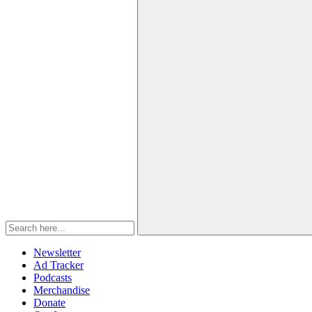
Newsletter
Ad Tracker
Podcasts
Merchandise
Donate