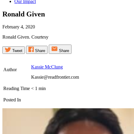
Our Impact
Ronald
Given
February 4, 2020
Ronald Given. Courtesy
Tweet
Share
Share
Kassie McClung
Author
Kassie@readfrontier.com
Reading Time
< 1
min
Posted In