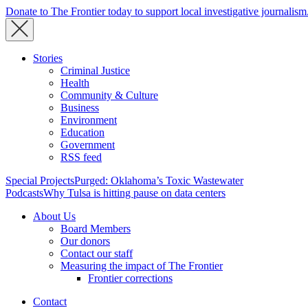
Donate to The Frontier today to support local investigative journalism
Stories
Criminal Justice
Health
Community & Culture
Business
Environment
Education
Government
RSS feed
Special Projects
Purged: Oklahoma’s Toxic Wastewater
Podcasts
Why Tulsa is hitting pause on data centers
About Us
Board Members
Our donors
Contact our staff
Measuring the impact of The Frontier
Frontier corrections
Contact