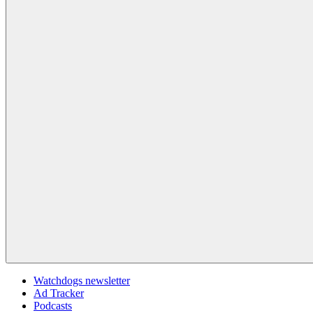
Watchdogs newsletter
Ad Tracker
Podcasts