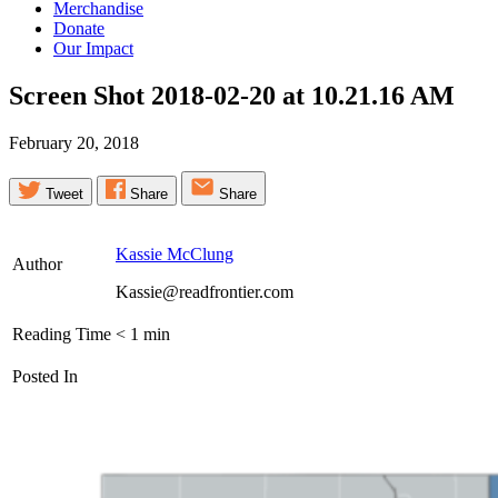
Merchandise
Donate
Our Impact
Screen Shot 2018-02-20 at 10.21.16
AM
February 20, 2018
Tweet
Share
Share
Kassie McClung
Author
Kassie@readfrontier.com
Reading Time
< 1
min
Posted In