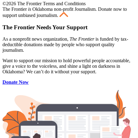
©2026 The Frontier Terms and Conditions
The Frontier
is
Oklahoma non-profit Journalism
. Donate now to
support unbiased journalism.
The Frontier Needs Your Support
As a nonprofit news organization,
The Frontier
is funded by tax-
deductible donations made by people who support quality
journalism.
Want to support our mission to hold powerful people accountable,
give a voice to the voiceless, and shine a light on darkness in
Oklahoma? We can’t do it without your support.
Donate Now