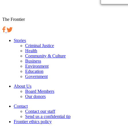
The Frontier
Stories
Criminal Justice
Health
Community & Culture
Business
Environment
Education
Government
About Us
Board Members
Our donors
Contact
Contact our staff
Send us a confidential tip
Frontier ethics policy