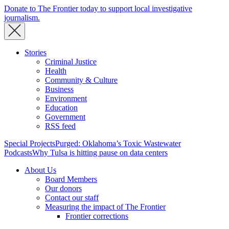
Donate to The Frontier today to support local investigative
journalism.
Stories
Criminal Justice
Health
Community & Culture
Business
Environment
Education
Government
RSS feed
Special Projects
Purged: Oklahoma’s Toxic Wastewater
Podcasts
Why Tulsa is hitting pause on data centers
About Us
Board Members
Our donors
Contact our staff
Measuring the impact of The Frontier
Frontier corrections