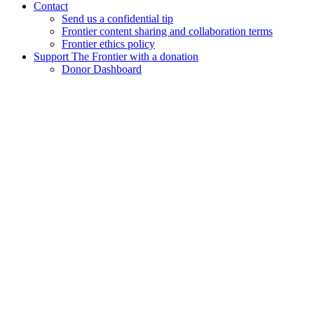
Contact
Send us a confidential tip
Frontier content sharing and collaboration terms
Frontier ethics policy
Support The Frontier with a donation
Donor Dashboard