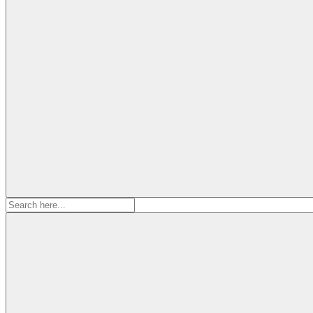
Search
for: