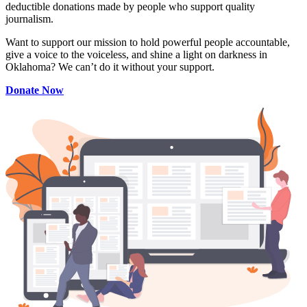
deductible donations made by people who support quality
journalism.
Want to support our mission to hold powerful people accountable,
give a voice to the voiceless, and shine a light on darkness in
Oklahoma? We can’t do it without your support.
Donate Now