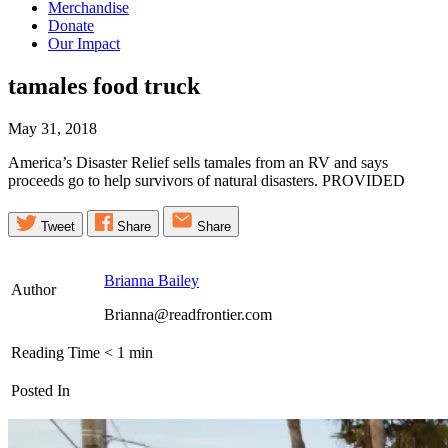
Merchandise
Donate
Our Impact
tamales food
truck
May 31, 2018
America’s Disaster Relief sells tamales from an RV and says
proceeds go to help survivors of natural disasters. PROVIDED
Tweet
Share
Share
Brianna Bailey
Author
Brianna@readfrontier.com
Reading Time
< 1
min
Posted In