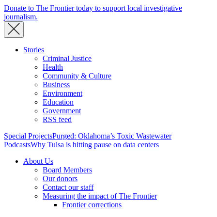
Donate to The Frontier today to support local investigative
journalism.
Stories
Criminal Justice
Health
Community & Culture
Business
Environment
Education
Government
RSS feed
Special Projects
Purged: Oklahoma’s Toxic Wastewater
Podcasts
Why Tulsa is hitting pause on data centers
About Us
Board Members
Our donors
Contact our staff
Measuring the impact of The Frontier
Frontier corrections