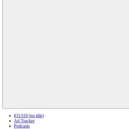
#31319 (no title)
Ad Tracker
Podcasts