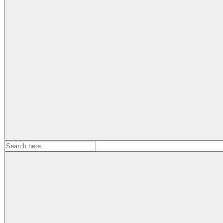
Search
for: