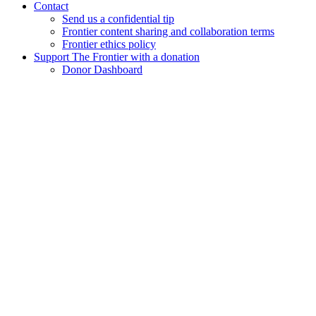
Contact
Send us a confidential tip
Frontier content sharing and collaboration terms
Frontier ethics policy
Support The Frontier with a donation
Donor Dashboard