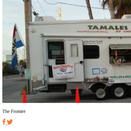
The Frontier