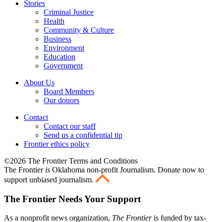
Stories
Criminal Justice
Health
Community & Culture
Business
Environment
Education
Government
About Us
Board Members
Our donors
Contact
Contact our staff
Send us a confidential tip
Frontier ethics policy
©2026 The Frontier Terms and Conditions
The Frontier
is
Oklahoma non-profit Journalism
. Donate now to
support unbiased journalism.
The Frontier Needs Your Support
As a nonprofit news organization,
The Frontier
is funded by tax-