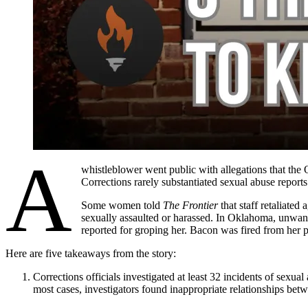
A
whistleblower went public with allegations that the
Corrections rarely substantiated sexual abuse report
Some women told
The Frontier
that staff retaliated
sexually assaulted or harassed. In Oklahoma, unwante
reported for groping her. Bacon was fired from her p
Here are five takeaways from the story:
Corrections officials investigated at least 32 incidents of sexua
most cases, investigators found inappropriate relationships betw