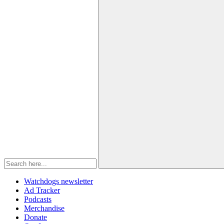
Watchdogs newsletter
Ad Tracker
Podcasts
Merchandise
Donate