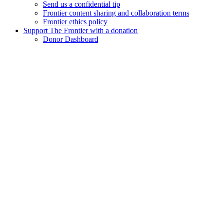
Send us a confidential tip
Frontier content sharing and collaboration terms
Frontier ethics policy
Support The Frontier with a donation
Donor Dashboard