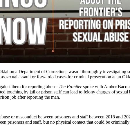
 Oklahoma Department of Corrections wasn’t thoroughly investigating se
s as sexual assault or forwarded cases for criminal prosecution at an 
 against them for reporting abuse.
The Frontier
spoke with Amber Bacon, 
d touching by jail or prison staff can lead to felony charges of sexual 
rison job after reporting the man.
l abuse or misconduct
between prisoners and staff between 2018 and 2022
een prisoners and staff, but no physical contact that could be criminal