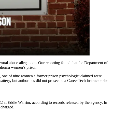
xual abuse allegations. Our reporting found that the Department of
Oklahoma women’s prison.
one of nine women a former prison psychologist claimed were
battery
,
but authorities did not prosecute a CareerTech instructor she
 at Eddie Warrior, according to records released by the
agency. In
ly charged.