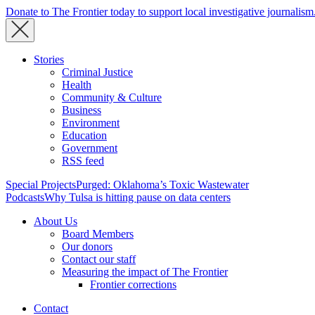
Donate to The Frontier today to support local investigative journalism
Stories
Criminal Justice
Health
Community & Culture
Business
Environment
Education
Government
RSS feed
Special Projects
Purged: Oklahoma’s Toxic Wastewater
Podcasts
Why Tulsa is hitting pause on data centers
About Us
Board Members
Our donors
Contact our staff
Measuring the impact of The Frontier
Frontier corrections
Contact