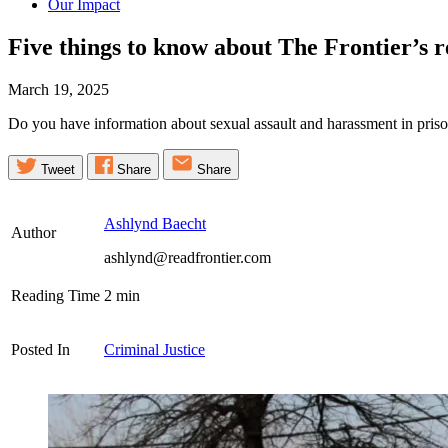
Our Impact
Five things to know about The Frontier’s 
March 19, 2025
Do you have information about sexual assault and harassment in pris
Tweet
Share
Share
Ashlynd Baecht
Author
ashlynd@readfrontier.com
Reading Time
2
min
Posted In
Criminal Justice