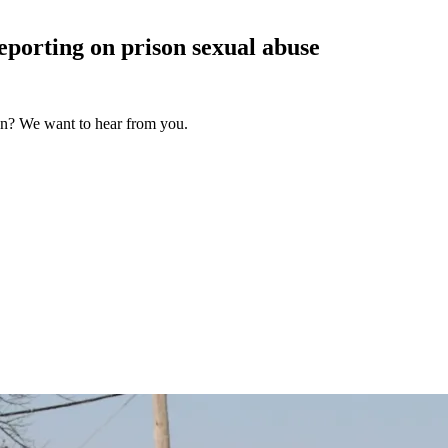
reporting on prison sexual
abuse
on? We want to hear from you.