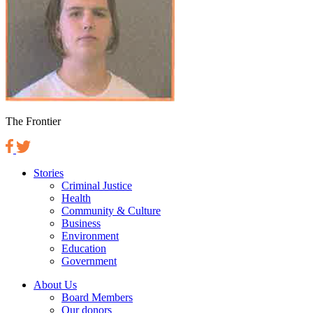
The Frontier
Stories
Criminal Justice
Health
Community & Culture
Business
Environment
Education
Government
About Us
Board Members
Our donors