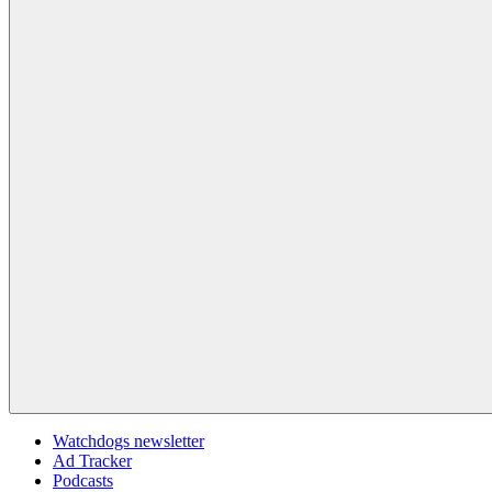
Watchdogs newsletter
Ad Tracker
Podcasts