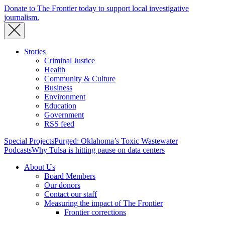
Donate to The Frontier today to support local investigative
journalism.
Stories
Criminal Justice
Health
Community & Culture
Business
Environment
Education
Government
RSS feed
Special Projects
Purged: Oklahoma’s Toxic Wastewater
Podcasts
Why Tulsa is hitting pause on data centers
About Us
Board Members
Our donors
Contact our staff
Measuring the impact of The Frontier
Frontier corrections