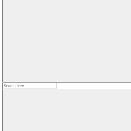
Search
for: