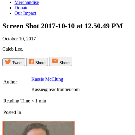
Merchandise
Donate
Our Impact
Screen Shot 2017-10-10 at 12.50.49
PM
October 10, 2017
Caleb Lee.
Tweet
Share
Share
Kassie McClung
Author
Kassie@readfrontier.com
Reading Time
< 1
min
Posted In