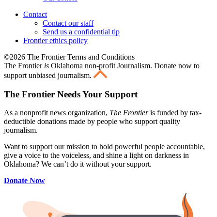
Contact
Contact our staff
Send us a confidential tip
Frontier ethics policy
©2026 The Frontier Terms and Conditions
The Frontier
is
Oklahoma non-profit Journalism
. Donate now to
support unbiased journalism.
The Frontier Needs Your Support
As a nonprofit news organization,
The Frontier
is funded by tax-
deductible donations made by people who support quality
journalism.
Want to support our mission to hold powerful people accountable,
give a voice to the voiceless, and shine a light on darkness in
Oklahoma? We can’t do it without your support.
Donate Now