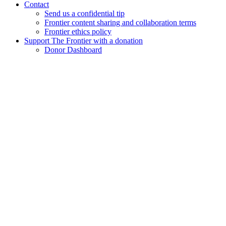
Contact
Send us a confidential tip
Frontier content sharing and collaboration terms
Frontier ethics policy
Support The Frontier with a donation
Donor Dashboard