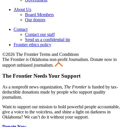
About Us
Board Members
Our donors
Contact
Contact our staff
Send us a confidential tip
Frontier ethics policy
©2026 The Frontier Terms and Conditions
The Frontier
is
Oklahoma non-profit Journalism
. Donate now to
support unbiased journalism.
The Frontier Needs Your Support
As a nonprofit news organization,
The Frontier
is funded by tax-
deductible donations made by people who support quality
journalism.
Want to support our mission to hold powerful people accountable,
give a voice to the voiceless, and shine a light on darkness in
Oklahoma? We can’t do it without your support.
Donate Now