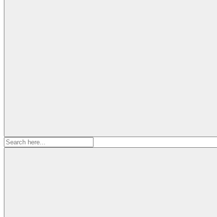
Search
for: