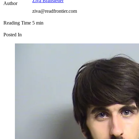
Ziva Branstetter
Author
ziva@readfrontier.com
Reading Time
5
min
Posted In