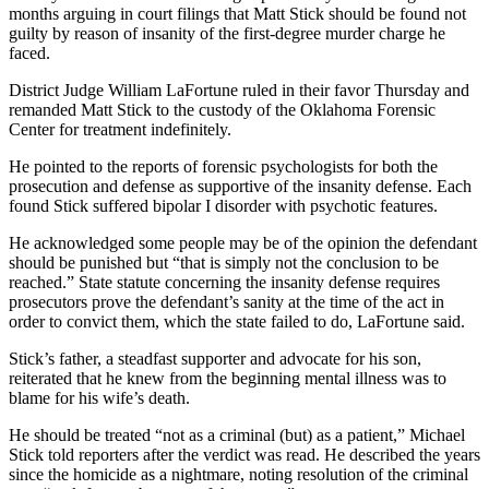
months arguing in court filings that Matt Stick should be found not
guilty by reason of insanity of the first-degree murder charge he
faced.
District Judge William LaFortune ruled in their favor Thursday and
remanded Matt Stick to the custody of the Oklahoma Forensic
Center for treatment indefinitely.
He pointed to the reports of forensic psychologists for both the
prosecution and defense as supportive of the insanity defense. Each
found Stick suffered bipolar I disorder with psychotic features.
He acknowledged some people may be of the opinion the defendant
should be punished but “that is simply not the conclusion to be
reached.” State statute concerning the insanity defense requires
prosecutors prove the defendant’s sanity at the time of the act in
order to convict them, which the state failed to do, LaFortune said.
Stick’s father, a steadfast supporter and advocate for his son,
reiterated that he knew from the beginning mental illness was to
blame for his wife’s death.
He should be treated “not as a criminal (but) as a patient,” Michael
Stick told reporters after the verdict was read. He described the years
since the homicide as a nightmare, noting resolution of the criminal