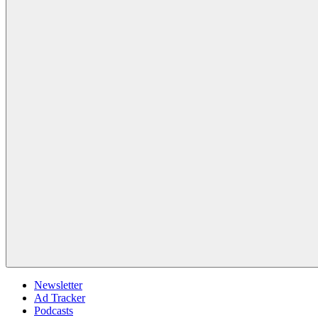
Newsletter
Ad Tracker
Podcasts