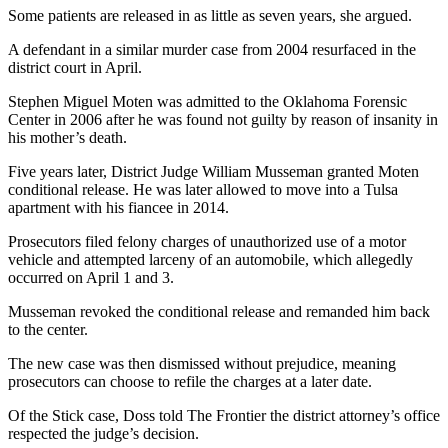
Some patients are released in as little as seven years, she argued.
A defendant in a similar murder case from 2004 resurfaced in the
district court in April.
Stephen Miguel Moten was admitted to the Oklahoma Forensic
Center in 2006 after he was found not guilty by reason of insanity in
his mother’s death.
Five years later, District Judge William Musseman granted Moten
conditional release. He was later allowed to move into a Tulsa
apartment with his fiancee in 2014.
Prosecutors filed felony charges of unauthorized use of a motor
vehicle and attempted larceny of an automobile, which allegedly
occurred on
April 1 and 3
.
Musseman revoked the conditional release and remanded him back
to the center.
The new case was then dismissed without prejudice, meaning
prosecutors can choose to refile the charges at a later date.
Of the Stick case, Doss told The Frontier the district attorney’s office
respected the judge’s decision.