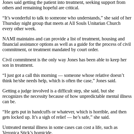
Jones said getting the patient into treatment, seeking support from
others and remaining hopeful are critical.
“It’s wonderful to talk to someone who understands,” she said of her
Thursday night group that meets at All Souls Unitarian Church
every other week.
NAMI maintains and can provide a list of treatment, housing and
financial assistance options as well as a guide for the process of civil
commitment, or treatment mandated by court order.
Civil commitment is the only way Jones has been able to keep her
son in treatment.
“I just got a call this morning — someone whose relative doesn’t
think he/she needs help, which is often the case,” Jones said.
Getting a judge involved is a difficult step, she said, but she
recognizes the necessity because of how unpredictable mental illness
can be.
“He gets put in handcuffs or whatever, which is horrible, and then
gets locked up. It’s a sigh of relief — he’s safe,” she said.
Untreated mental illness in some cases can cost a life, such as
Veronica Stick’s homicide.