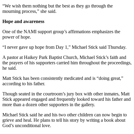
“We wish them nothing but the best as they go through the
mourning process,” she said.
Hope and awareness
One of the NAMI support group’s affirmations emphasizes the
power of hope.
“I never gave up hope from Day 1,” Michael Stick said Thursday.
A pastor at Haikey Park Baptist Church, Michael Stick’s faith and
the prayers of his supporters carried him throughout the proceedings,
he said.
Matt Stick has been consistently medicated and is “doing great,”
according to his father.
Though seated in the courtroom’s jury box with other inmates, Matt
Stick appeared engaged and frequently looked toward his father and
more than a dozen other supporters in the gallery.
Michael Stick said he and his two other children can now begin to
grieve and heal. He plans to tell his story by writing a book about
God’s unconditional love.