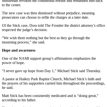
Musseman revoked the conditional release and remanded him back
to the center.
The new case was then dismissed without prejudice, meaning
prosecutors can choose to refile the charges at a later date.
Of the Stick case, Doss told The Frontier the district attorney’s office
respected the judge’s decision.
“We wish them nothing but the best as they go through the
mourning process,” she said.
Hope and awareness
One of the NAMI support group’s affirmations emphasizes the
power of hope.
“I never gave up hope from Day 1,” Michael Stick said Thursday.
A pastor at Haikey Park Baptist Church, Michael Stick’s faith and
the prayers of his supporters carried him throughout the proceedings,
he said.
Matt Stick has been consistently medicated and is “doing great,”
according to his father.