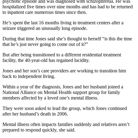
psychotic episode and was diagnosed with schizophrenia. He was
hospitalized five times over nine months and has had to be returned
to inpatient care numerous times since then.
He’s spent the last 16 months living in treatment centers after a
seizure triggered an unusually long episode.
During that time Jones said she’s thought to herself “is this the time
that he’s just never going to come out of it?”
But after being transitioned to a different residential treatment
facility, the 40-year-old has regained lucidity.
Jones and her son’s care providers are working to transition him
back to independent living.
Within a year of the diagnosis, Jones and her husband joined a
National Alliance on Mental Health support group for family
members affected by a loved one’s mental illness.
They were soon asked to lead the group, which Jones continued
after her husband’s death in 2006.
Mental illness often impacts families suddenly and relatives aren’t
prepared to respond quickly, she said.