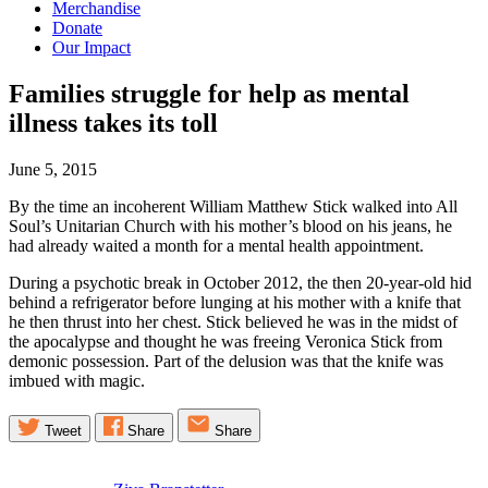
Merchandise
Donate
Our Impact
Families struggle for help as mental
illness takes its
toll
June 5, 2015
By the time an incoherent William Matthew Stick walked into All
Soul’s Unitarian Church with his mother’s blood on his jeans, he
had already waited a month for a mental health appointment.
During a psychotic break in October 2012, the then 20-year-old hid
behind a refrigerator before lunging at his mother with a knife that
he then thrust into her chest. Stick believed he was in the midst of
the apocalypse and thought he was freeing Veronica Stick from
demonic possession. Part of the delusion was that the knife was
imbued with magic.
Tweet
Share
Share