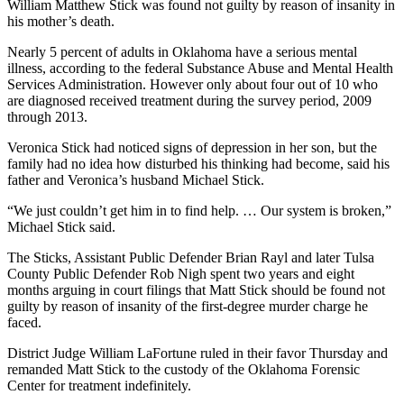
William Matthew Stick was found not guilty by reason of insanity in
his mother’s death.
Nearly 5 percent of adults in Oklahoma have a serious mental
illness, according to the federal Substance Abuse and Mental Health
Services Administration. However only about four out of 10 who
are diagnosed received treatment during the survey period, 2009
through 2013.
Veronica Stick had noticed signs of depression in her son, but the
family had no idea how disturbed his thinking had become, said his
father and Veronica’s husband Michael Stick.
“We just couldn’t get him in to find help. … Our system is broken,”
Michael Stick said.
The Sticks, Assistant Public Defender Brian Rayl and later Tulsa
County Public Defender Rob Nigh spent two years and eight
months arguing in court filings that Matt Stick should be found not
guilty by reason of insanity of the first-degree murder charge he
faced.
District Judge William LaFortune ruled in their favor Thursday and
remanded Matt Stick to the custody of the Oklahoma Forensic
Center for treatment indefinitely.