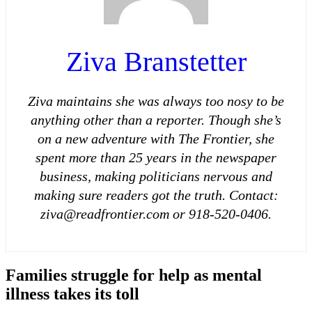
Ziva Branstetter
Ziva maintains she was always too nosy to be
anything other than a reporter. Though she’s
on a new adventure with The Frontier, she
spent more than 25 years in the newspaper
business, making politicians nervous and
making sure readers got the truth. Contact:
ziva@readfrontier.com or 918-520-0406.
Families struggle for help as mental
illness takes its
toll