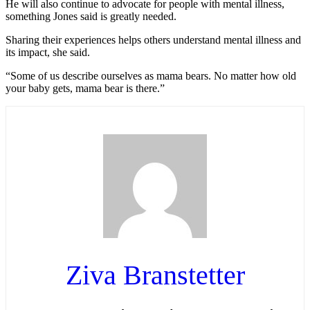
He will also continue to advocate for people with mental illness,
something Jones said is greatly needed.
Sharing their experiences helps others understand mental illness and
its impact, she said.
“Some of us describe ourselves as mama bears. No matter how old
your baby gets, mama bear is there.”
Ziva Branstetter