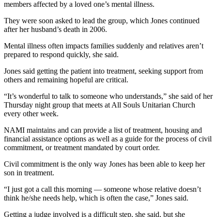
members affected by a loved one’s mental illness.
They were soon asked to lead the group, which Jones continued
after her husband’s death in 2006.
Mental illness often impacts families suddenly and relatives aren’t
prepared to respond quickly, she said.
Jones said getting the patient into treatment, seeking support from
others and remaining hopeful are critical.
“It’s wonderful to talk to someone who understands,” she said of her
Thursday night group that meets at All Souls Unitarian Church
every other week.
NAMI maintains and can provide a list of treatment, housing and
financial assistance options as well as a guide for the process of civil
commitment, or treatment mandated by court order.
Civil commitment is the only way Jones has been able to keep her
son in treatment.
“I just got a call this morning — someone whose relative doesn’t
think he/she needs help, which is often the case,” Jones said.
Getting a judge involved is a difficult step, she said, but she