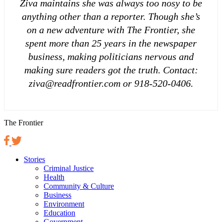
Ziva maintains she was always too nosy to be
anything other than a reporter. Though she’s
on a new adventure with The Frontier, she
spent more than 25 years in the newspaper
business, making politicians nervous and
making sure readers got the truth. Contact:
ziva@readfrontier.com or 918-520-0406.
The Frontier
Stories
Criminal Justice
Health
Community & Culture
Business
Environment
Education
Government