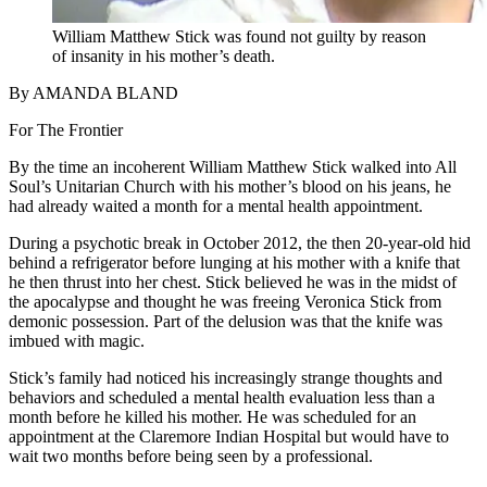
William Matthew Stick was found not guilty by reason
of insanity in his mother’s death.
By AMANDA BLAND
For The Frontier
By the time an incoherent William Matthew Stick walked into All
Soul’s Unitarian Church with his mother’s blood on his jeans, he
had already waited a month for a mental health appointment.
During a psychotic break in October 2012, the then 20-year-old hid
behind a refrigerator before lunging at his mother with a knife that
he then thrust into her chest. Stick believed he was in the midst of
the apocalypse and thought he was freeing Veronica Stick from
demonic possession. Part of the delusion was that the knife was
imbued with magic.
Stick’s family had noticed his increasingly strange thoughts and
behaviors and scheduled a mental health evaluation less than a
month before he killed his mother. He was scheduled for an
appointment at the Claremore Indian Hospital but would have to
wait two months before being seen by a professional.