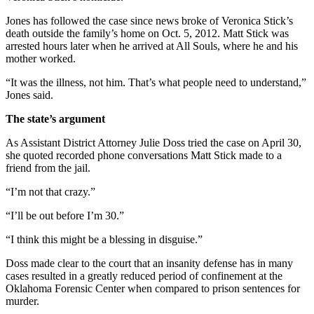
Jones has followed the case since news broke of Veronica Stick’s
death outside the family’s home on Oct. 5, 2012. Matt Stick was
arrested hours later when he arrived at All Souls, where he and his
mother worked.
“It was the illness, not him. That’s what people need to understand,”
Jones said.
The state’s argument
As Assistant District Attorney Julie Doss tried the case on
April 30
,
she quoted recorded phone conversations Matt Stick made to a
friend from the jail.
“I’m not that crazy.”
“I’ll be out before I’m 30.”
“I think this might be a blessing in disguise.”
Doss made clear to the court that an insanity defense has in many
cases resulted in a greatly reduced period of confinement at the
Oklahoma Forensic Center when compared to prison sentences for
murder.