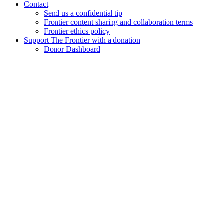
Contact
Send us a confidential tip
Frontier content sharing and collaboration terms
Frontier ethics policy
Support The Frontier with a donation
Donor Dashboard