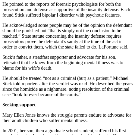
He pointed to the reports of forensic psychologists for both the
prosecution and defense as supportive of the insanity defense. Each
found Stick suffered bipolar I disorder with psychotic features.
He acknowledged some people may be of the opinion the defendant
should be punished but “that is simply not the conclusion to be
reached.” State statute concerning the insanity defense requires
prosecutors prove the defendant’s sanity at the time of the act in
order to convict them, which the state failed to do, LaFortune said.
Stick’s father, a steadfast supporter and advocate for his son,
reiterated that he knew from the beginning mental illness was to
blame for his wife’s death.
He should be treated “not as a criminal (but) as a patient,” Michael
Stick told reporters after the verdict was read. He described the years
since the homicide as a nightmare, noting resolution of the criminal
case “took forever because of the courts.”
Seeking support
Mary Ellen Jones knows the struggle parents endure to advocate for
their adult children who suffer mental illness.
In 2001, her son, then a graduate school student, suffered his first