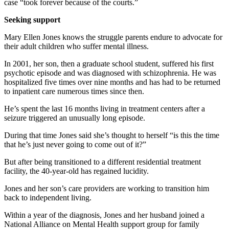
case “took forever because of the courts.”
Seeking support
Mary Ellen Jones knows the struggle parents endure to advocate for
their adult children who suffer mental illness.
In 2001, her son, then a graduate school student, suffered his first
psychotic episode and was diagnosed with schizophrenia. He was
hospitalized five times over nine months and has had to be returned
to inpatient care numerous times since then.
He’s spent the last 16 months living in treatment centers after a
seizure triggered an unusually long episode.
During that time Jones said she’s thought to herself “is this the time
that he’s just never going to come out of it?”
But after being transitioned to a different residential treatment
facility, the 40-year-old has regained lucidity.
Jones and her son’s care providers are working to transition him
back to independent living.
Within a year of the diagnosis, Jones and her husband joined a
National Alliance on Mental Health support group for family