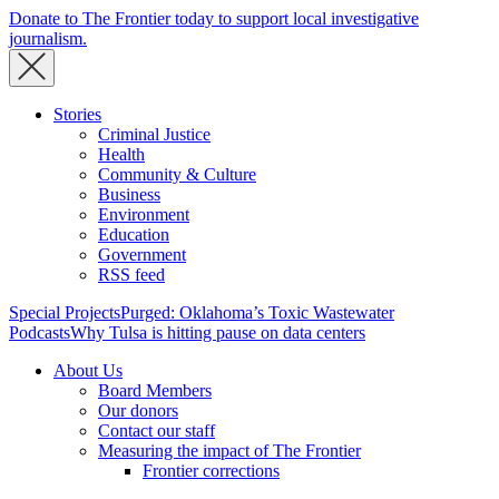
Donate to The Frontier today to support local investigative
journalism.
Stories
Criminal Justice
Health
Community & Culture
Business
Environment
Education
Government
RSS feed
Special Projects
Purged: Oklahoma’s Toxic Wastewater
Podcasts
Why Tulsa is hitting pause on data centers
About Us
Board Members
Our donors
Contact our staff
Measuring the impact of The Frontier
Frontier corrections