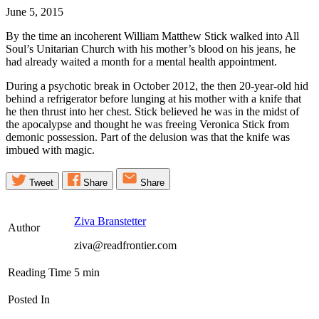
June 5, 2015
By the time an incoherent William Matthew Stick walked into All
Soul’s Unitarian Church with his mother’s blood on his jeans, he
had already waited a month for a mental health appointment.
During a psychotic break in October 2012, the then 20-year-old hid
behind a refrigerator before lunging at his mother with a knife that
he then thrust into her chest. Stick believed he was in the midst of
the apocalypse and thought he was freeing Veronica Stick from
demonic possession. Part of the delusion was that the knife was
imbued with magic.
Tweet
Share
Share
Ziva Branstetter
Author
ziva@readfrontier.com
Reading Time
5
min
Posted In