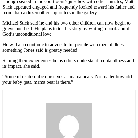
Though seated in the courtroom’s jury box with other inmates, Matt
Stick appeared engaged and frequently looked toward his father and
more than a dozen other supporters in the gallery.
Michael Stick said he and his two other children can now begin to
grieve and heal. He plans to tell his story by writing a book about
God’s unconditional love.
He will also continue to advocate for people with mental illness,
something Jones said is greatly needed.
Sharing their experiences helps others understand mental illness and
its impact, she said.
“Some of us describe ourselves as mama bears. No matter how old
your baby gets, mama bear is there.”