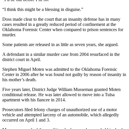
“I think this might be a blessing in disguise.”
Doss made clear to the court that an insanity defense has in many
cases resulted in a greatly reduced period of confinement at the
Oklahoma Forensic Center when compared to prison sentences for
murder.
Some patients are released in as little as seven years, she argued.
A defendant in a similar murder case from 2004 resurfaced in the
district court in April.
Stephen Miguel Moten was admitted to the Oklahoma Forensic
Center in 2006 after he was found not guilty by reason of insanity in
his mother’s death.
Five years later, District Judge William Musseman granted Moten
conditional release. He was later allowed to move into a Tulsa
apartment with his fiancee in 2014.
Prosecutors filed felony charges of unauthorized use of a motor
vehicle and attempted larceny of an automobile, which allegedly
occurred on
April 1 and 3
.