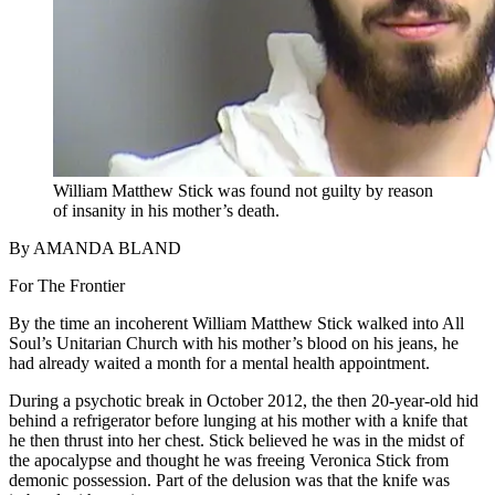
William Matthew Stick was found not guilty by reason
of insanity in his mother’s death.
By AMANDA BLAND
For The Frontier
By the time an incoherent William Matthew Stick walked into All
Soul’s Unitarian Church with his mother’s blood on his jeans, he
had already waited a month for a mental health appointment.
During a psychotic break in October 2012, the then 20-year-old hid
behind a refrigerator before lunging at his mother with a knife that
he then thrust into her chest. Stick believed he was in the midst of
the apocalypse and thought he was freeing Veronica Stick from
demonic possession. Part of the delusion was that the knife was