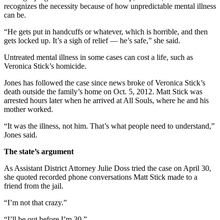
recognizes the necessity because of how unpredictable mental illness
can be.
“He gets put in handcuffs or whatever, which is horrible, and then
gets locked up. It’s a sigh of relief — he’s safe,” she said.
Untreated mental illness in some cases can cost a life, such as
Veronica Stick’s homicide.
Jones has followed the case since news broke of Veronica Stick’s
death outside the family’s home on Oct. 5, 2012. Matt Stick was
arrested hours later when he arrived at All Souls, where he and his
mother worked.
“It was the illness, not him. That’s what people need to understand,”
Jones said.
The state’s argument
As Assistant District Attorney Julie Doss tried the case on
April 30
,
she quoted recorded phone conversations Matt Stick made to a
friend from the jail.
“I’m not that crazy.”
“I’ll be out before I’m 30.”