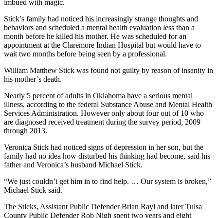
imbued with magic.
Stick’s family had noticed his increasingly strange thoughts and
behaviors and scheduled a mental health evaluation less than a
month before he killed his mother. He was scheduled for an
appointment at the Claremore Indian Hospital but would have to
wait two months before being seen by a professional.
William Matthew Stick was found not guilty by reason of insanity in
his mother’s death.
Nearly 5 percent of adults in Oklahoma have a serious mental
illness, according to the federal Substance Abuse and Mental Health
Services Administration. However only about four out of 10 who
are diagnosed received treatment during the survey period, 2009
through 2013.
Veronica Stick had noticed signs of depression in her son, but the
family had no idea how disturbed his thinking had become, said his
father and Veronica’s husband Michael Stick.
“We just couldn’t get him in to find help. … Our system is broken,”
Michael Stick said.
The Sticks, Assistant Public Defender Brian Rayl and later Tulsa
County Public Defender Rob Nigh spent two years and eight