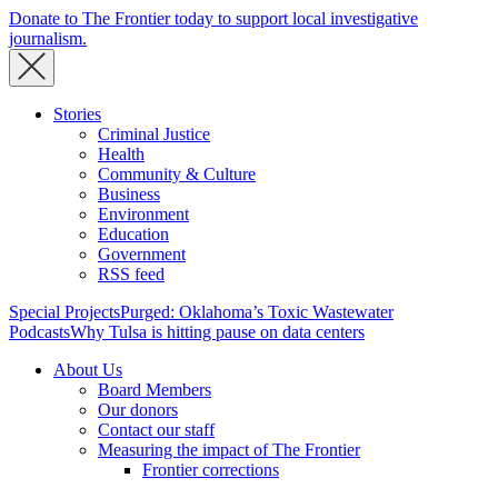
Donate to The Frontier today to support local investigative
journalism.
Stories
Criminal Justice
Health
Community & Culture
Business
Environment
Education
Government
RSS feed
Special Projects
Purged: Oklahoma’s Toxic Wastewater
Podcasts
Why Tulsa is hitting pause on data centers
About Us
Board Members
Our donors
Contact our staff
Measuring the impact of The Frontier
Frontier corrections