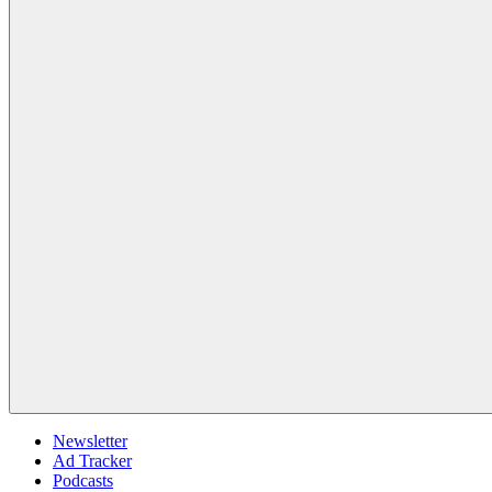
Newsletter
Ad Tracker
Podcasts