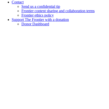
Contact
Send us a confidential tip
Frontier content sharing and collaboration terms
Frontier ethics policy
Support The Frontier with a donation
Donor Dashboard