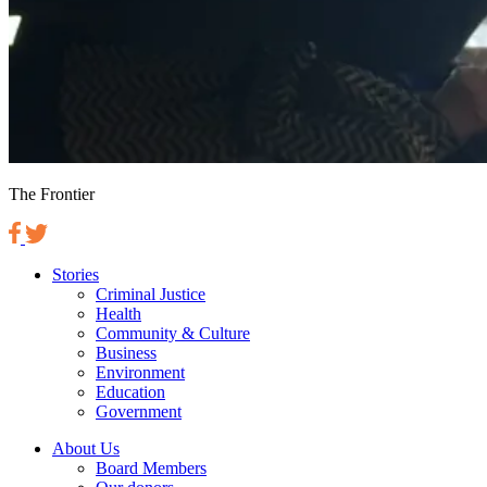
The Frontier
Stories
Criminal Justice
Health
Community & Culture
Business
Environment
Education
Government
About Us
Board Members