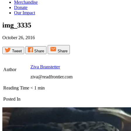
Merchandise
Donate
Our Impact
img_3335
October 26, 2016
Tweet
Share
Share
Ziva Branstetter
Author
ziva@readfrontier.com
Reading Time
< 1
min
Posted In