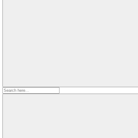
Search
for: