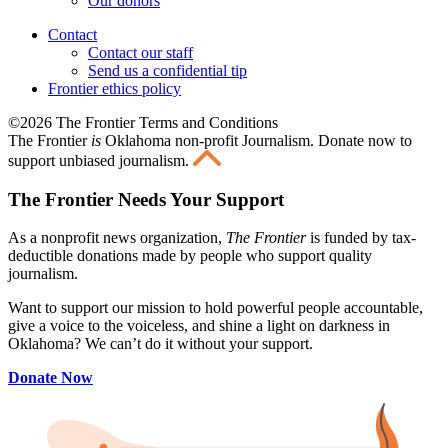
Our donors
Contact
Contact our staff
Send us a confidential tip
Frontier ethics policy
©2026 The Frontier Terms and Conditions
The Frontier
is
Oklahoma non-profit Journalism
. Donate now to
support unbiased journalism.
The Frontier Needs Your Support
As a nonprofit news organization,
The Frontier
is funded by tax-
deductible donations made by people who support quality
journalism.
Want to support our mission to hold powerful people accountable,
give a voice to the voiceless, and shine a light on darkness in
Oklahoma? We can’t do it without your support.
Donate Now