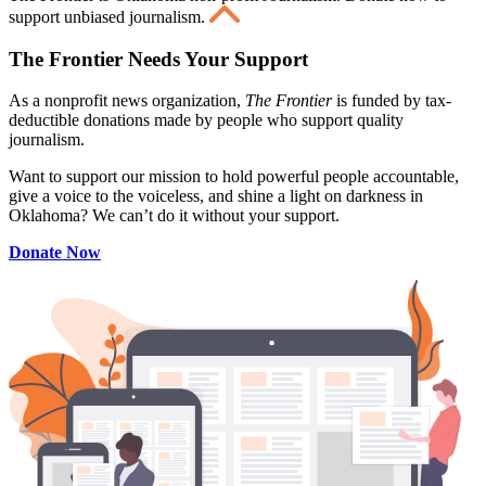
support unbiased journalism.
The Frontier Needs Your Support
As a nonprofit news organization,
The Frontier
is funded by tax-
deductible donations made by people who support quality
journalism.
Want to support our mission to hold powerful people accountable,
give a voice to the voiceless, and shine a light on darkness in
Oklahoma? We can’t do it without your support.
Donate Now