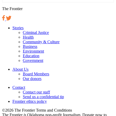
The Frontier
Stories
Criminal Justice
Health
Community & Culture
Business
Environment
Education
Government
About Us
Board Members
Our donors
Contact
Contact our staff
Send us a confidential tip
Frontier ethics policy
©2026 The Frontier Terms and Conditions
The Frontier
is
Oklahoma non-profit Journalism
. Donate now to