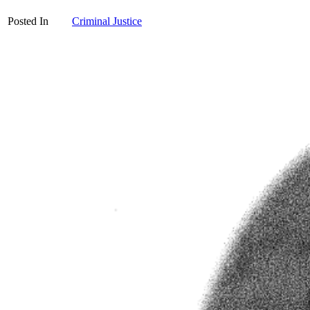
Posted In
Criminal Justice