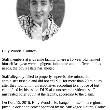
Billy Woods. Courtesy
Staff members at a juvenile facility where a 16-year-old hanged
himself last year were negligent, inhumane and indifferent to his
needs, the boy’s estate has alleged.
Staff allegedly failed to properly supervise the minor, did not
administer first aid and did not call 911 for more than 20 minutes
after they found him unresponsive, according to a notice of tort
claim filed by his estate. DHS also uncovered evidence staff
mistreated other youth at the facility, according to the claim.
On Dec. 15, 2016, Billy Woods, 16, hanged himself at a regional
juvenile detention center operated by the Muskogee County Council