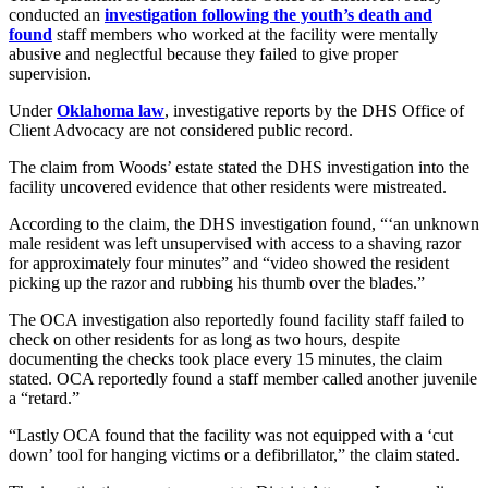
conducted an
investigation following the youth’s death and
found
staff members who worked at the facility were mentally
abusive and neglectful because they failed to give proper
supervision.
Under
Oklahoma law
, investigative reports by the DHS Office of
Client Advocacy are not considered public record.
The claim from Woods’ estate stated the DHS investigation into the
facility uncovered evidence that other residents were mistreated.
According to the claim, the DHS investigation found, “‘an unknown
male resident was left unsupervised with access to a shaving razor
for approximately four minutes” and “video showed the resident
picking up the razor and rubbing his thumb over the blades.”
The OCA investigation also reportedly found facility staff failed to
check on other residents for as long as two hours, despite
documenting the checks took place every 15 minutes, the claim
stated. OCA reportedly found a staff member called another juvenile
a “retard.”
“Lastly OCA found that the facility was not equipped with a ‘cut
down’ tool for hanging victims or a defibrillator,” the claim stated.