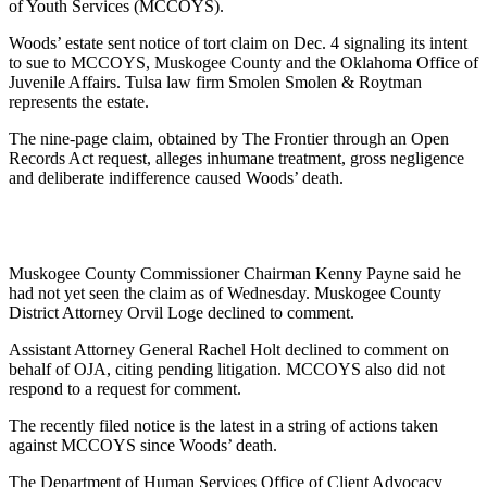
of Youth Services (MCCOYS).
Woods’ estate sent notice of tort claim on Dec. 4 signaling its intent
to sue to MCCOYS, Muskogee County and the Oklahoma Office of
Juvenile Affairs. Tulsa law firm Smolen Smolen & Roytman
represents the estate.
The nine-page claim, obtained by The Frontier through an Open
Records Act request, alleges inhumane treatment, gross negligence
and deliberate indifference caused Woods’ death.
Muskogee County Commissioner Chairman Kenny Payne said he
had not yet seen the claim as of Wednesday. Muskogee County
District Attorney Orvil Loge declined to comment.
Assistant Attorney General Rachel Holt declined to comment on
behalf of OJA, citing pending litigation. MCCOYS also did not
respond to a request for comment.
The recently filed notice is the latest in a string of actions taken
against MCCOYS since Woods’ death.
The Department of Human Services Office of Client Advocacy