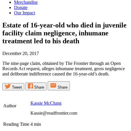
Merchandise
Donate
Our Impact
Estate of 16-year-old who died in juvenile
facility claim negligence, inhumane
treatment led to his
death
December 20, 2017
The nine-page claim, obtained by The Frontier through an Open
Records Act request, alleges inhumane treatment, gross negligence
and deliberate indifference caused the 16-year-old’s death.
Tweet
Share
Share
Kassie McClung
Author
Kassie@readfrontier.com
Reading Time
4
min