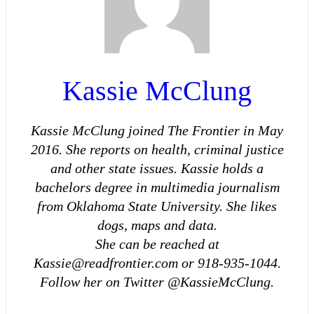
Kassie McClung
Kassie McClung joined The Frontier in May
2016. She reports on health, criminal justice
and other state issues. Kassie holds a
bachelors degree in multimedia journalism
from Oklahoma State University. She likes
dogs, maps and data.
She can be reached at
Kassie@readfrontier.com or 918-935-1044.
Follow her on Twitter @KassieMcClung.