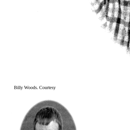
Billy Woods. Courtesy