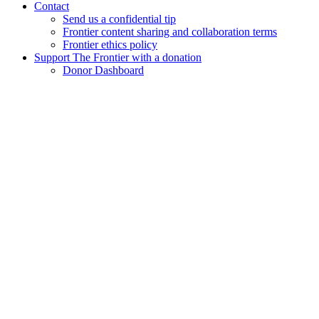
Contact
Send us a confidential tip
Frontier content sharing and collaboration terms
Frontier ethics policy
Support The Frontier with a donation
Donor Dashboard