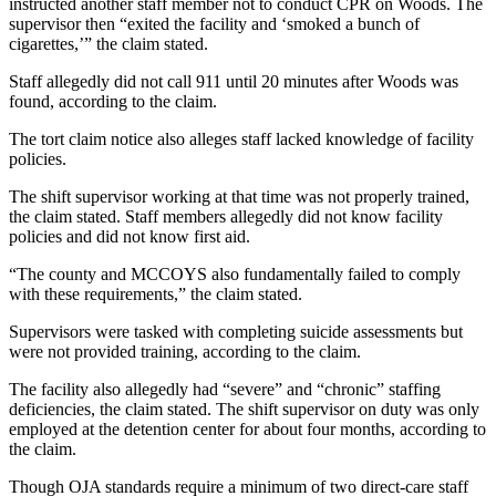
instructed another staff member not to conduct CPR on Woods. The
supervisor then “exited the facility and ‘smoked a bunch of
cigarettes,’” the claim stated.
Staff allegedly did not call 911 until 20 minutes after Woods was
found, according to the claim.
The tort claim notice also alleges staff lacked knowledge of facility
policies.
The shift supervisor working at that time was not properly trained,
the claim stated. Staff members allegedly did not know facility
policies and did not know first aid.
“The county and MCCOYS also fundamentally failed to comply
with these requirements,” the claim stated.
Supervisors were tasked with completing suicide assessments but
were not provided training, according to the claim.
The facility also allegedly had “severe” and “chronic” staffing
deficiencies, the claim stated. The shift supervisor on duty was only
employed at the detention center for about four months, according to
the claim.
Though OJA standards require a minimum of two direct-care staff