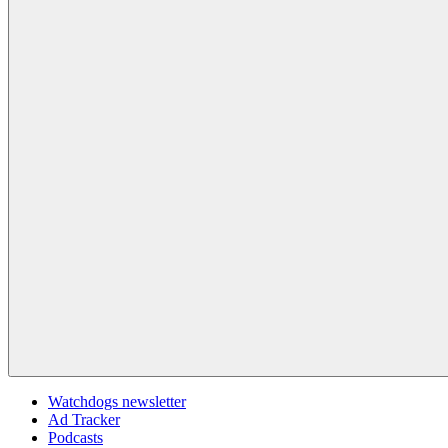
Watchdogs newsletter
Ad Tracker
Podcasts