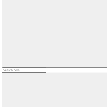
Search
for: