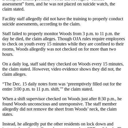
assessment” form, and he was not placed on suicide watch, the
claim stated.
Facility staff allegedly did not have the training to properly conduct
suicide assessments, according to the claim.
Staff failed to properly monitor Woods from 3 p.m. to 11 p.m. the
day he died, the claim alleges. Though OJA rules require employees
to check on youth every 15 minutes while they are confined to their
rooms, Woods allegedly was not checked on for more than two
hours.
On a daily log, staff said they checked on Woods every 15 minutes,
the claim stated. However, video evidence shows they did not, the
claim alleges.
“The Dec. 15 daily notes form was ‘preemptively filled out for the
entire 3:00 p.m. to 11 p.m. shift,’” the claim stated.
When a shift supervisor checked on Woods just after 8:30 p.m., he
found Woods unconscious and unresponsive. The staff member
allegedly did not remove the sheet from Woods’ neck, the claim
states.
Instead, he allegedly put the other residents on lock down and