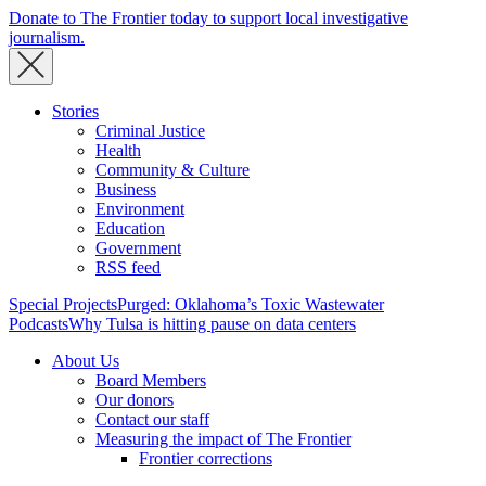
Donate to The Frontier today to support local investigative
journalism.
Stories
Criminal Justice
Health
Community & Culture
Business
Environment
Education
Government
RSS feed
Special Projects
Purged: Oklahoma’s Toxic Wastewater
Podcasts
Why Tulsa is hitting pause on data centers
About Us
Board Members
Our donors
Contact our staff
Measuring the impact of The Frontier
Frontier corrections