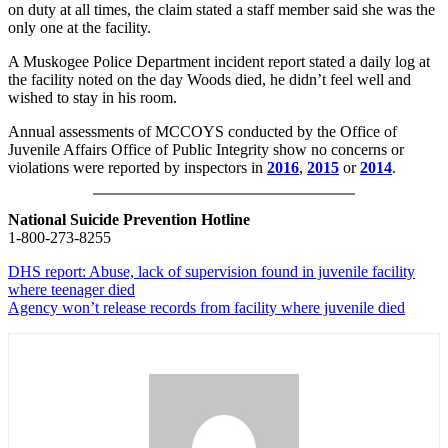
on duty at all times, the claim stated a staff member said she was the
only one at the facility.
A Muskogee Police Department incident report stated a daily log at
the facility noted on the day Woods died, he didn’t feel well and
wished to stay in his room.
Annual assessments of MCCOYS conducted by the Office of
Juvenile Affairs Office of Public Integrity show no concerns or
violations were reported by inspectors in
2016
,
2015
or
2014
.
National Suicide Prevention Hotline
1-800-273-8255
DHS report: Abuse, lack of supervision found in juvenile facility
where teenager died
Agency won’t release records from facility where juvenile died