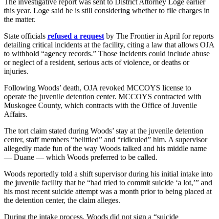
The investigative report was sent to District Attorney Loge earlier
this year. Loge said he is still considering whether to file charges in
the matter.
State officials
refused a request
by The Frontier in April for reports
detailing critical incidents at the facility, citing a law that allows OJA
to withhold “agency records.” Those incidents could include abuse
or neglect of a resident, serious acts of violence, or deaths or
injuries.
Following Woods’ death, OJA revoked MCCOYS license to
operate the juvenile detention center. MCCOYS contracted with
Muskogee County, which contracts with the Office of Juvenile
Affairs.
The tort claim stated during Woods’ stay at the juvenile detention
center, staff members “belittled” and “ridiculed” him. A supervisor
allegedly made fun of the way Woods talked and his middle name
— Duane — which Woods preferred to be called.
Woods reportedly told a shift supervisor during his initial intake into
the juvenile facility that he “had tried to commit suicide ‘a lot,’” and
his most recent suicide attempt was a month prior to being placed at
the detention center, the claim alleges.
During the intake process, Woods did not sign a “suicide