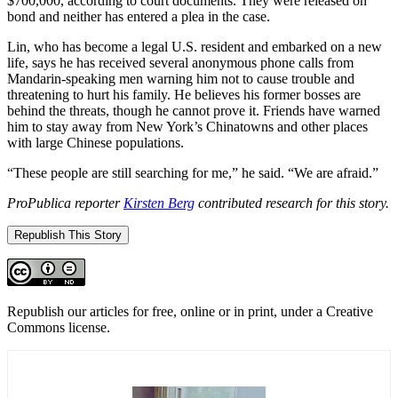
$700,000, according to court documents. They were released on
bond and neither has entered a plea in the case.
Lin, who has become a legal U.S. resident and embarked on a new
life, says he has received several anonymous phone calls from
Mandarin-speaking men warning him not to cause trouble and
threatening to hurt his family. He believes his former bosses are
behind the threats, though he cannot prove it. Friends have warned
him to stay away from New York’s Chinatowns and other places
with large Chinese populations.
“These people are still searching for me,” he said. “We are afraid.”
ProPublica reporter
Kirsten Berg
contributed research for this story.
Republish This Story
Republish our articles for free, online or in print, under a Creative
Commons license.