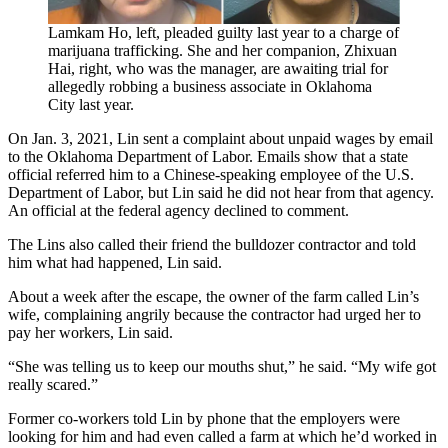
Lamkam Ho, left, pleaded guilty last year to a charge of
marijuana trafficking. She and her companion, Zhixuan
Hai, right, who was the manager, are awaiting trial for
allegedly robbing a business associate in Oklahoma
City last year.
On Jan. 3, 2021, Lin sent a complaint about unpaid wages by email
to the Oklahoma Department of Labor. Emails show that a state
official referred him to a Chinese-speaking employee of the U.S.
Department of Labor, but Lin said he did not hear from that agency.
An official at the federal agency declined to comment.
The Lins also called their friend the bulldozer contractor and told
him what had happened, Lin said.
About a week after the escape, the owner of the farm called Lin’s
wife, complaining angrily because the contractor had urged her to
pay her workers, Lin said.
“She was telling us to keep our mouths shut,” he said. “My wife got
really scared.”
Former co-workers told Lin by phone that the employers were
looking for him and had even called a farm at which he’d worked in