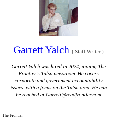
Garrett Yalch
(
Staff Writer
)
Garrett Yalch was hired in 2024, joining The
Frontier’s Tulsa newsroom. He covers
corporate and government accountability
issues, with a focus on the Tulsa area. He can
be reached at Garrett@readfrontier.com
The Frontier