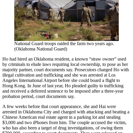
National Guard troops raided the farm two years ago.
(Oklahoma National Guard)
Ho had hired an Oklahoma resident, a known “straw owner” used
by criminals to elude laws requiring local ownership, to pose as her
majority partner, court documents say. Prosecutors charged Ho with
illegal cultivation and trafficking and she was arrested at Los
Angeles International Airport before she could board a flight to
Hong Kong. In June of last year, Ho pleaded guilty to trafficking
and received a deferred sentence to be imposed after a three-year
probation period, court documents say.
A few weeks before that court appearance, she and Hai were
arrested in Oklahoma City and charged with attacking and beating a
Chinese American real estate agent in a parking lot and stealing
$3,000 and two iPhones from him. The couple accused the victim,
who has also been a target of drug investigations, of owing them