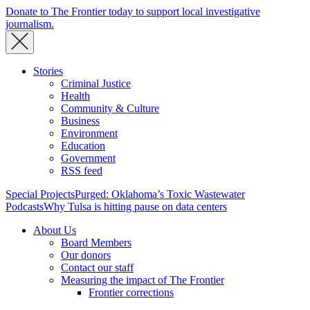
Donate to The Frontier today to support local investigative
journalism.
Stories
Criminal Justice
Health
Community & Culture
Business
Environment
Education
Government
RSS feed
Special Projects
Purged: Oklahoma’s Toxic Wastewater
Podcasts
Why Tulsa is hitting pause on data centers
About Us
Board Members
Our donors
Contact our staff
Measuring the impact of The Frontier
Frontier corrections