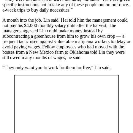
specific instructions not to take any of these people out on our once-
a-week trips to buy daily necessities.”
A month into the job, Lin said, Hai told him the management could
not pay his $4,000 monthly salary until after the harvest. The
manager suggested Lin could make money instead by
subcontracting a greenhouse from him to grow his own crop — a
frequent tactic used against vulnerable marijuana workers to delay or
avoid paying wages. Fellow employees who had moved with the
bosses from a New Mexico farm to Oklahoma told Lin they were
still owed many months of wages, he said.
“They only want you to work for them for free,” Lin said.