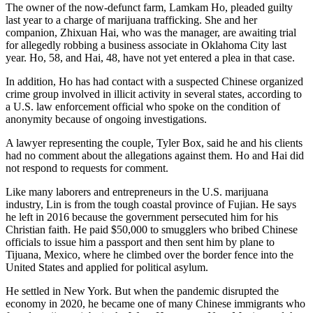
The owner of the now-defunct farm, Lamkam Ho, pleaded guilty
last year to a charge of marijuana trafficking. She and her
companion, Zhixuan Hai, who was the manager, are awaiting trial
for allegedly robbing a business associate in Oklahoma City last
year. Ho, 58, and Hai, 48, have not yet entered a plea in that case.
In addition, Ho has had contact with a suspected Chinese organized
crime group involved in illicit activity in several states, according to
a U.S. law enforcement official who spoke on the condition of
anonymity because of ongoing investigations.
A lawyer representing the couple, Tyler Box, said he and his clients
had no comment about the allegations against them. Ho and Hai did
not respond to requests for comment.
Like many laborers and entrepreneurs in the U.S. marijuana
industry, Lin is from the tough coastal province of Fujian. He says
he left in 2016 because the government persecuted him for his
Christian faith. He paid $50,000 to smugglers who bribed Chinese
officials to issue him a passport and then sent him by plane to
Tijuana, Mexico, where he climbed over the border fence into the
United States and applied for political asylum.
He settled in New York. But when the pandemic disrupted the
economy in 2020, he became one of many Chinese immigrants who