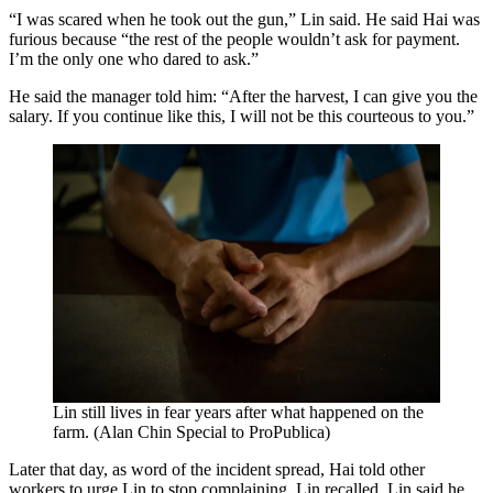
“I was scared when he took out the gun,” Lin said. He said Hai was
furious because “the rest of the people wouldn’t ask for payment.
I’m the only one who dared to ask.”
He said the manager told him: “After the harvest, I can give you the
salary. If you continue like this, I will not be this courteous to you.”
Lin still lives in fear years after what happened on the
farm. (Alan Chin Special to ProPublica)
Later that day, as word of the incident spread, Hai told other
workers to urge Lin to stop complaining, Lin recalled. Lin said he