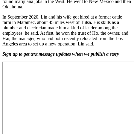
found marijuana jobs in the West. He went to New Mexico and then
Oklahoma.
In September 2020, Lin and his wife got hired at a former cattle
farm in Maramec, about 45 miles west of Tulsa. His skills as a
plumber and electrician made him a kind of leader among the
employees, he said. At first, he won the trust of Ho, the owner, and
Hai, the manager, who had both recently relocated from the Los
Angeles area to set up a new operation, Lin said.
Sign up to get text message updates when we publish a story