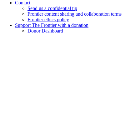
Contact
Send us a confidential tip
Frontier content sharing and collaboration terms
Frontier ethics policy
Support The Frontier with a donation
Donor Dashboard