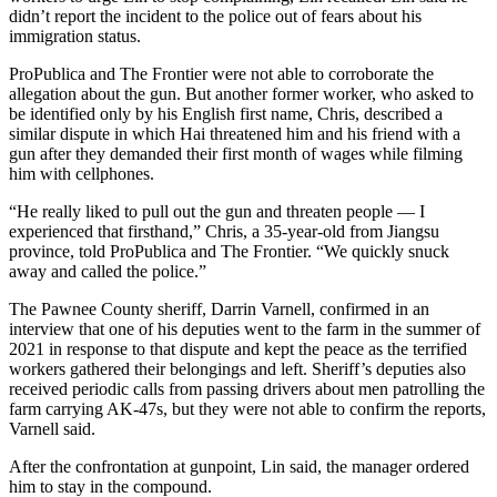
didn’t report the incident to the police out of fears about his
immigration status.
ProPublica and The Frontier were not able to corroborate the
allegation about the gun. But another former worker, who asked to
be identified only by his English first name, Chris, described a
similar dispute in which Hai threatened him and his friend with a
gun after they demanded their first month of wages while filming
him with cellphones.
“He really liked to pull out the gun and threaten people — I
experienced that firsthand,” Chris, a 35-year-old from Jiangsu
province, told ProPublica and The Frontier. “We quickly snuck
away and called the police.”
The Pawnee County sheriff, Darrin Varnell, confirmed in an
interview that one of his deputies went to the farm in the summer of
2021 in response to that dispute and kept the peace as the terrified
workers gathered their belongings and left. Sheriff’s deputies also
received periodic calls from passing drivers about men patrolling the
farm carrying AK-47s, but they were not able to confirm the reports,
Varnell said.
After the confrontation at gunpoint, Lin said, the manager ordered
him to stay in the compound.