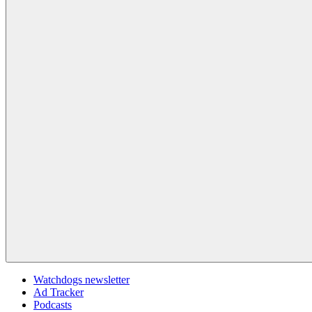
Watchdogs newsletter
Ad Tracker
Podcasts