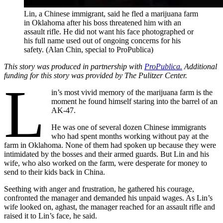
Lin, a Chinese immigrant, said he fled a marijuana farm
in Oklahoma after his boss threatened him with an
assault rifle. He did not want his face photographed or
his full name used out of ongoing concerns for his
safety. (Alan Chin, special to ProPublica)
This story was produced in partnership with
ProPublica.
Additional
funding for this story was provided by The Pulitzer Center.
L
in’s most vivid memory of the marijuana farm is the
moment he found himself staring into the barrel of an
AK-47.
He was one of several dozen Chinese immigrants
who had spent months working without pay at the
farm in Oklahoma. None of them had spoken up because they were
intimidated by the bosses and their armed guards. But Lin and his
wife, who also worked on the farm, were desperate for money to
send to their kids back in China.
Seething with anger and frustration, he gathered his courage,
confronted the manager and demanded his unpaid wages. As Lin’s
wife looked on, aghast, the manager reached for an assault rifle and
raised it to Lin’s face, he said.