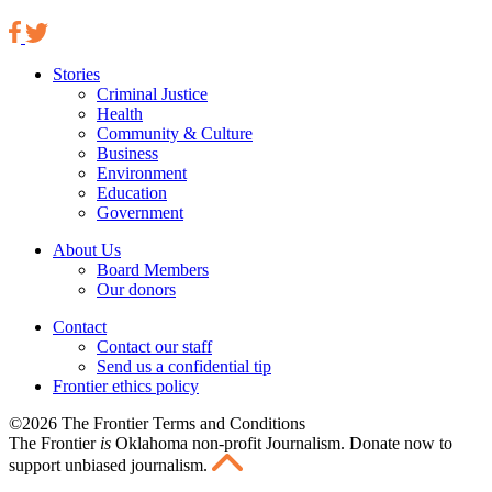
Stories
Criminal Justice
Health
Community & Culture
Business
Environment
Education
Government
About Us
Board Members
Our donors
Contact
Contact our staff
Send us a confidential tip
Frontier ethics policy
©2026 The Frontier Terms and Conditions
The Frontier
is
Oklahoma non-profit Journalism
. Donate now to
support unbiased journalism.