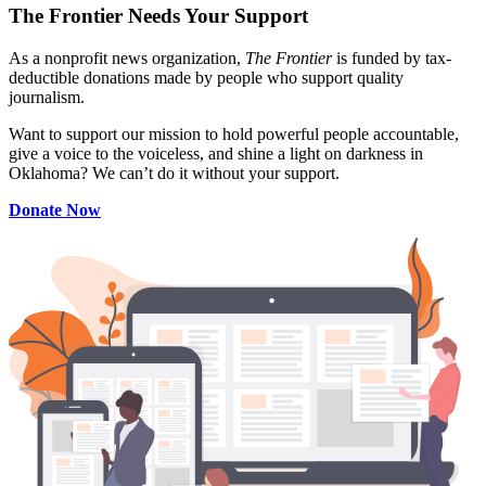
The Frontier Needs Your Support
As a nonprofit news organization,
The Frontier
is funded by tax-
deductible donations made by people who support quality
journalism.
Want to support our mission to hold powerful people accountable,
give a voice to the voiceless, and shine a light on darkness in
Oklahoma? We can’t do it without your support.
Donate Now