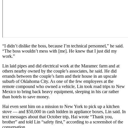
“I didn’t dislike the boss, because I’m technical personnel,” he said.
“The boss wouldn’t mess with [me]. He knew that I just did my
work.”
Lin laid pipes and did electrical work at the Maramec farm and at
others nearby owned by the couple’s associates, he said. He did
errands between the couple’s farm and their house in an upscale
suburb of Oklahoma City. As one of the few employees at the
remote compound who owned a vehicle, Lin took road trips to New
Mexico to bring back heavy equipment, sleeping in his car rather
than hotels to save money.
Hai even sent him on a mission to New York to pick up a kitchen
stove — and $50,000 in cash hidden in appliance boxes, Lin said. In
text messages about that October trip, Hai wrote “Thank you,
brother” and told Lin “safety first,” according to a screenshot of the
conversation.