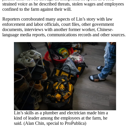
strained voice as he described threats, stolen wages and employees
confined to the farm against their will.
Reporters corroborated many aspects of Lin’s story with law
enforcement and labor officials, court files, other government
documents, interviews with another former worker, Chinese-
language media reports, communications records and other sources.
Lin’s skills as a plumber and electrician made him a
kind of leader among the employees at the farm, he
said. (Alan Chin, special to ProPublica)