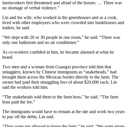
farmworkers feel threatened and afraid of the bosses. … There was
no shortage of verbal violence.”
Lin and his wife, who worked in the greenhouses and as a cook,
lived with other employees who were crowded into bunkhouses and
trailers, he said.
“We slept with 20 or 30 people in one room,” he said. “There was
only one bathroom and no air conditioner.”
As co-workers confided in him, he became alarmed at what he
heard.
Two men and a woman from Guangxi province told him that
smugglers, known by Chinese immigrants as “snakeheads,” had
brought them across the Mexican border directly to the farm. The
owner had paid their smuggling fees of about $20,000 each, Lin
said the workers told him.
“The snakeheads sold them to the farm boss,” he said. “The farm
boss paid the fee.”
The immigrants would have to remain at the site and work two years
to pay off the debts, Lin said.
“They were not allowed to leave the farm,” he said. “We were given