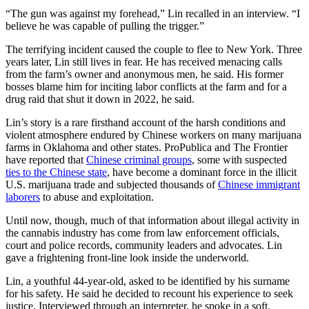
“The gun was against my forehead,” Lin recalled in an interview. “I
believe he was capable of pulling the trigger.”
The terrifying incident caused the couple to flee to New York. Three
years later, Lin still lives in fear. He has received menacing calls
from the farm’s owner and anonymous men, he said. His former
bosses blame him for inciting labor conflicts at the farm and for a
drug raid that shut it down in 2022, he said.
Lin’s story is a rare firsthand account of the harsh conditions and
violent atmosphere endured by Chinese workers on many marijuana
farms in Oklahoma and other states. ProPublica and The Frontier
have reported that
Chinese criminal groups
, some with suspected
ties to the Chinese state
, have become a dominant force in the illicit
U.S. marijuana trade and subjected thousands of
Chinese immigrant
laborers
to abuse and exploitation.
Until now, though, much of that information about illegal activity in
the cannabis industry has come from law enforcement officials,
court and police records, community leaders and advocates. Lin
gave a frightening front-line look inside the underworld.
Lin, a youthful 44-year-old, asked to be identified by his surname
for his safety. He said he decided to recount his experience to seek
justice. Interviewed through an interpreter, he spoke in a soft,