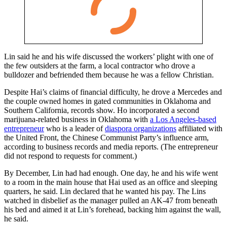
Lin said he and his wife discussed the workers’ plight with one of
the few outsiders at the farm, a local contractor who drove a
bulldozer and befriended them because he was a fellow Christian.
Despite Hai’s claims of financial difficulty, he drove a Mercedes and
the couple owned homes in gated communities in Oklahoma and
Southern California, records show. Ho incorporated a second
marijuana-related business in Oklahoma with
a Los Angeles-based
entrepreneur
who is a leader of
diaspora organizations
affiliated with
the United Front, the Chinese Communist Party’s influence arm,
according to business records and media reports. (The entrepreneur
did not respond to requests for comment.)
By December, Lin had had enough. One day, he and his wife went
to a room in the main house that Hai used as an office and sleeping
quarters, he said. Lin declared that he wanted his pay. The Lins
watched in disbelief as the manager pulled an AK-47 from beneath
his bed and aimed it at Lin’s forehead, backing him against the wall,
he said.