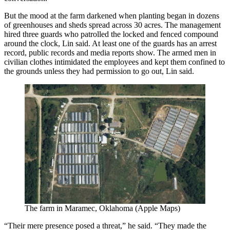
But the mood at the farm darkened when planting began in dozens
of greenhouses and sheds spread across 30 acres. The management
hired three guards who patrolled the locked and fenced compound
around the clock, Lin said. At least one of the guards has an arrest
record, public records and media reports show. The armed men in
civilian clothes intimidated the employees and kept them confined to
the grounds unless they had permission to go out, Lin said.
The farm in Maramec, Oklahoma (Apple Maps)
“Their mere presence posed a threat,” he said. “They made the