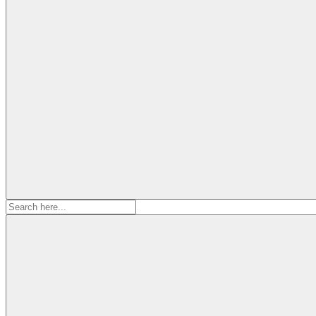
Search
for: