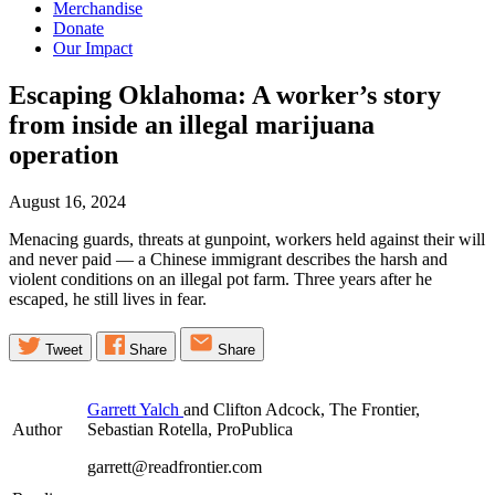
Merchandise
Donate
Our Impact
Escaping Oklahoma: A worker’s story
from inside an illegal marijuana
operation
August 16, 2024
Menacing guards, threats at gunpoint, workers held against their will
and never paid — a Chinese immigrant describes the harsh and
violent conditions on an illegal pot farm. Three years after he
escaped, he still lives in fear.
Tweet
Share
Share
Garrett Yalch
and Clifton Adcock, The Frontier,
Author
Sebastian Rotella, ProPublica
garrett@readfrontier.com