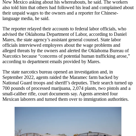
New Mexico asking about his whereabouts, he said. The workers
also told him that others had followed his lead and complained about
their unpaid wages to the owners and a reporter for Chinese-
language media, he said.
The reporter relayed their accounts to federal labor officials, who
advised the Oklahoma Department of Labor, according to Daniel
Mares, the state agency’s assistant general counsel. State labor
officials interviewed employees about the wage problems and
alleged threats by the owners and alerted the Oklahoma Bureau of
Narcotics because “concerns of potential human trafficking arose,”
according to department emails provided by Mares.
The state narcotics bureau opened an investigation and, in
September 2022, agents raided the Maramec farm backed by
National Guard troops and sheriff’s deputies. Their search turned up
700 pounds of processed marijuana, 2,074 plants, two pistols and a
small-caliber rifle, court documents say. Agents arrested four
Mexican laborers and turned them over to immigration authorities.