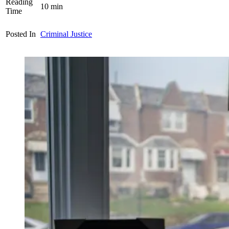
Reading
10
min
Time
Posted In
Criminal Justice