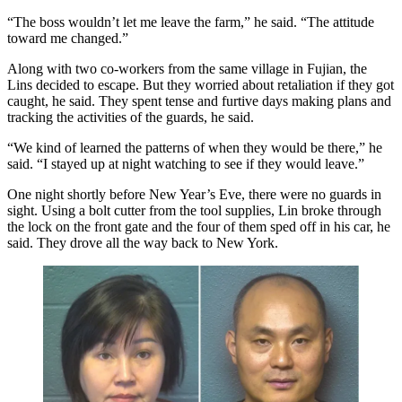
“The boss wouldn’t let me leave the farm,” he said. “The attitude
toward me changed.”
Along with two co-workers from the same village in Fujian, the
Lins decided to escape. But they worried about retaliation if they got
caught, he said. They spent tense and furtive days making plans and
tracking the activities of the guards, he said.
“We kind of learned the patterns of when they would be there,” he
said. “I stayed up at night watching to see if they would leave.”
One night shortly before New Year’s Eve, there were no guards in
sight. Using a bolt cutter from the tool supplies, Lin broke through
the lock on the front gate and the four of them sped off in his car, he
said. They drove all the way back to New York.