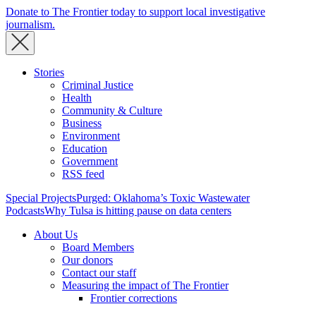
Donate to The Frontier today to support local investigative
journalism.
Stories
Criminal Justice
Health
Community & Culture
Business
Environment
Education
Government
RSS feed
Special Projects
Purged: Oklahoma’s Toxic Wastewater
Podcasts
Why Tulsa is hitting pause on data centers
About Us
Board Members
Our donors
Contact our staff
Measuring the impact of The Frontier
Frontier corrections