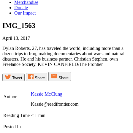
Merchandise
Donate
Our Impact
IMG_1563
April 13, 2017
Dylan Roberts, 27, has traveled the world, including more than a
dozen trips to Iraq, making documentaries about wars and natural
disasters. He and his business partner, Christian Stephen, own
Freelance Society. KEVIN CANFIELD/The Frontier
Tweet
Share
Share
Kassie McClung
Author
Kassie@readfrontier.com
Reading Time
< 1
min
Posted In