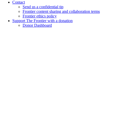
Contact
Send us a confidential tip
Frontier content sharing and collaboration terms
Frontier ethics policy
Support The Frontier with a donation
Donor Dashboard