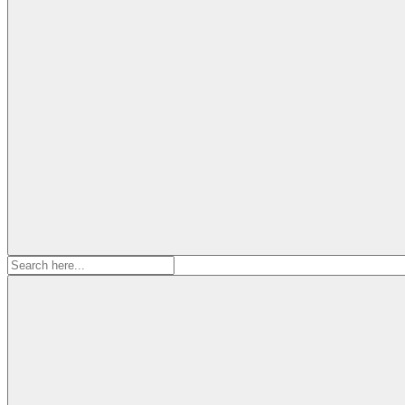
Search
for: