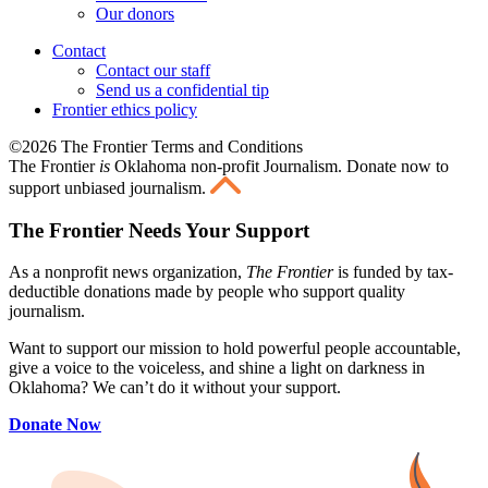
Our donors
Contact
Contact our staff
Send us a confidential tip
Frontier ethics policy
©2026 The Frontier Terms and Conditions
The Frontier
is
Oklahoma non-profit Journalism
. Donate now to
support unbiased journalism.
The Frontier Needs Your Support
As a nonprofit news organization,
The Frontier
is funded by tax-
deductible donations made by people who support quality
journalism.
Want to support our mission to hold powerful people accountable,
give a voice to the voiceless, and shine a light on darkness in
Oklahoma? We can’t do it without your support.
Donate Now