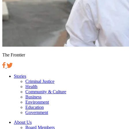
The Frontier
Stories
Criminal Justice
Health
Community & Culture
Business
Environment
Education
Government
About Us
Board Members