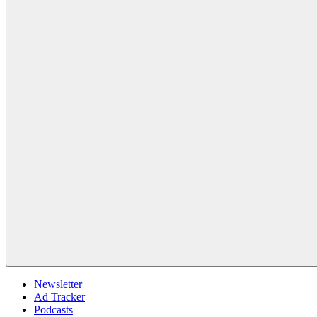
Newsletter
Ad Tracker
Podcasts