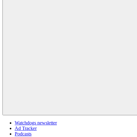
Watchdogs newsletter
Ad Tracker
Podcasts