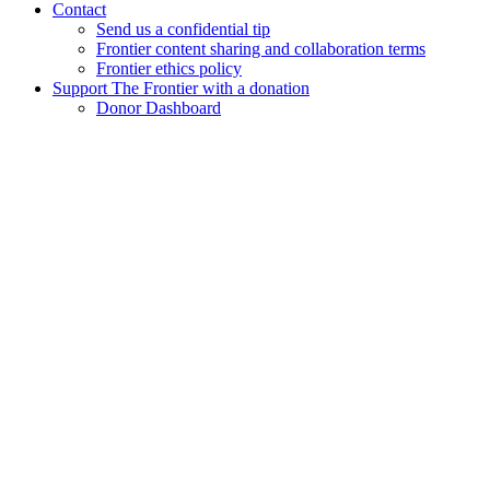
Contact
Send us a confidential tip
Frontier content sharing and collaboration terms
Frontier ethics policy
Support The Frontier with a donation
Donor Dashboard