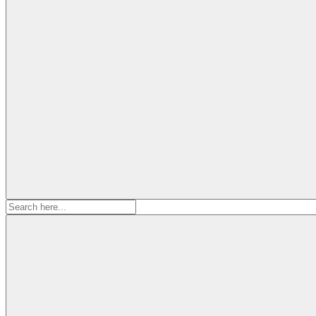
Search
for: