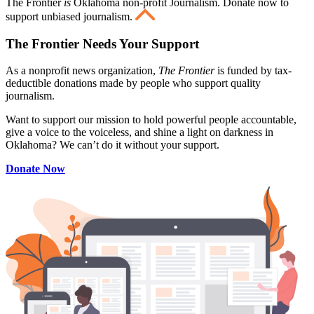
The Frontier
is
Oklahoma non-profit Journalism
. Donate now to
support unbiased journalism.
The Frontier Needs Your Support
As a nonprofit news organization,
The Frontier
is funded by tax-
deductible donations made by people who support quality
journalism.
Want to support our mission to hold powerful people accountable,
give a voice to the voiceless, and shine a light on darkness in
Oklahoma? We can’t do it without your support.
Donate Now