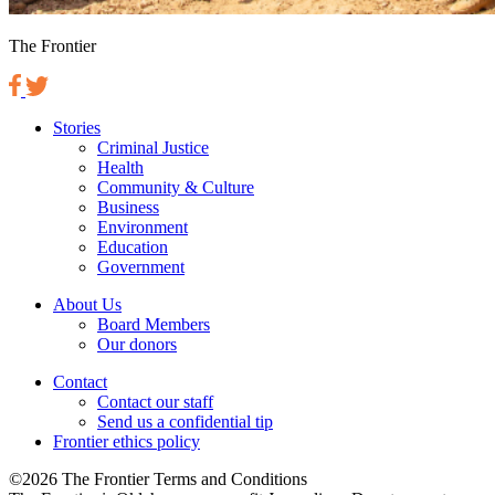
The Frontier
Stories
Criminal Justice
Health
Community & Culture
Business
Environment
Education
Government
About Us
Board Members
Our donors
Contact
Contact our staff
Send us a confidential tip
Frontier ethics policy
©2026 The Frontier Terms and Conditions