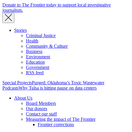
Donate to The Frontier today to support local investigative
journalism.
Stories
Criminal Justice
Health
Community & Culture
Business
Environment
Education
Government
RSS feed
Special Projects
Purged: Oklahoma’s Toxic Wastewater
Podcasts
Why Tulsa is hitting pause on data centers
About Us
Board Members
Our donors
Contact our staff
Measuring the impact of The Frontier
Frontier corrections