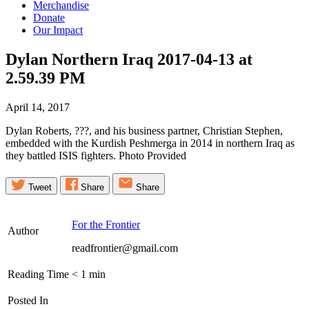
Merchandise
Donate
Our Impact
Dylan Northern Iraq 2017-04-13 at
2.59.39
PM
April 14, 2017
Dylan Roberts, ???, and his business partner, Christian Stephen,
embedded with the Kurdish Peshmerga in 2014 in northern Iraq as
they battled ISIS fighters. Photo Provided
Tweet
Share
Share
For the Frontier
Author
readfrontier@gmail.com
Reading Time
< 1
min
Posted In