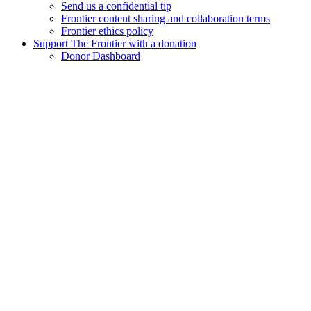
Send us a confidential tip
Frontier content sharing and collaboration terms
Frontier ethics policy
Support The Frontier with a donation
Donor Dashboard