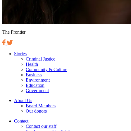
The Frontier
Stories
Criminal Justice
Health
Community & Culture
Business
Environment
Education
Government
About Us
Board Members
Our donors
Contact
Contact our staff