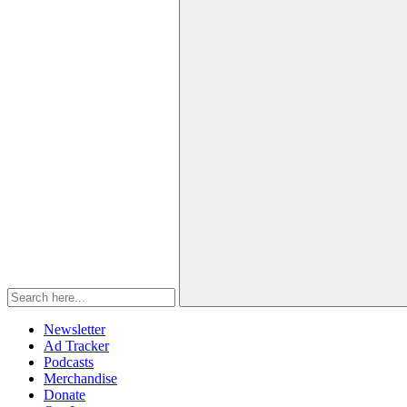
Newsletter
Ad Tracker
Podcasts
Merchandise
Donate