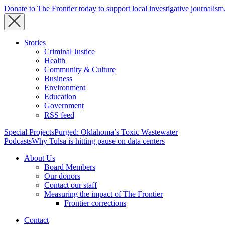
Donate to The Frontier today to support local investigative journalism
Stories
Criminal Justice
Health
Community & Culture
Business
Environment
Education
Government
RSS feed
Special Projects
Purged: Oklahoma’s Toxic Wastewater
Podcasts
Why Tulsa is hitting pause on data centers
About Us
Board Members
Our donors
Contact our staff
Measuring the impact of The Frontier
Frontier corrections
Contact