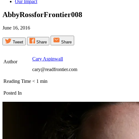
Our Impact
AbbyRossforFrontier008
June 16, 2016
Tweet
Share
Share
Cary Aspinwall
Author
cary@readfrontier.com
Reading Time
< 1
min
Posted In