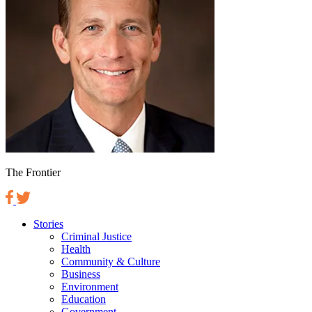
The Frontier
Stories
Criminal Justice
Health
Community & Culture
Business
Environment
Education
Government