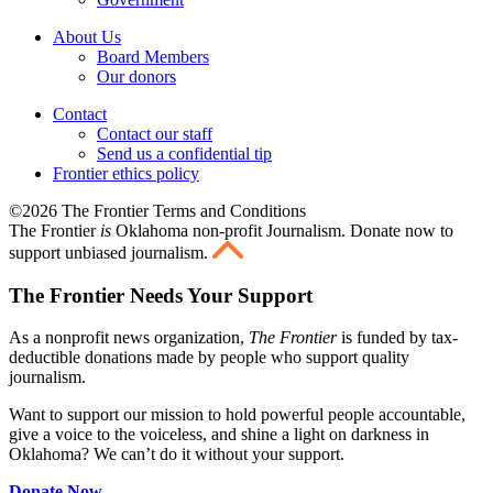
About Us
Board Members
Our donors
Contact
Contact our staff
Send us a confidential tip
Frontier ethics policy
©2026 The Frontier Terms and Conditions
The Frontier
is
Oklahoma non-profit Journalism
. Donate now to
support unbiased journalism.
The Frontier Needs Your Support
As a nonprofit news organization,
The Frontier
is funded by tax-
deductible donations made by people who support quality
journalism.
Want to support our mission to hold powerful people accountable,
give a voice to the voiceless, and shine a light on darkness in
Oklahoma? We can’t do it without your support.
Donate Now