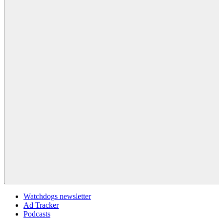
Watchdogs newsletter
Ad Tracker
Podcasts