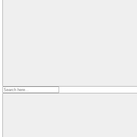
Search
for: