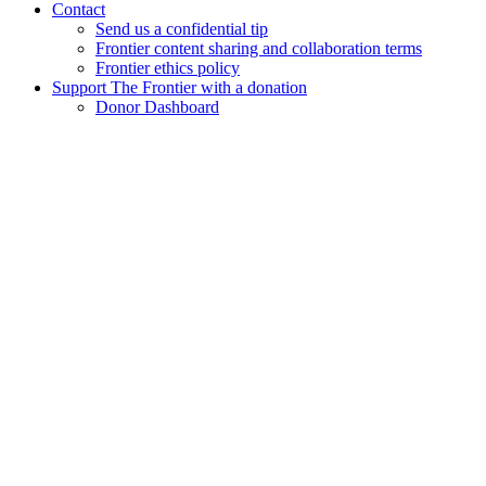
Contact
Send us a confidential tip
Frontier content sharing and collaboration terms
Frontier ethics policy
Support The Frontier with a donation
Donor Dashboard