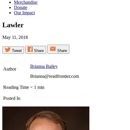
Merchandise
Donate
Our Impact
Lawler
May 11, 2018
Tweet
Share
Share
Brianna Bailey
Author
Brianna@readfrontier.com
Reading Time
< 1
min
Posted In