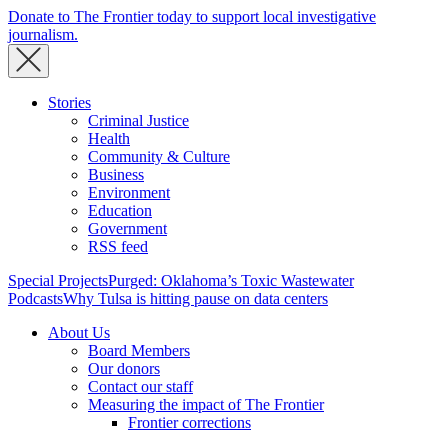
Donate to The Frontier today to support local investigative
journalism.
Stories
Criminal Justice
Health
Community & Culture
Business
Environment
Education
Government
RSS feed
Special Projects
Purged: Oklahoma’s Toxic Wastewater
Podcasts
Why Tulsa is hitting pause on data centers
About Us
Board Members
Our donors
Contact our staff
Measuring the impact of The Frontier
Frontier corrections