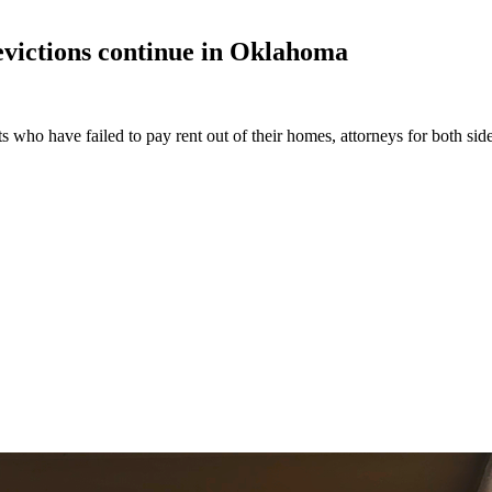
victions continue in
Oklahoma
s who have failed to pay rent out of their homes, attorneys for both sid