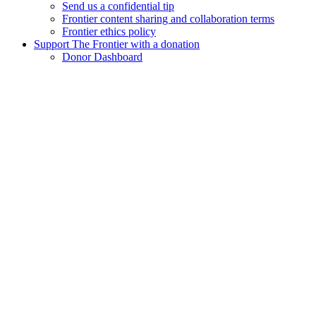
Send us a confidential tip
Frontier content sharing and collaboration terms
Frontier ethics policy
Support The Frontier with a donation
Donor Dashboard