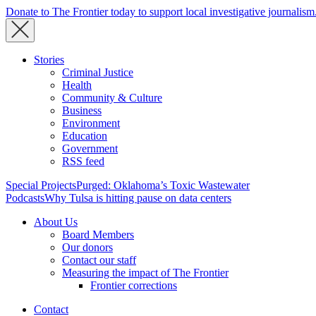
Donate to The Frontier today to support local investigative journalism
Stories
Criminal Justice
Health
Community & Culture
Business
Environment
Education
Government
RSS feed
Special Projects
Purged: Oklahoma’s Toxic Wastewater
Podcasts
Why Tulsa is hitting pause on data centers
About Us
Board Members
Our donors
Contact our staff
Measuring the impact of The Frontier
Frontier corrections
Contact