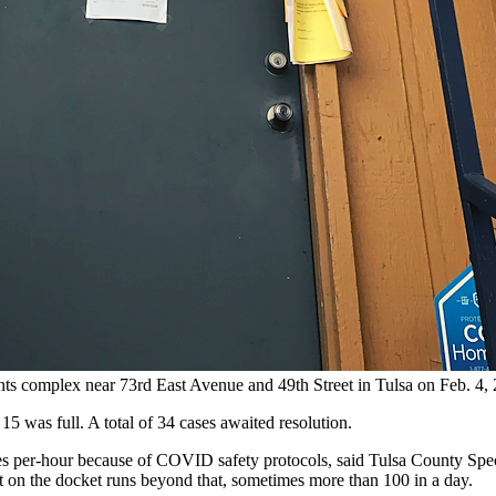
tments complex near 73rd East Avenue and 49th Street in Tulsa on Fe
15 was full. A total of 34 cases awaited resolution.
cases per-hour because of COVID safety protocols, said Tulsa County Sp
ut on the docket runs beyond that, sometimes more than 100 in a day.