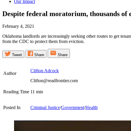
Our Impact
Despite federal moratorium, thousands of e
February 4, 2021
Oklahoma landlords are increasingly seeking other routes to get tenant
from the CDC to protect them from eviction.
Tweet
Share
Share
Clifton Adcock
Author
Clifton@readfrontier.com
Reading Time
11
min
Posted In
Criminal Justice
/
Government
/
Health