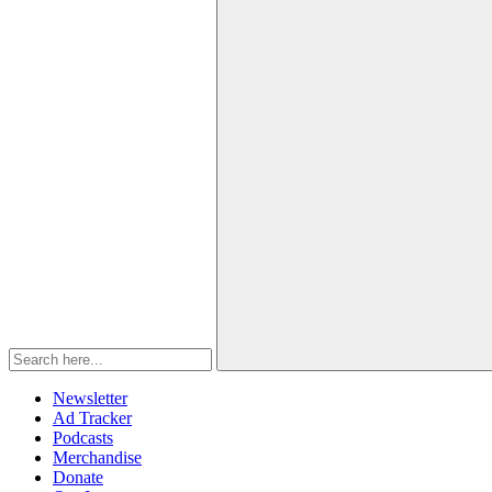
Newsletter
Ad Tracker
Podcasts
Merchandise
Donate