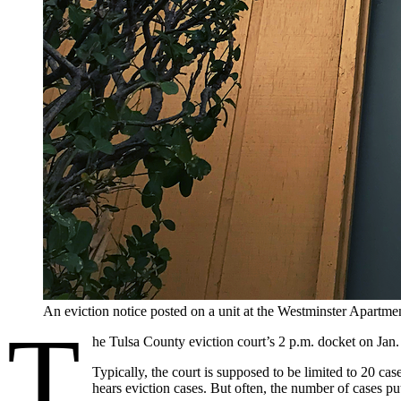
An eviction notice posted on a unit at the Westminster Apar
T
he Tulsa County eviction court’s 2 p.m. docket on Jan. 
Typically, the court is supposed to be limited to 20 
hears eviction cases. But often, the number of cases p