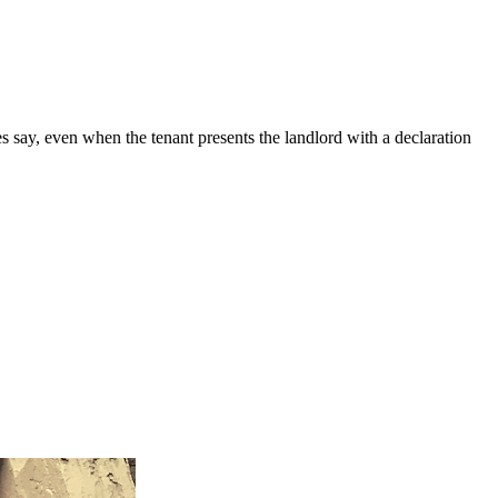
es say, even when the tenant presents the landlord with a declaration