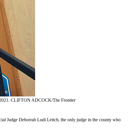
b. 4, 2021. CLIFTON ADCOCK/The Frontier
ecial Judge Deborrah Ludi Leitch, the only judge in the county who