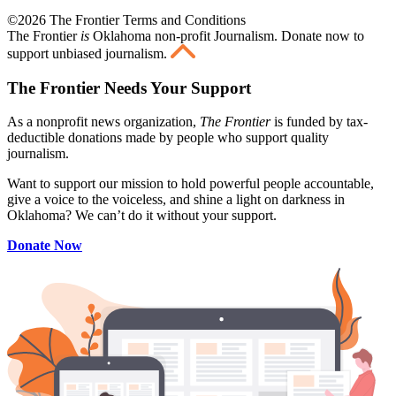
©2026 The Frontier Terms and Conditions
The Frontier
is
Oklahoma non-profit Journalism
. Donate now to
support unbiased journalism.
The Frontier Needs Your Support
As a nonprofit news organization,
The Frontier
is funded by tax-
deductible donations made by people who support quality
journalism.
Want to support our mission to hold powerful people accountable,
give a voice to the voiceless, and shine a light on darkness in
Oklahoma? We can’t do it without your support.
Donate Now