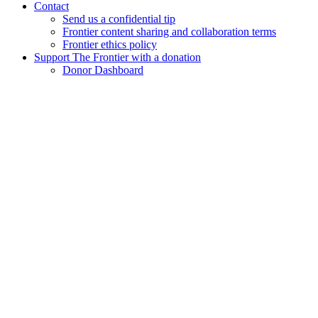
Contact
Send us a confidential tip
Frontier content sharing and collaboration terms
Frontier ethics policy
Support The Frontier with a donation
Donor Dashboard