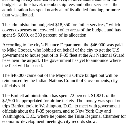
budget – airline travel, membership fees and other services – the
administration has spent nearly all of its allotted funding, or more
than was allotted.
The administration budgeted $18,350 for “other services,” which
covers expenses not covered in other areas of the budget, and has
spent $46,000, or 333 percent, of its allocation.
According to the city’s Finance Department, the $46,000 was paid
to Mike Cooper, who lobbied on behalf of the city to get the U.S.
government to house part of its F-35 fleet at the Air National Guard
base near the airport. The government has yet to announce where
the fleet will be based.
The $46,000 came out of the Mayor’s Office budget but will be
reimbursed by the Indian Nations Council of Governments, city
officials said.
The Bartlett administration has spent 72 percent, $1,821, of the
$2,500 it appropriated for airline tickets. The money was spent on
trips Bartlett took to Washington, D.C., to meet with government
officials about the F-35 program, and to New York City and
Washington, D.C., where he joined the Tulsa Regional Chamber for
economic development meetings, city records show.