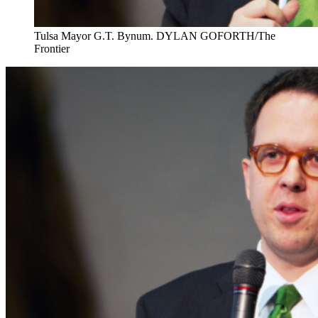
Tulsa Mayor G.T. Bynum. DYLAN GOFORTH/The
Frontier