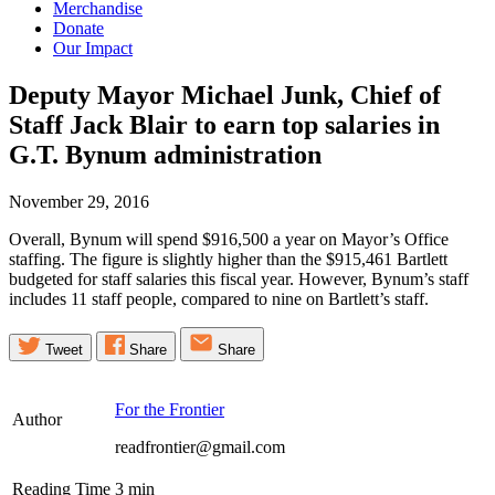
Merchandise
Donate
Our Impact
Deputy Mayor Michael Junk, Chief of
Staff Jack Blair to earn top salaries in
G.T. Bynum
administration
November 29, 2016
Overall, Bynum will spend $916,500 a year on Mayor’s Office
staffing. The figure is slightly higher than the $915,461 Bartlett
budgeted for staff salaries this fiscal year. However, Bynum’s staff
includes 11 staff people, compared to nine on Bartlett’s staff.
Tweet
Share
Share
For the Frontier
Author
readfrontier@gmail.com
Reading Time
3
min