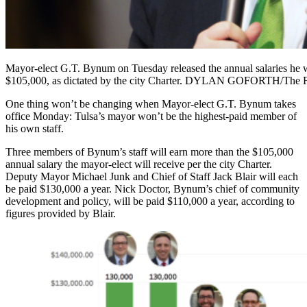
Mayor-elect G.T. Bynum on Tuesday released the annual salaries he w
$105,000, as dictated by the city Charter. DYLAN GOFORTH/The F
One thing won’t be changing when Mayor-elect G.T. Bynum takes
office Monday: Tulsa’s mayor won’t be the highest-paid member of
his own staff.
Three members of Bynum’s staff will earn more than the $105,000
annual salary the mayor-elect will receive per the city Charter.
Deputy Mayor Michael Junk and Chief of Staff Jack Blair will each
be paid $130,000 a year. Nick Doctor, Bynum’s chief of community
development and policy, will be paid $110,000 a year, according to
figures provided by Blair.