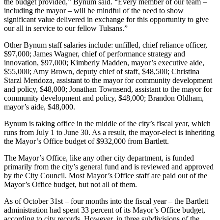
the budget provided,” Bynum said. “Every member of our team –
including the mayor – will be mindful of the need to show
significant value delivered in exchange for this opportunity to give
our all in service to our fellow Tulsans.”
Other Bynum staff salaries include: unfilled, chief reliance officer,
$97,000; James Wagner, chief of performance strategy and
innovation, $97,000; Kimberly Madden, mayor’s executive aide,
$55,000; Amy Brown, deputy chief of staff, $48,500; Christina
Starzl Mendoza, assistant to the mayor for community development
and policy, $48,000; Jonathan Townsend, assistant to the mayor for
community development and policy, $48,000; Brandon Oldham,
mayor’s aide, $48,000.
Bynum is taking office in the middle of the city’s fiscal year, which
runs from July 1 to June 30. As a result, the mayor-elect is inheriting
the Mayor’s Office budget of $932,000 from Bartlett.
The Mayor’s Office, like any other city department, is funded
primarily from the city’s general fund and is reviewed and approved
by the City Council. Most Mayor’s Office staff are paid out of the
Mayor’s Office budget, but not all of them.
As of October 31st – four months into the fiscal year – the Bartlett
administration had spent 33 percent of its Mayor’s Office budget,
according to city records. However, in three subdivisions of the