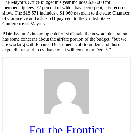
The Mayor’s Office budget this year includes $26,000 for
membership fees, 72 percent of which has been spent, city records
show. The $18,571 includes a $1,060 payment to the state Chamber
of Commerce and a $17,511 payment to the United States
Conference of Mayors.
Blair, Bynum’s incoming chief of staff, said the new administration
has some concerns about the airfare portion of the budget, “but we
are working with Finance Department staff to understand those
expenditures and to evaluate what will remain on Dec. 5.”
For the Frontier