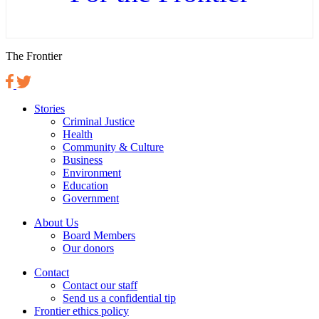
The Frontier
Stories
Criminal Justice
Health
Community & Culture
Business
Environment
Education
Government
About Us
Board Members
Our donors
Contact
Contact our staff
Send us a confidential tip
Frontier ethics policy