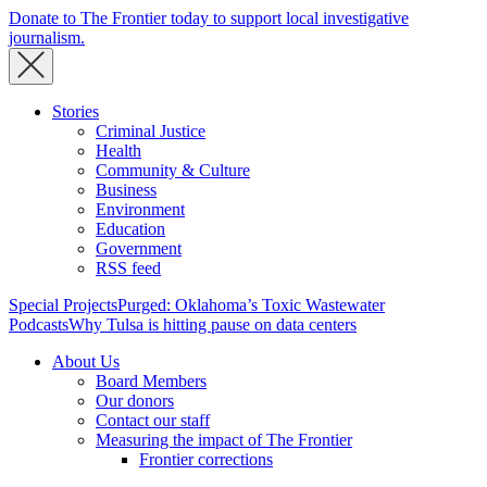
Donate to The Frontier today to support local investigative
journalism.
Stories
Criminal Justice
Health
Community & Culture
Business
Environment
Education
Government
RSS feed
Special Projects
Purged: Oklahoma’s Toxic Wastewater
Podcasts
Why Tulsa is hitting pause on data centers
About Us
Board Members
Our donors
Contact our staff
Measuring the impact of The Frontier
Frontier corrections