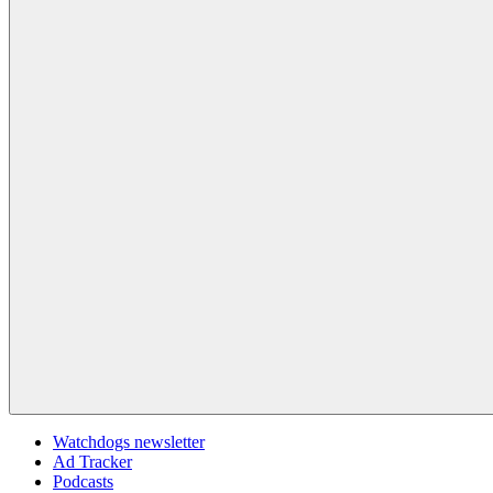
Watchdogs newsletter
Ad Tracker
Podcasts