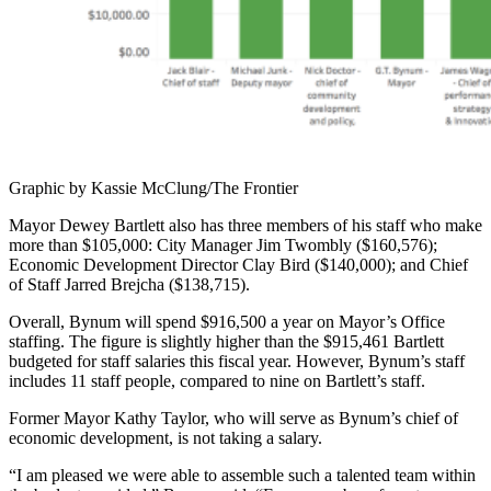
Graphic by Kassie McClung/The Frontier
Mayor Dewey Bartlett also has three members of his staff who make
more than $105,000: City Manager Jim Twombly ($160,576);
Economic Development Director Clay Bird ($140,000); and Chief
of Staff Jarred Brejcha ($138,715).
Overall, Bynum will spend $916,500 a year on Mayor’s Office
staffing. The figure is slightly higher than the $915,461 Bartlett
budgeted for staff salaries this fiscal year. However, Bynum’s staff
includes 11 staff people, compared to nine on Bartlett’s staff.
Former Mayor Kathy Taylor, who will serve as Bynum’s chief of
economic development, is not taking a salary.
“I am pleased we were able to assemble such a talented team within