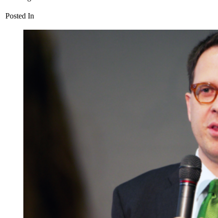
Posted In