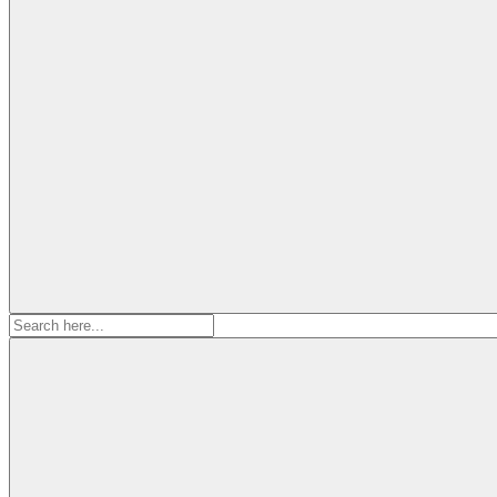
Search
for: